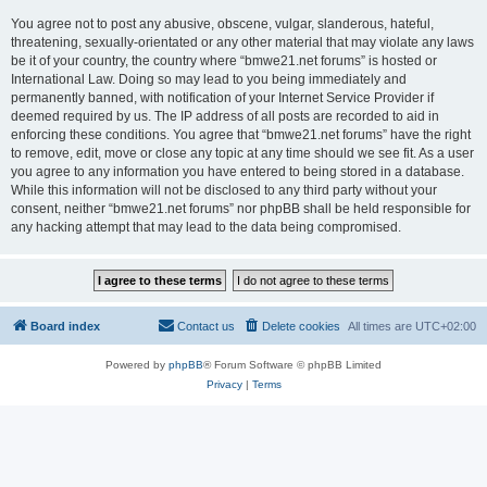
You agree not to post any abusive, obscene, vulgar, slanderous, hateful,
threatening, sexually-orientated or any other material that may violate any laws
be it of your country, the country where “bmwe21.net forums” is hosted or
International Law. Doing so may lead to you being immediately and
permanently banned, with notification of your Internet Service Provider if
deemed required by us. The IP address of all posts are recorded to aid in
enforcing these conditions. You agree that “bmwe21.net forums” have the right
to remove, edit, move or close any topic at any time should we see fit. As a user
you agree to any information you have entered to being stored in a database.
While this information will not be disclosed to any third party without your
consent, neither “bmwe21.net forums” nor phpBB shall be held responsible for
any hacking attempt that may lead to the data being compromised.
Board index
Contact us
Delete cookies
All times are
UTC+02:00
Powered by
phpBB
® Forum Software © phpBB Limited
Privacy
|
Terms