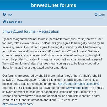
bmwe21.net forums
FAQ
Login
Board index
bmwe21.net forums - Registration
By accessing “bmwe21.net forums” (hereinafter “we”, “us”, “our”, “bmwe21.net
forums”, “https://www.bmwe21.net/forum”), you agree to be legally bound by the
following terms. If you do not agree to be legally bound by all of the following
terms then please do not access and/or use “bmwe21.net forums”. We may
change these at any time and we’ll do our utmost in informing you, though it
would be prudent to review this regularly yourself as your continued usage of
“bmwe21.net forums” after changes mean you agree to be legally bound by
these terms as they are updated and/or amended.
Our forums are powered by phpBB (hereinafter “they”, “them”, “their”, “phpBB
software”, “www.phpbb.com”, “phpBB Limited”, “phpBB Teams”) which is a
bulletin board solution released under the “
GNU General Public License v2
”
(hereinafter “GPL”) and can be downloaded from
www.phpbb.com
. The phpBB
software only facilitates internet based discussions; phpBB Limited is not
responsible for what we allow and/or disallow as permissible content and/or
conduct. For further information about phpBB, please see:
https://www.phpbb.com/
.