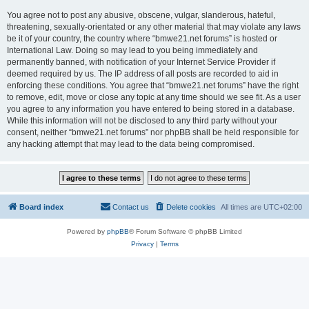
You agree not to post any abusive, obscene, vulgar, slanderous, hateful,
threatening, sexually-orientated or any other material that may violate any laws
be it of your country, the country where “bmwe21.net forums” is hosted or
International Law. Doing so may lead to you being immediately and
permanently banned, with notification of your Internet Service Provider if
deemed required by us. The IP address of all posts are recorded to aid in
enforcing these conditions. You agree that “bmwe21.net forums” have the right
to remove, edit, move or close any topic at any time should we see fit. As a user
you agree to any information you have entered to being stored in a database.
While this information will not be disclosed to any third party without your
consent, neither “bmwe21.net forums” nor phpBB shall be held responsible for
any hacking attempt that may lead to the data being compromised.
Board index
Contact us
Delete cookies
All times are
UTC+02:00
Powered by
phpBB
® Forum Software © phpBB Limited
Privacy
|
Terms