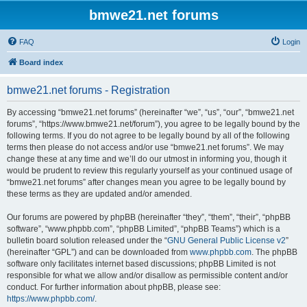
bmwe21.net forums
FAQ
Login
Board index
bmwe21.net forums - Registration
By accessing “bmwe21.net forums” (hereinafter “we”, “us”, “our”, “bmwe21.net
forums”, “https://www.bmwe21.net/forum”), you agree to be legally bound by the
following terms. If you do not agree to be legally bound by all of the following
terms then please do not access and/or use “bmwe21.net forums”. We may
change these at any time and we’ll do our utmost in informing you, though it
would be prudent to review this regularly yourself as your continued usage of
“bmwe21.net forums” after changes mean you agree to be legally bound by
these terms as they are updated and/or amended.
Our forums are powered by phpBB (hereinafter “they”, “them”, “their”, “phpBB
software”, “www.phpbb.com”, “phpBB Limited”, “phpBB Teams”) which is a
bulletin board solution released under the “
GNU General Public License v2
”
(hereinafter “GPL”) and can be downloaded from
www.phpbb.com
. The phpBB
software only facilitates internet based discussions; phpBB Limited is not
responsible for what we allow and/or disallow as permissible content and/or
conduct. For further information about phpBB, please see:
https://www.phpbb.com/
.