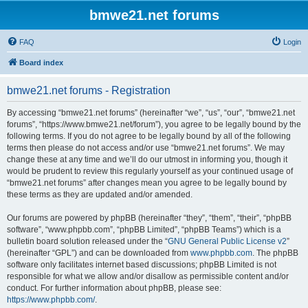
bmwe21.net forums
FAQ
Login
Board index
bmwe21.net forums - Registration
By accessing “bmwe21.net forums” (hereinafter “we”, “us”, “our”, “bmwe21.net
forums”, “https://www.bmwe21.net/forum”), you agree to be legally bound by the
following terms. If you do not agree to be legally bound by all of the following
terms then please do not access and/or use “bmwe21.net forums”. We may
change these at any time and we’ll do our utmost in informing you, though it
would be prudent to review this regularly yourself as your continued usage of
“bmwe21.net forums” after changes mean you agree to be legally bound by
these terms as they are updated and/or amended.
Our forums are powered by phpBB (hereinafter “they”, “them”, “their”, “phpBB
software”, “www.phpbb.com”, “phpBB Limited”, “phpBB Teams”) which is a
bulletin board solution released under the “
GNU General Public License v2
”
(hereinafter “GPL”) and can be downloaded from
www.phpbb.com
. The phpBB
software only facilitates internet based discussions; phpBB Limited is not
responsible for what we allow and/or disallow as permissible content and/or
conduct. For further information about phpBB, please see:
https://www.phpbb.com/
.