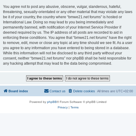
You agree not to post any abusive, obscene, vulgar, slanderous, hateful,
threatening, sexually-orientated or any other material that may violate any laws
be it of your country, the country where “bmwe21.net forums” is hosted or
International Law. Doing so may lead to you being immediately and
permanently banned, with notification of your Internet Service Provider if
deemed required by us. The IP address of all posts are recorded to aid in
enforcing these conditions. You agree that “bmwe21.net forums” have the right
to remove, edit, move or close any topic at any time should we see fit. As a user
you agree to any information you have entered to being stored in a database.
While this information will not be disclosed to any third party without your
consent, neither “bmwe21.net forums” nor phpBB shall be held responsible for
any hacking attempt that may lead to the data being compromised.
Board index
Contact us
Delete cookies
All times are
UTC+02:00
Powered by
phpBB
® Forum Software © phpBB Limited
Privacy
|
Terms