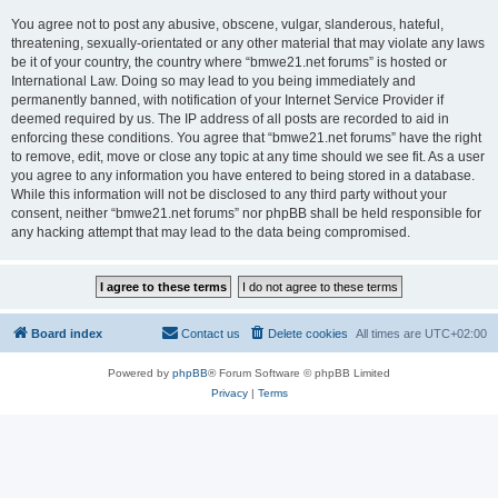
You agree not to post any abusive, obscene, vulgar, slanderous, hateful,
threatening, sexually-orientated or any other material that may violate any laws
be it of your country, the country where “bmwe21.net forums” is hosted or
International Law. Doing so may lead to you being immediately and
permanently banned, with notification of your Internet Service Provider if
deemed required by us. The IP address of all posts are recorded to aid in
enforcing these conditions. You agree that “bmwe21.net forums” have the right
to remove, edit, move or close any topic at any time should we see fit. As a user
you agree to any information you have entered to being stored in a database.
While this information will not be disclosed to any third party without your
consent, neither “bmwe21.net forums” nor phpBB shall be held responsible for
any hacking attempt that may lead to the data being compromised.
Board index
Contact us
Delete cookies
All times are
UTC+02:00
Powered by
phpBB
® Forum Software © phpBB Limited
Privacy
|
Terms