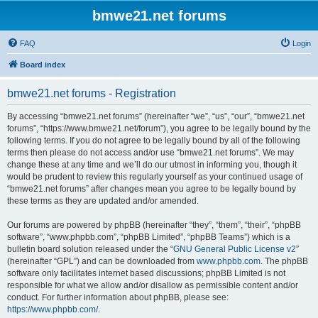
bmwe21.net forums
FAQ
Login
Board index
bmwe21.net forums - Registration
By accessing “bmwe21.net forums” (hereinafter “we”, “us”, “our”, “bmwe21.net
forums”, “https://www.bmwe21.net/forum”), you agree to be legally bound by the
following terms. If you do not agree to be legally bound by all of the following
terms then please do not access and/or use “bmwe21.net forums”. We may
change these at any time and we’ll do our utmost in informing you, though it
would be prudent to review this regularly yourself as your continued usage of
“bmwe21.net forums” after changes mean you agree to be legally bound by
these terms as they are updated and/or amended.
Our forums are powered by phpBB (hereinafter “they”, “them”, “their”, “phpBB
software”, “www.phpbb.com”, “phpBB Limited”, “phpBB Teams”) which is a
bulletin board solution released under the “
GNU General Public License v2
”
(hereinafter “GPL”) and can be downloaded from
www.phpbb.com
. The phpBB
software only facilitates internet based discussions; phpBB Limited is not
responsible for what we allow and/or disallow as permissible content and/or
conduct. For further information about phpBB, please see:
https://www.phpbb.com/
.