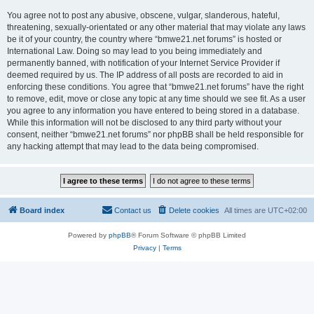
You agree not to post any abusive, obscene, vulgar, slanderous, hateful,
threatening, sexually-orientated or any other material that may violate any laws
be it of your country, the country where “bmwe21.net forums” is hosted or
International Law. Doing so may lead to you being immediately and
permanently banned, with notification of your Internet Service Provider if
deemed required by us. The IP address of all posts are recorded to aid in
enforcing these conditions. You agree that “bmwe21.net forums” have the right
to remove, edit, move or close any topic at any time should we see fit. As a user
you agree to any information you have entered to being stored in a database.
While this information will not be disclosed to any third party without your
consent, neither “bmwe21.net forums” nor phpBB shall be held responsible for
any hacking attempt that may lead to the data being compromised.
Board index
Contact us
Delete cookies
All times are
UTC+02:00
Powered by
phpBB
® Forum Software © phpBB Limited
Privacy
|
Terms