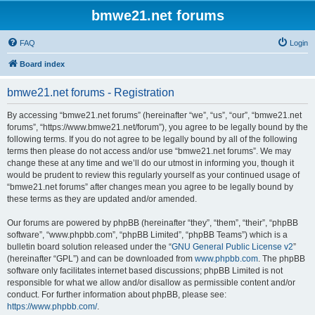
bmwe21.net forums
FAQ
Login
Board index
bmwe21.net forums - Registration
By accessing “bmwe21.net forums” (hereinafter “we”, “us”, “our”, “bmwe21.net
forums”, “https://www.bmwe21.net/forum”), you agree to be legally bound by the
following terms. If you do not agree to be legally bound by all of the following
terms then please do not access and/or use “bmwe21.net forums”. We may
change these at any time and we’ll do our utmost in informing you, though it
would be prudent to review this regularly yourself as your continued usage of
“bmwe21.net forums” after changes mean you agree to be legally bound by
these terms as they are updated and/or amended.
Our forums are powered by phpBB (hereinafter “they”, “them”, “their”, “phpBB
software”, “www.phpbb.com”, “phpBB Limited”, “phpBB Teams”) which is a
bulletin board solution released under the “
GNU General Public License v2
”
(hereinafter “GPL”) and can be downloaded from
www.phpbb.com
. The phpBB
software only facilitates internet based discussions; phpBB Limited is not
responsible for what we allow and/or disallow as permissible content and/or
conduct. For further information about phpBB, please see:
https://www.phpbb.com/
.