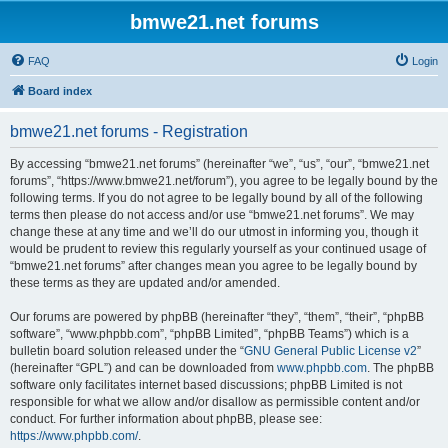
bmwe21.net forums
FAQ
Login
Board index
bmwe21.net forums - Registration
By accessing “bmwe21.net forums” (hereinafter “we”, “us”, “our”, “bmwe21.net
forums”, “https://www.bmwe21.net/forum”), you agree to be legally bound by the
following terms. If you do not agree to be legally bound by all of the following
terms then please do not access and/or use “bmwe21.net forums”. We may
change these at any time and we’ll do our utmost in informing you, though it
would be prudent to review this regularly yourself as your continued usage of
“bmwe21.net forums” after changes mean you agree to be legally bound by
these terms as they are updated and/or amended.
Our forums are powered by phpBB (hereinafter “they”, “them”, “their”, “phpBB
software”, “www.phpbb.com”, “phpBB Limited”, “phpBB Teams”) which is a
bulletin board solution released under the “
GNU General Public License v2
”
(hereinafter “GPL”) and can be downloaded from
www.phpbb.com
. The phpBB
software only facilitates internet based discussions; phpBB Limited is not
responsible for what we allow and/or disallow as permissible content and/or
conduct. For further information about phpBB, please see:
https://www.phpbb.com/
.