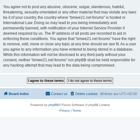
You agree not to post any abusive, obscene, vulgar, slanderous, hateful,
threatening, sexually-orientated or any other material that may violate any laws
be it of your country, the country where “bmwe21.net forums” is hosted or
International Law. Doing so may lead to you being immediately and
permanently banned, with notification of your Internet Service Provider if
deemed required by us. The IP address of all posts are recorded to aid in
enforcing these conditions. You agree that “bmwe21.net forums” have the right
to remove, edit, move or close any topic at any time should we see fit. As a user
you agree to any information you have entered to being stored in a database.
While this information will not be disclosed to any third party without your
consent, neither “bmwe21.net forums” nor phpBB shall be held responsible for
any hacking attempt that may lead to the data being compromised.
Board index
Contact us
Delete cookies
All times are
UTC+02:00
Powered by
phpBB
® Forum Software © phpBB Limited
Privacy
|
Terms