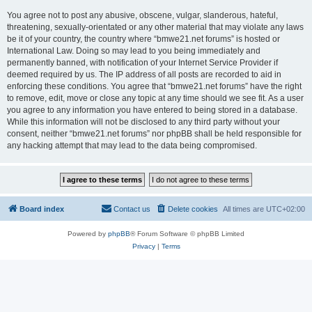
You agree not to post any abusive, obscene, vulgar, slanderous, hateful,
threatening, sexually-orientated or any other material that may violate any laws
be it of your country, the country where “bmwe21.net forums” is hosted or
International Law. Doing so may lead to you being immediately and
permanently banned, with notification of your Internet Service Provider if
deemed required by us. The IP address of all posts are recorded to aid in
enforcing these conditions. You agree that “bmwe21.net forums” have the right
to remove, edit, move or close any topic at any time should we see fit. As a user
you agree to any information you have entered to being stored in a database.
While this information will not be disclosed to any third party without your
consent, neither “bmwe21.net forums” nor phpBB shall be held responsible for
any hacking attempt that may lead to the data being compromised.
Board index
Contact us
Delete cookies
All times are
UTC+02:00
Powered by
phpBB
® Forum Software © phpBB Limited
Privacy
|
Terms