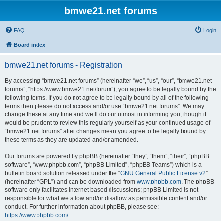
bmwe21.net forums
FAQ
Login
Board index
bmwe21.net forums - Registration
By accessing “bmwe21.net forums” (hereinafter “we”, “us”, “our”, “bmwe21.net
forums”, “https://www.bmwe21.net/forum”), you agree to be legally bound by the
following terms. If you do not agree to be legally bound by all of the following
terms then please do not access and/or use “bmwe21.net forums”. We may
change these at any time and we’ll do our utmost in informing you, though it
would be prudent to review this regularly yourself as your continued usage of
“bmwe21.net forums” after changes mean you agree to be legally bound by
these terms as they are updated and/or amended.
Our forums are powered by phpBB (hereinafter “they”, “them”, “their”, “phpBB
software”, “www.phpbb.com”, “phpBB Limited”, “phpBB Teams”) which is a
bulletin board solution released under the “
GNU General Public License v2
”
(hereinafter “GPL”) and can be downloaded from
www.phpbb.com
. The phpBB
software only facilitates internet based discussions; phpBB Limited is not
responsible for what we allow and/or disallow as permissible content and/or
conduct. For further information about phpBB, please see:
https://www.phpbb.com/
.