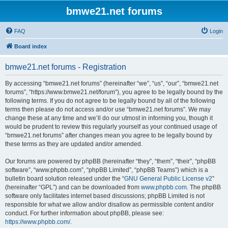
bmwe21.net forums
FAQ
Login
Board index
bmwe21.net forums - Registration
By accessing “bmwe21.net forums” (hereinafter “we”, “us”, “our”, “bmwe21.net
forums”, “https://www.bmwe21.net/forum”), you agree to be legally bound by the
following terms. If you do not agree to be legally bound by all of the following
terms then please do not access and/or use “bmwe21.net forums”. We may
change these at any time and we’ll do our utmost in informing you, though it
would be prudent to review this regularly yourself as your continued usage of
“bmwe21.net forums” after changes mean you agree to be legally bound by
these terms as they are updated and/or amended.
Our forums are powered by phpBB (hereinafter “they”, “them”, “their”, “phpBB
software”, “www.phpbb.com”, “phpBB Limited”, “phpBB Teams”) which is a
bulletin board solution released under the “
GNU General Public License v2
”
(hereinafter “GPL”) and can be downloaded from
www.phpbb.com
. The phpBB
software only facilitates internet based discussions; phpBB Limited is not
responsible for what we allow and/or disallow as permissible content and/or
conduct. For further information about phpBB, please see:
https://www.phpbb.com/
.