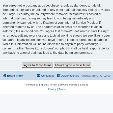
You agree not to post any abusive, obscene, vulgar, slanderous, hateful,
threatening, sexually-orientated or any other material that may violate any laws
be it of your country, the country where “bmwe21.net forums” is hosted or
International Law. Doing so may lead to you being immediately and
permanently banned, with notification of your Internet Service Provider if
deemed required by us. The IP address of all posts are recorded to aid in
enforcing these conditions. You agree that “bmwe21.net forums” have the right
to remove, edit, move or close any topic at any time should we see fit. As a user
you agree to any information you have entered to being stored in a database.
While this information will not be disclosed to any third party without your
consent, neither “bmwe21.net forums” nor phpBB shall be held responsible for
any hacking attempt that may lead to the data being compromised.
Board index
Contact us
Delete cookies
All times are
UTC+02:00
Powered by
phpBB
® Forum Software © phpBB Limited
Privacy
|
Terms