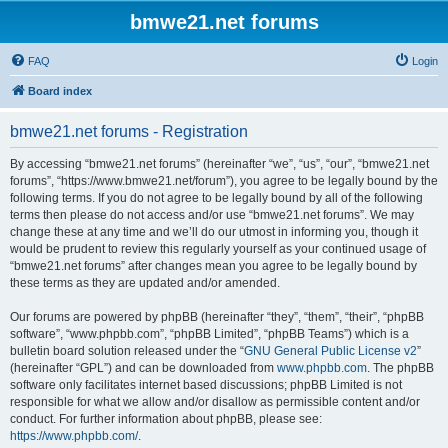
bmwe21.net forums
FAQ
Login
Board index
bmwe21.net forums - Registration
By accessing “bmwe21.net forums” (hereinafter “we”, “us”, “our”, “bmwe21.net
forums”, “https://www.bmwe21.net/forum”), you agree to be legally bound by the
following terms. If you do not agree to be legally bound by all of the following
terms then please do not access and/or use “bmwe21.net forums”. We may
change these at any time and we’ll do our utmost in informing you, though it
would be prudent to review this regularly yourself as your continued usage of
“bmwe21.net forums” after changes mean you agree to be legally bound by
these terms as they are updated and/or amended.
Our forums are powered by phpBB (hereinafter “they”, “them”, “their”, “phpBB
software”, “www.phpbb.com”, “phpBB Limited”, “phpBB Teams”) which is a
bulletin board solution released under the “
GNU General Public License v2
”
(hereinafter “GPL”) and can be downloaded from
www.phpbb.com
. The phpBB
software only facilitates internet based discussions; phpBB Limited is not
responsible for what we allow and/or disallow as permissible content and/or
conduct. For further information about phpBB, please see:
https://www.phpbb.com/
.