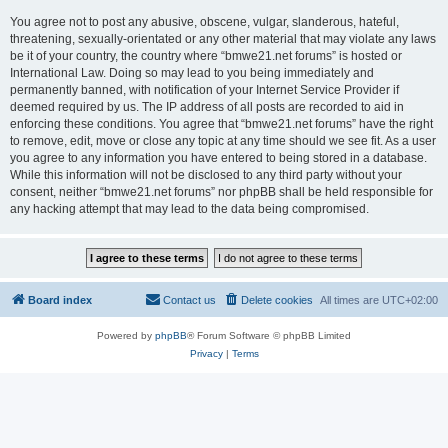
You agree not to post any abusive, obscene, vulgar, slanderous, hateful,
threatening, sexually-orientated or any other material that may violate any laws
be it of your country, the country where “bmwe21.net forums” is hosted or
International Law. Doing so may lead to you being immediately and
permanently banned, with notification of your Internet Service Provider if
deemed required by us. The IP address of all posts are recorded to aid in
enforcing these conditions. You agree that “bmwe21.net forums” have the right
to remove, edit, move or close any topic at any time should we see fit. As a user
you agree to any information you have entered to being stored in a database.
While this information will not be disclosed to any third party without your
consent, neither “bmwe21.net forums” nor phpBB shall be held responsible for
any hacking attempt that may lead to the data being compromised.
Board index
Contact us
Delete cookies
All times are
UTC+02:00
Powered by
phpBB
® Forum Software © phpBB Limited
Privacy
|
Terms