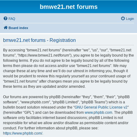
bmwe21.net forums
FAQ
Login
Board index
bmwe21.net forums - Registration
By accessing “bmwe21.net forums” (hereinafter “we”, “us”, “our”, “bmwe21.net
forums”, “https://www.bmwe21.net/forum”), you agree to be legally bound by the
following terms. If you do not agree to be legally bound by all of the following
terms then please do not access and/or use “bmwe21.net forums”. We may
change these at any time and we’ll do our utmost in informing you, though it
would be prudent to review this regularly yourself as your continued usage of
“bmwe21.net forums” after changes mean you agree to be legally bound by
these terms as they are updated and/or amended.
Our forums are powered by phpBB (hereinafter “they”, “them”, “their”, “phpBB
software”, “www.phpbb.com”, “phpBB Limited”, “phpBB Teams”) which is a
bulletin board solution released under the “
GNU General Public License v2
”
(hereinafter “GPL”) and can be downloaded from
www.phpbb.com
. The phpBB
software only facilitates internet based discussions; phpBB Limited is not
responsible for what we allow and/or disallow as permissible content and/or
conduct. For further information about phpBB, please see:
https://www.phpbb.com/
.