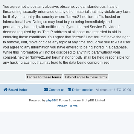
You agree not to post any abusive, obscene, vulgar, slanderous, hateful,
threatening, sexually-orientated or any other material that may violate any laws
be it of your country, the country where “bmwe21.net forums” is hosted or
International Law. Doing so may lead to you being immediately and
permanently banned, with notification of your Internet Service Provider if
deemed required by us. The IP address of all posts are recorded to aid in
enforcing these conditions. You agree that “bmwe21.net forums” have the right
to remove, edit, move or close any topic at any time should we see fit. As a user
you agree to any information you have entered to being stored in a database.
While this information will not be disclosed to any third party without your
consent, neither “bmwe21.net forums” nor phpBB shall be held responsible for
any hacking attempt that may lead to the data being compromised.
Board index
Contact us
Delete cookies
All times are
UTC+02:00
Powered by
phpBB
® Forum Software © phpBB Limited
Privacy
|
Terms