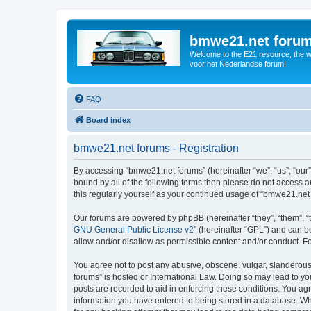
bmwe21.net foru
Welcome to the E21 resource, the wo
voor het Nederlandse forum!
FAQ
Board index
bmwe21.net forums - Registration
By accessing “bmwe21.net forums” (hereinafter “we”, “us”, “our”
bound by all of the following terms then please do not access 
this regularly yourself as your continued usage of “bmwe21.ne
Our forums are powered by phpBB (hereinafter “they”, “them”, “
GNU General Public License v2
” (hereinafter “GPL”) and can
allow and/or disallow as permissible content and/or conduct. F
You agree not to post any abusive, obscene, vulgar, slanderous,
forums” is hosted or International Law. Doing so may lead to yo
posts are recorded to aid in enforcing these conditions. You ag
information you have entered to being stored in a database. Whi