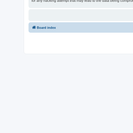
for any hacking attempt that may lead to the data being compr
Board index