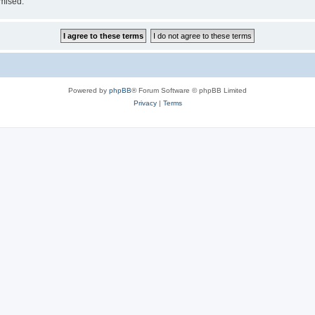
omised.
Powered by
phpBB
® Forum Software © phpBB Limited
Privacy
|
Terms