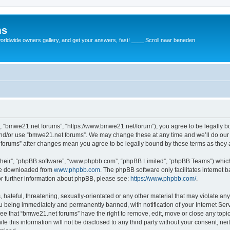
ms
rldwide owners gallery, and get your answers, fast! ____ Scroll naar beneden
, “bmwe21.net forums”, “https://www.bmwe21.net/forum”), you agree to be legally bou
and/or use “bmwe21.net forums”. We may change these at any time and we’ll do our 
t forums” after changes mean you agree to be legally bound by these terms as the
their”, “phpBB software”, “www.phpbb.com”, “phpBB Limited”, “phpBB Teams”) which i
 be downloaded from
www.phpbb.com
. The phpBB software only facilitates internet
or further information about phpBB, please see:
https://www.phpbb.com/
.
 hateful, threatening, sexually-orientated or any other material that may violate an
u being immediately and permanently banned, with notification of your Internet Serv
ree that “bmwe21.net forums” have the right to remove, edit, move or close any topic
le this information will not be disclosed to any third party without your consent, 