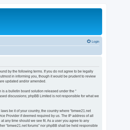
Login
nd by the following terms. If you do not agree to be legally
utmost in informing you, though it would be prudent to review
y are updated and/or amended.
s a bulletin board solution released under the “
 based discussions; phpBB Limited is not responsible for what we
y laws be it of your country, the country where “bmwe21.net
ice Provider if deemed required by us. The IP address of all
 at any time should we see fit. As a user you agree to any
neither “bmwe21.net forums” nor phpBB shall be held responsible