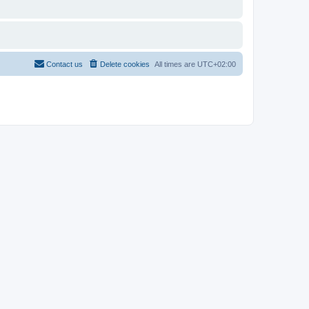
Contact us
Delete cookies
All times are
UTC+02:00