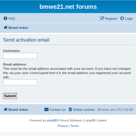
bmwe21.net forums
FAQ
Register
Login
Board index
Send activation email
Username:
Email address:
This must be the email address associated with your account. If you have not changed
this via your user control panel then it is the email address you registered your account
with.
Board index
Contact us
Delete cookies
All times are
UTC+02:00
Powered by
phpBB
® Forum Software © phpBB Limited
Privacy
|
Terms