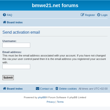
bmwe21.net forums
FAQ
Register
Login
Board index
Send activation email
Username:
Email address:
This must be the email address associated with your account. If you have not changed
this via your user control panel then it is the email address you registered your account
with.
Board index
Contact us
Delete cookies
All times are
UTC+02:00
Powered by
phpBB
® Forum Software © phpBB Limited
Privacy
|
Terms