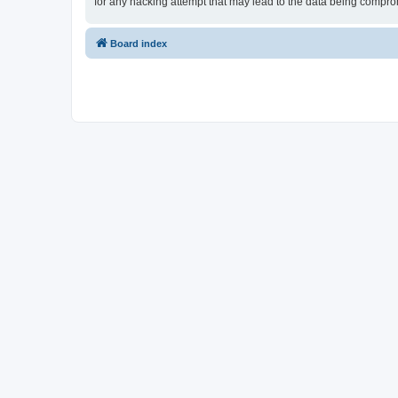
for any hacking attempt that may lead to the data being compr
Board index