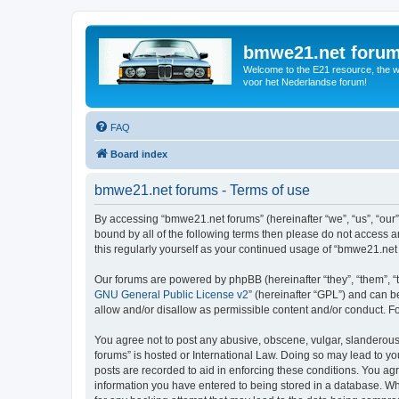
bmwe21.net foru
Welcome to the E21 resource, the wo
voor het Nederlandse forum!
FAQ
Board index
bmwe21.net forums - Terms of use
By accessing “bmwe21.net forums” (hereinafter “we”, “us”, “our”
bound by all of the following terms then please do not access 
this regularly yourself as your continued usage of “bmwe21.ne
Our forums are powered by phpBB (hereinafter “they”, “them”, “
GNU General Public License v2
” (hereinafter “GPL”) and can
allow and/or disallow as permissible content and/or conduct. F
You agree not to post any abusive, obscene, vulgar, slanderous,
forums” is hosted or International Law. Doing so may lead to yo
posts are recorded to aid in enforcing these conditions. You ag
information you have entered to being stored in a database. Whi