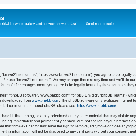
ms
rldwide owners gallery, and get your answers, fast! ____ Scroll naar beneden
, “bmwe21.net forums”, “https://www.bmwe21.net/forum”), you agree to be legally bou
and/or use “bmwe21.net forums”. We may change these at any time and we’ll do our 
t forums” after changes mean you agree to be legally bound by these terms as the
their”, “phpBB software”, “www.phpbb.com”, “phpBB Limited”, “phpBB Teams”) which i
 be downloaded from
www.phpbb.com
. The phpBB software only facilitates internet
or further information about phpBB, please see:
https://www.phpbb.com/
.
 hateful, threatening, sexually-orientated or any other material that may violate an
u being immediately and permanently banned, with notification of your Internet Serv
ree that “bmwe21.net forums” have the right to remove, edit, move or close any topic
le this information will not be disclosed to any third party without your consent, 