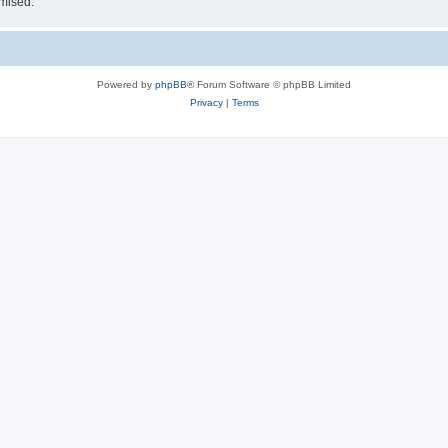
omised.
Powered by
phpBB
® Forum Software © phpBB Limited
Privacy
|
Terms