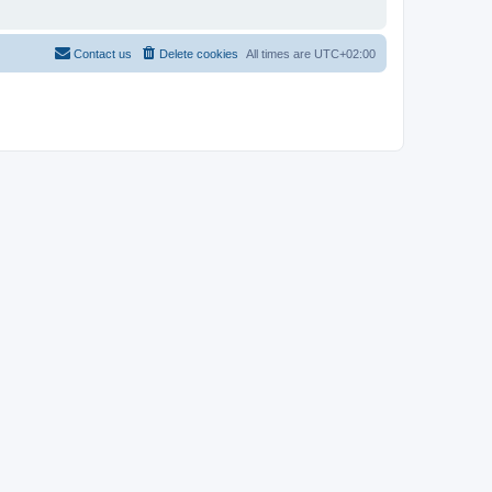
Contact us
Delete cookies
All times are
UTC+02:00