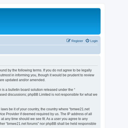
Register
Login
nd by the following terms. If you do not agree to be legally
utmost in informing you, though it would be prudent to review
y are updated and/or amended.
s a bulletin board solution released under the “
 based discussions; phpBB Limited is not responsible for what we
y laws be it of your country, the country where “bmwe21.net
ice Provider if deemed required by us. The IP address of all
 at any time should we see fit. As a user you agree to any
neither “bmwe21.net forums” nor phpBB shall be held responsible