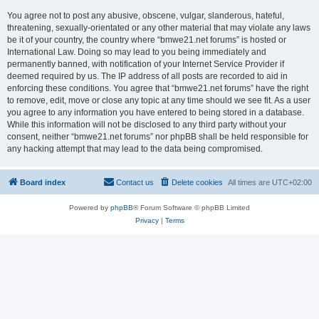
You agree not to post any abusive, obscene, vulgar, slanderous, hateful,
threatening, sexually-orientated or any other material that may violate any laws
be it of your country, the country where “bmwe21.net forums” is hosted or
International Law. Doing so may lead to you being immediately and
permanently banned, with notification of your Internet Service Provider if
deemed required by us. The IP address of all posts are recorded to aid in
enforcing these conditions. You agree that “bmwe21.net forums” have the right
to remove, edit, move or close any topic at any time should we see fit. As a user
you agree to any information you have entered to being stored in a database.
While this information will not be disclosed to any third party without your
consent, neither “bmwe21.net forums” nor phpBB shall be held responsible for
any hacking attempt that may lead to the data being compromised.
Board index
Contact us
Delete cookies
All times are
UTC+02:00
Powered by
phpBB
® Forum Software © phpBB Limited
Privacy
|
Terms