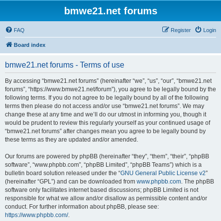
bmwe21.net forums
FAQ
Register
Login
Board index
bmwe21.net forums - Terms of use
By accessing “bmwe21.net forums” (hereinafter “we”, “us”, “our”, “bmwe21.net
forums”, “https://www.bmwe21.net/forum”), you agree to be legally bound by the
following terms. If you do not agree to be legally bound by all of the following
terms then please do not access and/or use “bmwe21.net forums”. We may
change these at any time and we’ll do our utmost in informing you, though it
would be prudent to review this regularly yourself as your continued usage of
“bmwe21.net forums” after changes mean you agree to be legally bound by
these terms as they are updated and/or amended.
Our forums are powered by phpBB (hereinafter “they”, “them”, “their”, “phpBB
software”, “www.phpbb.com”, “phpBB Limited”, “phpBB Teams”) which is a
bulletin board solution released under the “
GNU General Public License v2
”
(hereinafter “GPL”) and can be downloaded from
www.phpbb.com
. The phpBB
software only facilitates internet based discussions; phpBB Limited is not
responsible for what we allow and/or disallow as permissible content and/or
conduct. For further information about phpBB, please see:
https://www.phpbb.com/
.