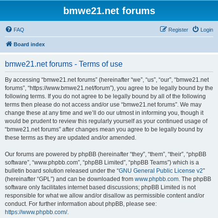
bmwe21.net forums
FAQ
Register
Login
Board index
bmwe21.net forums - Terms of use
By accessing “bmwe21.net forums” (hereinafter “we”, “us”, “our”, “bmwe21.net
forums”, “https://www.bmwe21.net/forum”), you agree to be legally bound by the
following terms. If you do not agree to be legally bound by all of the following
terms then please do not access and/or use “bmwe21.net forums”. We may
change these at any time and we’ll do our utmost in informing you, though it
would be prudent to review this regularly yourself as your continued usage of
“bmwe21.net forums” after changes mean you agree to be legally bound by
these terms as they are updated and/or amended.
Our forums are powered by phpBB (hereinafter “they”, “them”, “their”, “phpBB
software”, “www.phpbb.com”, “phpBB Limited”, “phpBB Teams”) which is a
bulletin board solution released under the “
GNU General Public License v2
”
(hereinafter “GPL”) and can be downloaded from
www.phpbb.com
. The phpBB
software only facilitates internet based discussions; phpBB Limited is not
responsible for what we allow and/or disallow as permissible content and/or
conduct. For further information about phpBB, please see:
https://www.phpbb.com/
.