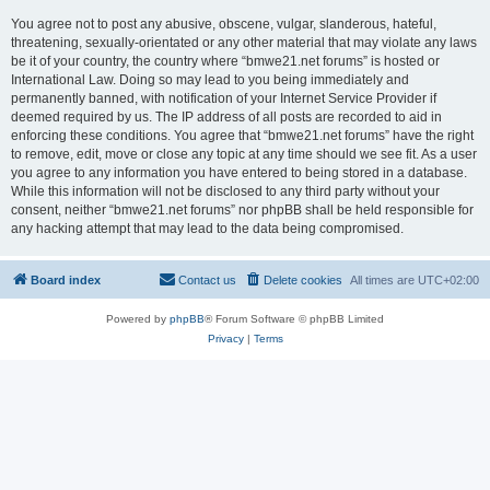
You agree not to post any abusive, obscene, vulgar, slanderous, hateful,
threatening, sexually-orientated or any other material that may violate any laws
be it of your country, the country where “bmwe21.net forums” is hosted or
International Law. Doing so may lead to you being immediately and
permanently banned, with notification of your Internet Service Provider if
deemed required by us. The IP address of all posts are recorded to aid in
enforcing these conditions. You agree that “bmwe21.net forums” have the right
to remove, edit, move or close any topic at any time should we see fit. As a user
you agree to any information you have entered to being stored in a database.
While this information will not be disclosed to any third party without your
consent, neither “bmwe21.net forums” nor phpBB shall be held responsible for
any hacking attempt that may lead to the data being compromised.
Board index
Contact us
Delete cookies
All times are
UTC+02:00
Powered by
phpBB
® Forum Software © phpBB Limited
Privacy
|
Terms