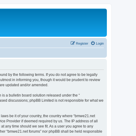
Register
Login
nd by the following terms. If you do not agree to be legally
utmost in informing you, though it would be prudent to review
y are updated and/or amended.
s a bulletin board solution released under the “
 based discussions; phpBB Limited is not responsible for what we
y laws be it of your country, the country where “bmwe21.net
ice Provider if deemed required by us. The IP address of all
 at any time should we see fit. As a user you agree to any
neither “bmwe21.net forums” nor phpBB shall be held responsible