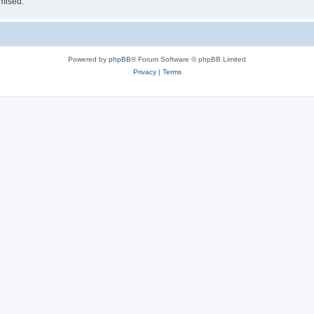
omised.
Powered by
phpBB
® Forum Software © phpBB Limited
Privacy
|
Terms