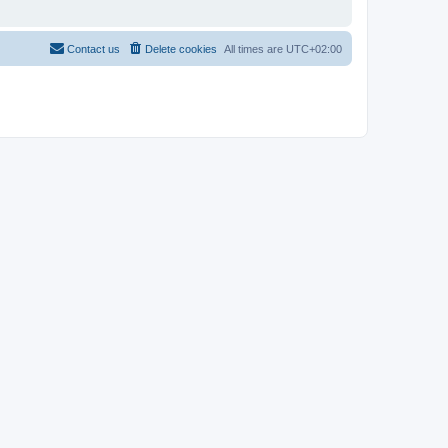
Contact us
Delete cookies
All times are
UTC+02:00