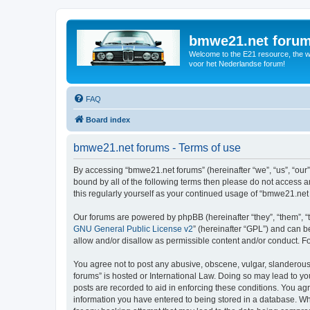
bmwe21.net foru
Welcome to the E21 resource, the wo
voor het Nederlandse forum!
FAQ
Board index
bmwe21.net forums - Terms of use
By accessing “bmwe21.net forums” (hereinafter “we”, “us”, “our”
bound by all of the following terms then please do not access 
this regularly yourself as your continued usage of “bmwe21.ne
Our forums are powered by phpBB (hereinafter “they”, “them”, “
GNU General Public License v2
” (hereinafter “GPL”) and can
allow and/or disallow as permissible content and/or conduct. F
You agree not to post any abusive, obscene, vulgar, slanderous,
forums” is hosted or International Law. Doing so may lead to yo
posts are recorded to aid in enforcing these conditions. You ag
information you have entered to being stored in a database. Whi