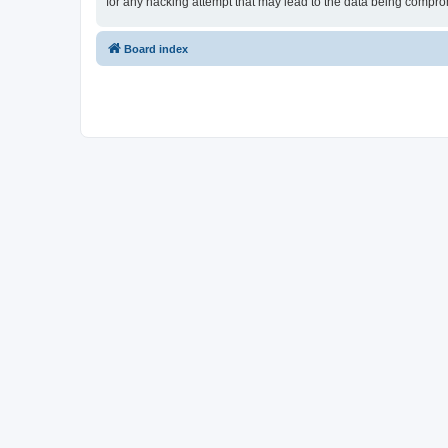
for any hacking attempt that may lead to the data being compr
Board index