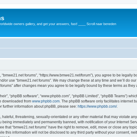
ms
rldwide owners gallery, and get your answers, fast! ____ Scroll naar beneden
, “bmwe21.net forums”, “https://www.bmwe21.net/forum”), you agree to be legally bou
and/or use “bmwe21.net forums”. We may change these at any time and we’ll do our 
t forums” after changes mean you agree to be legally bound by these terms as the
their”, “phpBB software”, “www.phpbb.com”, “phpBB Limited”, “phpBB Teams”) which i
 be downloaded from
www.phpbb.com
. The phpBB software only facilitates internet
or further information about phpBB, please see:
https://www.phpbb.com/
.
 hateful, threatening, sexually-orientated or any other material that may violate an
u being immediately and permanently banned, with notification of your Internet Serv
ree that “bmwe21.net forums” have the right to remove, edit, move or close any topic
le this information will not be disclosed to any third party without your consent, 