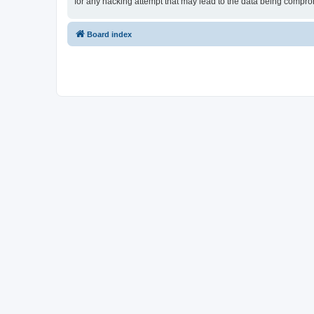
for any hacking attempt that may lead to the data being compr
Board index