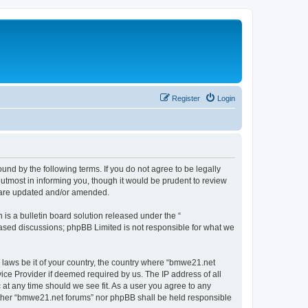
Register
Login
nd by the following terms. If you do not agree to be legally
utmost in informing you, though it would be prudent to review
y are updated and/or amended.
s a bulletin board solution released under the “
 based discussions; phpBB Limited is not responsible for what we
y laws be it of your country, the country where “bmwe21.net
ice Provider if deemed required by us. The IP address of all
 at any time should we see fit. As a user you agree to any
neither “bmwe21.net forums” nor phpBB shall be held responsible