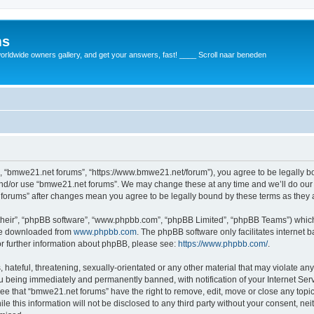
ms
rldwide owners gallery, and get your answers, fast! ____ Scroll naar beneden
, “bmwe21.net forums”, “https://www.bmwe21.net/forum”), you agree to be legally bou
and/or use “bmwe21.net forums”. We may change these at any time and we’ll do our 
t forums” after changes mean you agree to be legally bound by these terms as the
their”, “phpBB software”, “www.phpbb.com”, “phpBB Limited”, “phpBB Teams”) which i
 be downloaded from
www.phpbb.com
. The phpBB software only facilitates internet
or further information about phpBB, please see:
https://www.phpbb.com/
.
 hateful, threatening, sexually-orientated or any other material that may violate an
u being immediately and permanently banned, with notification of your Internet Serv
ree that “bmwe21.net forums” have the right to remove, edit, move or close any topic
le this information will not be disclosed to any third party without your consent, 