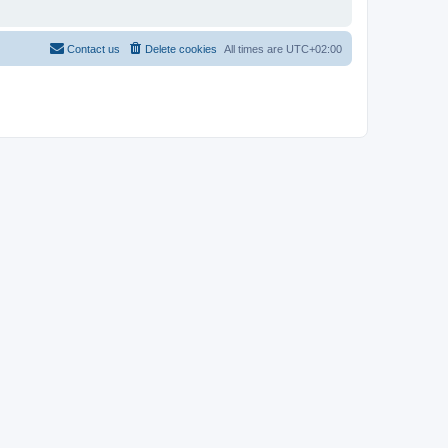
Contact us
Delete cookies
All times are
UTC+02:00