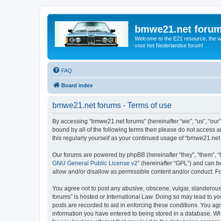
bmwe21.net foru
Welcome to the E21 resource, the wo
voor het Nederlandse forum!
FAQ
Board index
bmwe21.net forums - Terms of use
By accessing “bmwe21.net forums” (hereinafter “we”, “us”, “our”
bound by all of the following terms then please do not access 
this regularly yourself as your continued usage of “bmwe21.ne
Our forums are powered by phpBB (hereinafter “they”, “them”, “
GNU General Public License v2
” (hereinafter “GPL”) and can
allow and/or disallow as permissible content and/or conduct. F
You agree not to post any abusive, obscene, vulgar, slanderous,
forums” is hosted or International Law. Doing so may lead to yo
posts are recorded to aid in enforcing these conditions. You ag
information you have entered to being stored in a database. Whi