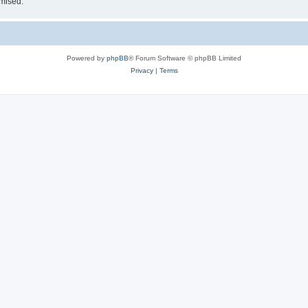
omised.
Powered by
phpBB
® Forum Software © phpBB Limited
Privacy
|
Terms