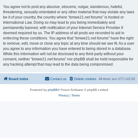
You agree not to post any abusive, obscene, vulgar, slanderous, hateful,
threatening, sexually-orientated or any other material that may violate any laws
be it of your country, the country where “bmwe21.net forums” is hosted or
International Law. Doing so may lead to you being immediately and
permanently banned, with notification of your Internet Service Provider if
deemed required by us. The IP address of all posts are recorded to aid in
enforcing these conditions. You agree that “bmwe21.net forums” have the right
to remove, edit, move or close any topic at any time should we see fit. As a user
you agree to any information you have entered to being stored in a database.
While this information will not be disclosed to any third party without your
consent, neither “bmwe21.net forums” nor phpBB shall be held responsible for
any hacking attempt that may lead to the data being compromised.
Board index
Contact us
Delete cookies
All times are
UTC+02:00
Powered by
phpBB
® Forum Software © phpBB Limited
Privacy
|
Terms