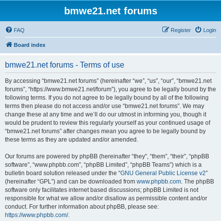
bmwe21.net forums
FAQ
Register
Login
Board index
bmwe21.net forums - Terms of use
By accessing “bmwe21.net forums” (hereinafter “we”, “us”, “our”, “bmwe21.net
forums”, “https://www.bmwe21.net/forum”), you agree to be legally bound by the
following terms. If you do not agree to be legally bound by all of the following
terms then please do not access and/or use “bmwe21.net forums”. We may
change these at any time and we’ll do our utmost in informing you, though it
would be prudent to review this regularly yourself as your continued usage of
“bmwe21.net forums” after changes mean you agree to be legally bound by
these terms as they are updated and/or amended.
Our forums are powered by phpBB (hereinafter “they”, “them”, “their”, “phpBB
software”, “www.phpbb.com”, “phpBB Limited”, “phpBB Teams”) which is a
bulletin board solution released under the “
GNU General Public License v2
”
(hereinafter “GPL”) and can be downloaded from
www.phpbb.com
. The phpBB
software only facilitates internet based discussions; phpBB Limited is not
responsible for what we allow and/or disallow as permissible content and/or
conduct. For further information about phpBB, please see:
https://www.phpbb.com/
.