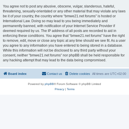
You agree not to post any abusive, obscene, vulgar, slanderous, hateful,
threatening, sexually-orientated or any other material that may violate any laws
be it of your country, the country where “bmwe21.net forums” is hosted or
International Law. Doing so may lead to you being immediately and
permanently banned, with notification of your Internet Service Provider if
deemed required by us. The IP address of all posts are recorded to aid in
enforcing these conditions. You agree that “bmwe21.net forums” have the right
to remove, edit, move or close any topic at any time should we see fit. As a user
you agree to any information you have entered to being stored in a database.
While this information will not be disclosed to any third party without your
consent, neither “bmwe21.net forums” nor phpBB shall be held responsible for
any hacking attempt that may lead to the data being compromised.
Board index
Contact us
Delete cookies
All times are
UTC+02:00
Powered by
phpBB
® Forum Software © phpBB Limited
Privacy
|
Terms