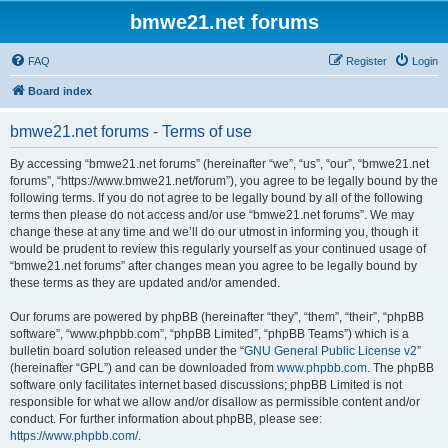
bmwe21.net forums
FAQ
Register
Login
Board index
bmwe21.net forums - Terms of use
By accessing “bmwe21.net forums” (hereinafter “we”, “us”, “our”, “bmwe21.net
forums”, “https://www.bmwe21.net/forum”), you agree to be legally bound by the
following terms. If you do not agree to be legally bound by all of the following
terms then please do not access and/or use “bmwe21.net forums”. We may
change these at any time and we’ll do our utmost in informing you, though it
would be prudent to review this regularly yourself as your continued usage of
“bmwe21.net forums” after changes mean you agree to be legally bound by
these terms as they are updated and/or amended.
Our forums are powered by phpBB (hereinafter “they”, “them”, “their”, “phpBB
software”, “www.phpbb.com”, “phpBB Limited”, “phpBB Teams”) which is a
bulletin board solution released under the “
GNU General Public License v2
”
(hereinafter “GPL”) and can be downloaded from
www.phpbb.com
. The phpBB
software only facilitates internet based discussions; phpBB Limited is not
responsible for what we allow and/or disallow as permissible content and/or
conduct. For further information about phpBB, please see:
https://www.phpbb.com/
.