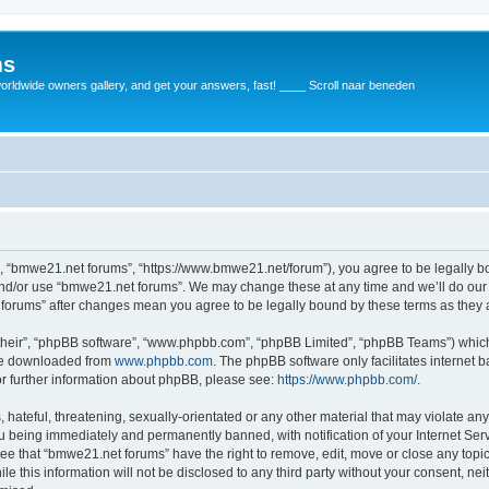
ms
rldwide owners gallery, and get your answers, fast! ____ Scroll naar beneden
, “bmwe21.net forums”, “https://www.bmwe21.net/forum”), you agree to be legally bou
and/or use “bmwe21.net forums”. We may change these at any time and we’ll do our 
t forums” after changes mean you agree to be legally bound by these terms as the
their”, “phpBB software”, “www.phpbb.com”, “phpBB Limited”, “phpBB Teams”) which i
 be downloaded from
www.phpbb.com
. The phpBB software only facilitates internet
or further information about phpBB, please see:
https://www.phpbb.com/
.
 hateful, threatening, sexually-orientated or any other material that may violate an
u being immediately and permanently banned, with notification of your Internet Serv
ree that “bmwe21.net forums” have the right to remove, edit, move or close any topic
le this information will not be disclosed to any third party without your consent, 