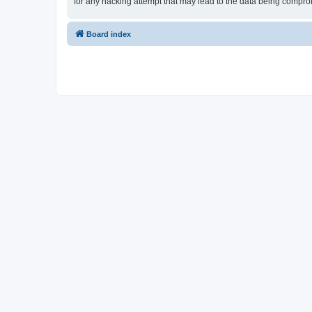
for any hacking attempt that may lead to the data being compr
Board index