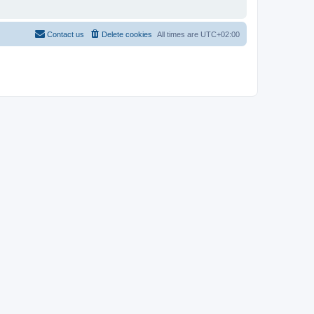
Contact us
Delete cookies
All times are
UTC+02:00