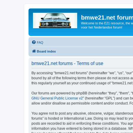
bmwe21.net foru
Welcome to the E21 resource, the wo
voor het Nederlandse forum!
FAQ
Board index
bmwe21.net forums - Terms of use
By accessing “bmwe21.net forums” (hereinafter “we”, “us”, “our”
bound by all of the following terms then please do not access 
this regularly yourself as your continued usage of “bmwe21.ne
Our forums are powered by phpBB (hereinafter “they”, “them”, “
GNU General Public License v2
” (hereinafter “GPL”) and can
allow and/or disallow as permissible content and/or conduct. F
You agree not to post any abusive, obscene, vulgar, slanderous,
forums” is hosted or International Law. Doing so may lead to yo
posts are recorded to aid in enforcing these conditions. You ag
information you have entered to being stored in a database. Whi