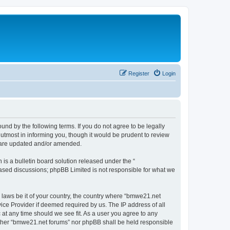
Register
Login
nd by the following terms. If you do not agree to be legally
utmost in informing you, though it would be prudent to review
y are updated and/or amended.
s a bulletin board solution released under the “
 based discussions; phpBB Limited is not responsible for what we
y laws be it of your country, the country where “bmwe21.net
ice Provider if deemed required by us. The IP address of all
 at any time should we see fit. As a user you agree to any
neither “bmwe21.net forums” nor phpBB shall be held responsible