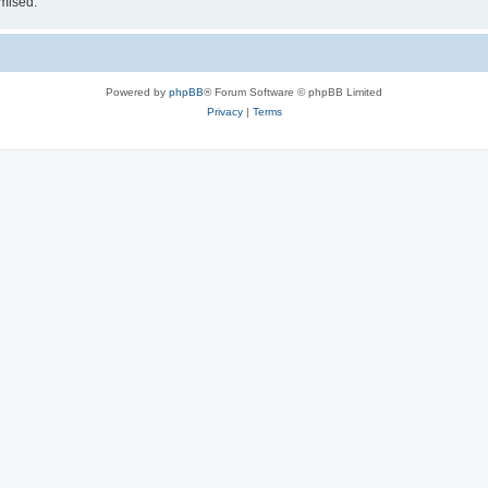
omised.
Powered by
phpBB
® Forum Software © phpBB Limited
Privacy
|
Terms