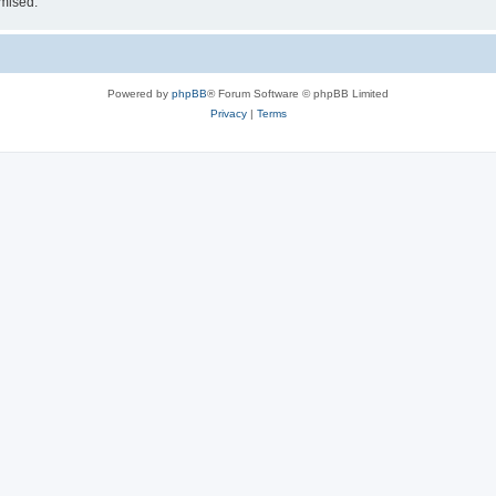
omised.
Powered by
phpBB
® Forum Software © phpBB Limited
Privacy
|
Terms