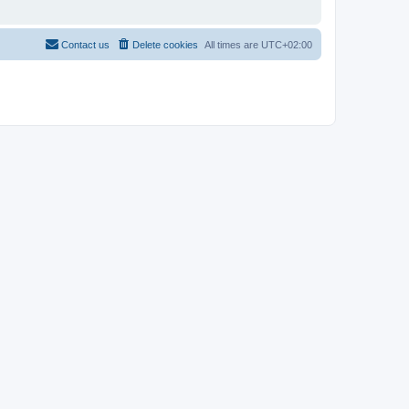
Contact us
Delete cookies
All times are
UTC+02:00