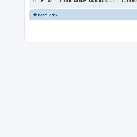
for any hacking attempt that may lead to the data being compr
Board index