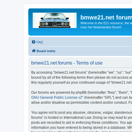
bmwe21.net foru
Welcome to the E21 resource, the wo
voor het Nederlandse forum!
FAQ
Board index
bmwe21.net forums - Terms of use
By accessing “bmwe21.net forums” (hereinafter “we”, “us”, “our”
bound by all of the following terms then please do not access 
this regularly yourself as your continued usage of “bmwe21.ne
Our forums are powered by phpBB (hereinafter “they”, “them”, “
GNU General Public License v2
” (hereinafter “GPL”) and can
allow and/or disallow as permissible content and/or conduct. F
You agree not to post any abusive, obscene, vulgar, slanderous,
forums” is hosted or International Law. Doing so may lead to yo
posts are recorded to aid in enforcing these conditions. You ag
information you have entered to being stored in a database. Whi