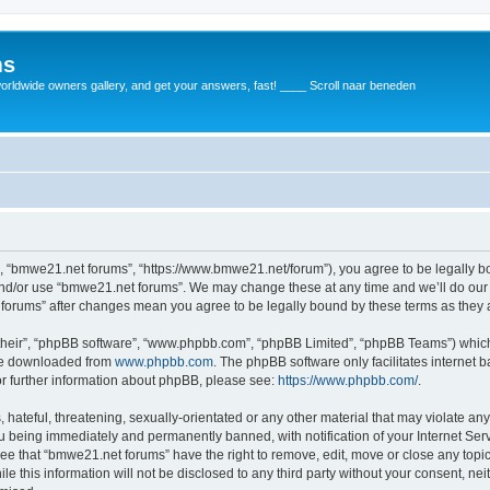
ms
rldwide owners gallery, and get your answers, fast! ____ Scroll naar beneden
, “bmwe21.net forums”, “https://www.bmwe21.net/forum”), you agree to be legally bou
and/or use “bmwe21.net forums”. We may change these at any time and we’ll do our 
t forums” after changes mean you agree to be legally bound by these terms as the
their”, “phpBB software”, “www.phpbb.com”, “phpBB Limited”, “phpBB Teams”) which i
 be downloaded from
www.phpbb.com
. The phpBB software only facilitates internet
or further information about phpBB, please see:
https://www.phpbb.com/
.
 hateful, threatening, sexually-orientated or any other material that may violate an
u being immediately and permanently banned, with notification of your Internet Serv
ree that “bmwe21.net forums” have the right to remove, edit, move or close any topic
le this information will not be disclosed to any third party without your consent, 