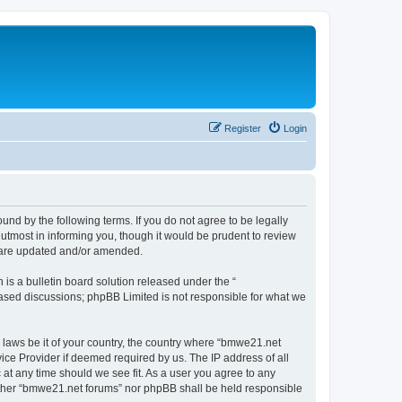
Register
Login
nd by the following terms. If you do not agree to be legally
utmost in informing you, though it would be prudent to review
y are updated and/or amended.
s a bulletin board solution released under the “
 based discussions; phpBB Limited is not responsible for what we
y laws be it of your country, the country where “bmwe21.net
ice Provider if deemed required by us. The IP address of all
 at any time should we see fit. As a user you agree to any
neither “bmwe21.net forums” nor phpBB shall be held responsible