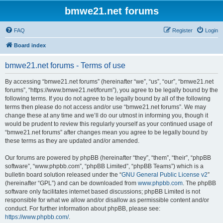
bmwe21.net forums
FAQ
Register
Login
Board index
bmwe21.net forums - Terms of use
By accessing “bmwe21.net forums” (hereinafter “we”, “us”, “our”, “bmwe21.net
forums”, “https://www.bmwe21.net/forum”), you agree to be legally bound by the
following terms. If you do not agree to be legally bound by all of the following
terms then please do not access and/or use “bmwe21.net forums”. We may
change these at any time and we’ll do our utmost in informing you, though it
would be prudent to review this regularly yourself as your continued usage of
“bmwe21.net forums” after changes mean you agree to be legally bound by
these terms as they are updated and/or amended.
Our forums are powered by phpBB (hereinafter “they”, “them”, “their”, “phpBB
software”, “www.phpbb.com”, “phpBB Limited”, “phpBB Teams”) which is a
bulletin board solution released under the “
GNU General Public License v2
”
(hereinafter “GPL”) and can be downloaded from
www.phpbb.com
. The phpBB
software only facilitates internet based discussions; phpBB Limited is not
responsible for what we allow and/or disallow as permissible content and/or
conduct. For further information about phpBB, please see:
https://www.phpbb.com/
.