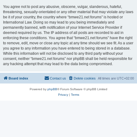
You agree not to post any abusive, obscene, vulgar, slanderous, hateful,
threatening, sexually-orientated or any other material that may violate any laws
be it of your country, the country where “bmwe21.net forums” is hosted or
International Law. Doing so may lead to you being immediately and
permanently banned, with notification of your Internet Service Provider if
deemed required by us. The IP address of all posts are recorded to aid in
enforcing these conditions. You agree that “bmwe21.net forums” have the right
to remove, edit, move or close any topic at any time should we see fit. As a user
you agree to any information you have entered to being stored in a database.
While this information will not be disclosed to any third party without your
consent, neither “bmwe21.net forums” nor phpBB shall be held responsible for
any hacking attempt that may lead to the data being compromised.
Board index
Contact us
Delete cookies
All times are
UTC+02:00
Powered by
phpBB
® Forum Software © phpBB Limited
Privacy
|
Terms