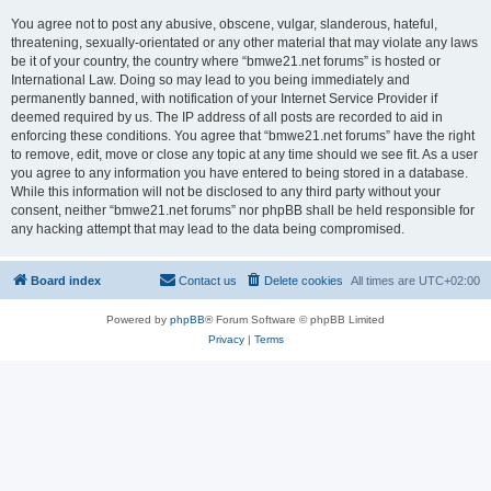
You agree not to post any abusive, obscene, vulgar, slanderous, hateful,
threatening, sexually-orientated or any other material that may violate any laws
be it of your country, the country where “bmwe21.net forums” is hosted or
International Law. Doing so may lead to you being immediately and
permanently banned, with notification of your Internet Service Provider if
deemed required by us. The IP address of all posts are recorded to aid in
enforcing these conditions. You agree that “bmwe21.net forums” have the right
to remove, edit, move or close any topic at any time should we see fit. As a user
you agree to any information you have entered to being stored in a database.
While this information will not be disclosed to any third party without your
consent, neither “bmwe21.net forums” nor phpBB shall be held responsible for
any hacking attempt that may lead to the data being compromised.
Board index
Contact us
Delete cookies
All times are
UTC+02:00
Powered by
phpBB
® Forum Software © phpBB Limited
Privacy
|
Terms