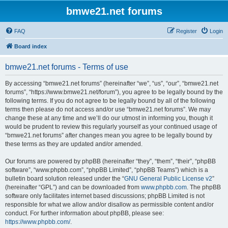
bmwe21.net forums
FAQ
Register
Login
Board index
bmwe21.net forums - Terms of use
By accessing “bmwe21.net forums” (hereinafter “we”, “us”, “our”, “bmwe21.net
forums”, “https://www.bmwe21.net/forum”), you agree to be legally bound by the
following terms. If you do not agree to be legally bound by all of the following
terms then please do not access and/or use “bmwe21.net forums”. We may
change these at any time and we’ll do our utmost in informing you, though it
would be prudent to review this regularly yourself as your continued usage of
“bmwe21.net forums” after changes mean you agree to be legally bound by
these terms as they are updated and/or amended.
Our forums are powered by phpBB (hereinafter “they”, “them”, “their”, “phpBB
software”, “www.phpbb.com”, “phpBB Limited”, “phpBB Teams”) which is a
bulletin board solution released under the “
GNU General Public License v2
”
(hereinafter “GPL”) and can be downloaded from
www.phpbb.com
. The phpBB
software only facilitates internet based discussions; phpBB Limited is not
responsible for what we allow and/or disallow as permissible content and/or
conduct. For further information about phpBB, please see:
https://www.phpbb.com/
.