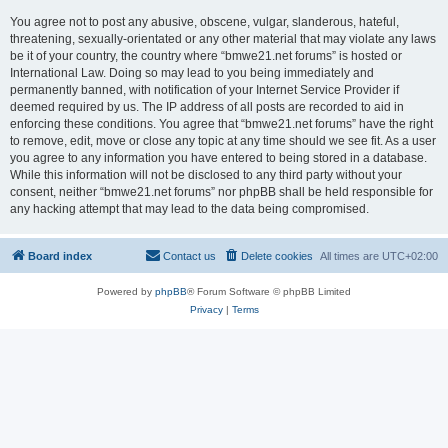
You agree not to post any abusive, obscene, vulgar, slanderous, hateful,
threatening, sexually-orientated or any other material that may violate any laws
be it of your country, the country where “bmwe21.net forums” is hosted or
International Law. Doing so may lead to you being immediately and
permanently banned, with notification of your Internet Service Provider if
deemed required by us. The IP address of all posts are recorded to aid in
enforcing these conditions. You agree that “bmwe21.net forums” have the right
to remove, edit, move or close any topic at any time should we see fit. As a user
you agree to any information you have entered to being stored in a database.
While this information will not be disclosed to any third party without your
consent, neither “bmwe21.net forums” nor phpBB shall be held responsible for
any hacking attempt that may lead to the data being compromised.
Board index
Contact us
Delete cookies
All times are
UTC+02:00
Powered by
phpBB
® Forum Software © phpBB Limited
Privacy
|
Terms