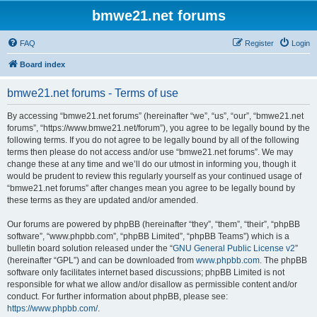
bmwe21.net forums
FAQ
Register
Login
Board index
bmwe21.net forums - Terms of use
By accessing “bmwe21.net forums” (hereinafter “we”, “us”, “our”, “bmwe21.net
forums”, “https://www.bmwe21.net/forum”), you agree to be legally bound by the
following terms. If you do not agree to be legally bound by all of the following
terms then please do not access and/or use “bmwe21.net forums”. We may
change these at any time and we’ll do our utmost in informing you, though it
would be prudent to review this regularly yourself as your continued usage of
“bmwe21.net forums” after changes mean you agree to be legally bound by
these terms as they are updated and/or amended.
Our forums are powered by phpBB (hereinafter “they”, “them”, “their”, “phpBB
software”, “www.phpbb.com”, “phpBB Limited”, “phpBB Teams”) which is a
bulletin board solution released under the “
GNU General Public License v2
”
(hereinafter “GPL”) and can be downloaded from
www.phpbb.com
. The phpBB
software only facilitates internet based discussions; phpBB Limited is not
responsible for what we allow and/or disallow as permissible content and/or
conduct. For further information about phpBB, please see:
https://www.phpbb.com/
.