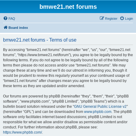
bmwe21.net forums
FAQ
Register
Login
Board index
bmwe21.net forums - Terms of use
By accessing “bmwe21.net forums” (hereinafter “we”, “us”, “our”, “bmwe21.net
forums”, “https://www.bmwe21.net/forum”), you agree to be legally bound by the
following terms. If you do not agree to be legally bound by all of the following
terms then please do not access and/or use “bmwe21.net forums”. We may
change these at any time and we’ll do our utmost in informing you, though it
would be prudent to review this regularly yourself as your continued usage of
“bmwe21.net forums” after changes mean you agree to be legally bound by
these terms as they are updated and/or amended.
Our forums are powered by phpBB (hereinafter “they”, “them”, “their”, “phpBB
software”, “www.phpbb.com”, “phpBB Limited”, “phpBB Teams”) which is a
bulletin board solution released under the “
GNU General Public License v2
”
(hereinafter “GPL”) and can be downloaded from
www.phpbb.com
. The phpBB
software only facilitates internet based discussions; phpBB Limited is not
responsible for what we allow and/or disallow as permissible content and/or
conduct. For further information about phpBB, please see:
https://www.phpbb.com/
.