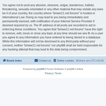
You agree not to post any abusive, obscene, vulgar, slanderous, hateful,
threatening, sexually-orientated or any other material that may violate any laws
be it of your country, the country where “bmwe21.net forums” is hosted or
International Law. Doing so may lead to you being immediately and
permanently banned, with notification of your Internet Service Provider if
deemed required by us. The IP address of all posts are recorded to aid in
enforcing these conditions. You agree that “bmwe21.net forums” have the right
to remove, edit, move or close any topic at any time should we see fit. As a user
you agree to any information you have entered to being stored in a database.
While this information will not be disclosed to any third party without your
consent, neither “bmwe21.net forums” nor phpBB shall be held responsible for
any hacking attempt that may lead to the data being compromised.
Board index
Contact us
Delete cookies
All times are
UTC+02:00
Powered by
phpBB
® Forum Software © phpBB Limited
Privacy
|
Terms