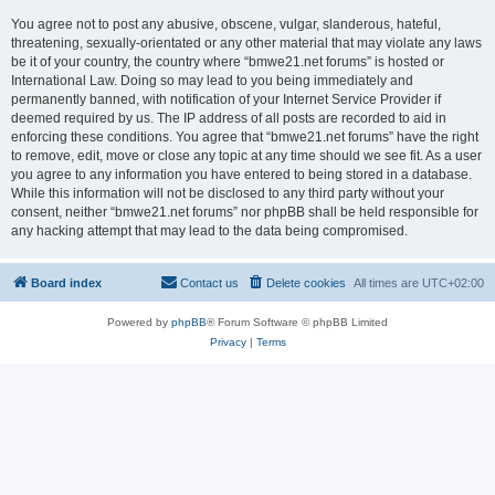
You agree not to post any abusive, obscene, vulgar, slanderous, hateful,
threatening, sexually-orientated or any other material that may violate any laws
be it of your country, the country where “bmwe21.net forums” is hosted or
International Law. Doing so may lead to you being immediately and
permanently banned, with notification of your Internet Service Provider if
deemed required by us. The IP address of all posts are recorded to aid in
enforcing these conditions. You agree that “bmwe21.net forums” have the right
to remove, edit, move or close any topic at any time should we see fit. As a user
you agree to any information you have entered to being stored in a database.
While this information will not be disclosed to any third party without your
consent, neither “bmwe21.net forums” nor phpBB shall be held responsible for
any hacking attempt that may lead to the data being compromised.
Board index
Contact us
Delete cookies
All times are
UTC+02:00
Powered by
phpBB
® Forum Software © phpBB Limited
Privacy
|
Terms