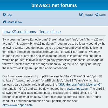
bmwe21.net forums
FAQ
Register
Login
Board index
bmwe21.net forums - Terms of use
By accessing “bmwe21.net forums” (hereinafter “we”, “us”, “our”, “bmwe21.net
forums”, “https://www.bmwe21.net/forum”), you agree to be legally bound by the
following terms. If you do not agree to be legally bound by all of the following
terms then please do not access and/or use “bmwe21.net forums”. We may
change these at any time and we’ll do our utmost in informing you, though it
would be prudent to review this regularly yourself as your continued usage of
“bmwe21.net forums” after changes mean you agree to be legally bound by
these terms as they are updated and/or amended.
Our forums are powered by phpBB (hereinafter “they”, “them”, “their”, “phpBB
software”, “www.phpbb.com”, “phpBB Limited”, “phpBB Teams”) which is a
bulletin board solution released under the “
GNU General Public License v2
”
(hereinafter “GPL”) and can be downloaded from
www.phpbb.com
. The phpBB
software only facilitates internet based discussions; phpBB Limited is not
responsible for what we allow and/or disallow as permissible content and/or
conduct. For further information about phpBB, please see:
https://www.phpbb.com/
.