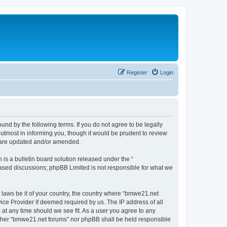
Register
Login
nd by the following terms. If you do not agree to be legally
utmost in informing you, though it would be prudent to review
y are updated and/or amended.
s a bulletin board solution released under the “
 based discussions; phpBB Limited is not responsible for what we
y laws be it of your country, the country where “bmwe21.net
ice Provider if deemed required by us. The IP address of all
 at any time should we see fit. As a user you agree to any
neither “bmwe21.net forums” nor phpBB shall be held responsible