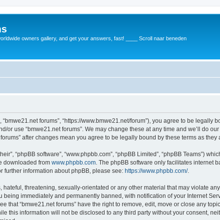
ms
rldwide owners gallery, and get your answers, fast! ____ Scroll naar beneden
, “bmwe21.net forums”, “https://www.bmwe21.net/forum”), you agree to be legally bou
and/or use “bmwe21.net forums”. We may change these at any time and we’ll do our 
t forums” after changes mean you agree to be legally bound by these terms as the
their”, “phpBB software”, “www.phpbb.com”, “phpBB Limited”, “phpBB Teams”) which i
 be downloaded from
www.phpbb.com
. The phpBB software only facilitates internet
or further information about phpBB, please see:
https://www.phpbb.com/
.
 hateful, threatening, sexually-orientated or any other material that may violate an
u being immediately and permanently banned, with notification of your Internet Serv
ree that “bmwe21.net forums” have the right to remove, edit, move or close any topic
le this information will not be disclosed to any third party without your consent, 