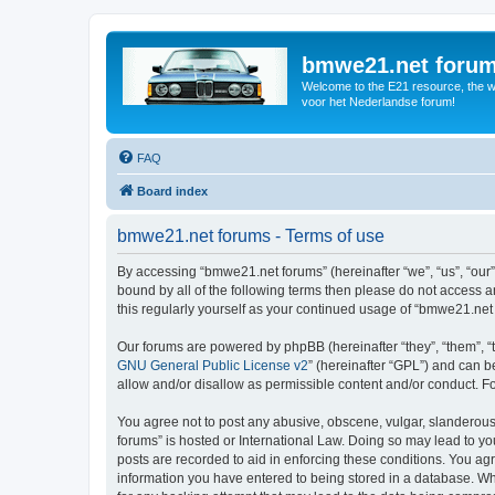
bmwe21.net foru
Welcome to the E21 resource, the wo
voor het Nederlandse forum!
FAQ
Board index
bmwe21.net forums - Terms of use
By accessing “bmwe21.net forums” (hereinafter “we”, “us”, “our”
bound by all of the following terms then please do not access 
this regularly yourself as your continued usage of “bmwe21.ne
Our forums are powered by phpBB (hereinafter “they”, “them”, “
GNU General Public License v2
” (hereinafter “GPL”) and can
allow and/or disallow as permissible content and/or conduct. F
You agree not to post any abusive, obscene, vulgar, slanderous,
forums” is hosted or International Law. Doing so may lead to yo
posts are recorded to aid in enforcing these conditions. You ag
information you have entered to being stored in a database. Whi