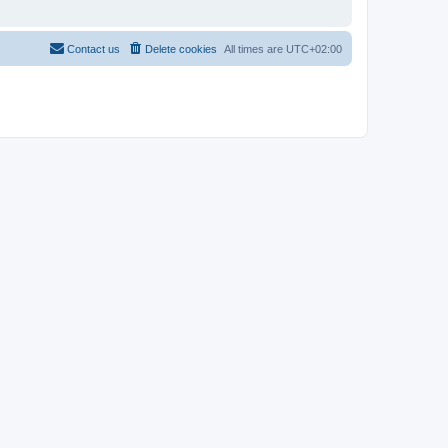
Contact us
Delete cookies
All times are
UTC+02:00