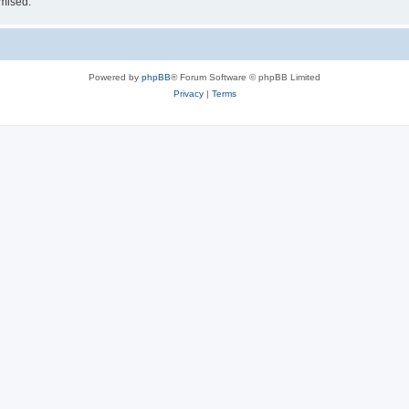
omised.
Powered by
phpBB
® Forum Software © phpBB Limited
Privacy
|
Terms