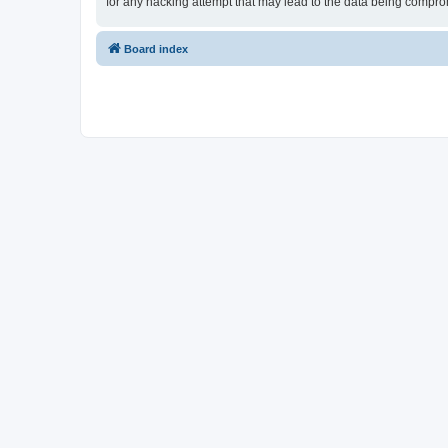
for any hacking attempt that may lead to the data being compr
Board index