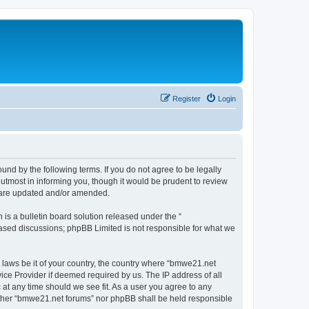
Register
Login
nd by the following terms. If you do not agree to be legally
utmost in informing you, though it would be prudent to review
y are updated and/or amended.
s a bulletin board solution released under the “
 based discussions; phpBB Limited is not responsible for what we
y laws be it of your country, the country where “bmwe21.net
ice Provider if deemed required by us. The IP address of all
 at any time should we see fit. As a user you agree to any
neither “bmwe21.net forums” nor phpBB shall be held responsible