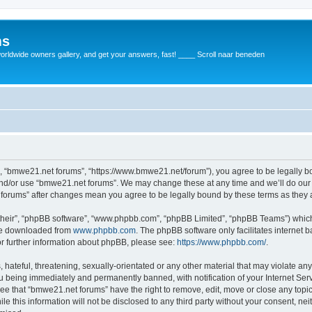
ms
rldwide owners gallery, and get your answers, fast! ____ Scroll naar beneden
, “bmwe21.net forums”, “https://www.bmwe21.net/forum”), you agree to be legally bou
and/or use “bmwe21.net forums”. We may change these at any time and we’ll do our 
t forums” after changes mean you agree to be legally bound by these terms as the
their”, “phpBB software”, “www.phpbb.com”, “phpBB Limited”, “phpBB Teams”) which i
 be downloaded from
www.phpbb.com
. The phpBB software only facilitates internet
or further information about phpBB, please see:
https://www.phpbb.com/
.
 hateful, threatening, sexually-orientated or any other material that may violate an
u being immediately and permanently banned, with notification of your Internet Serv
ree that “bmwe21.net forums” have the right to remove, edit, move or close any topic
le this information will not be disclosed to any third party without your consent, 