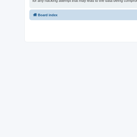
for any hacking attempt that may lead to the data being compr
Board index