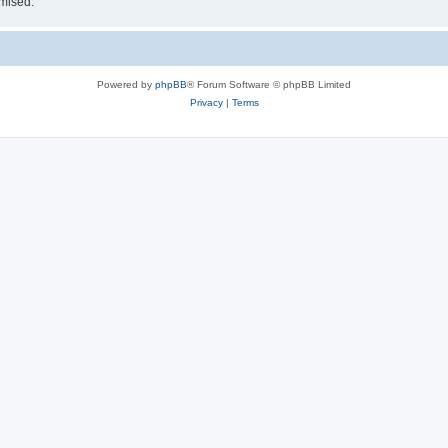
omised.
Powered by
phpBB
® Forum Software © phpBB Limited
Privacy
|
Terms