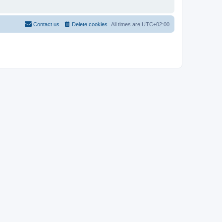
Contact us
Delete cookies
All times are
UTC+02:00