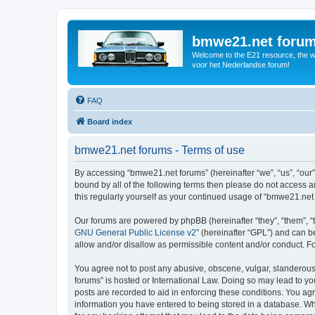
bmwe21.net foru
Welcome to the E21 resource, the wo
voor het Nederlandse forum!
FAQ
Board index
bmwe21.net forums - Terms of use
By accessing “bmwe21.net forums” (hereinafter “we”, “us”, “our”
bound by all of the following terms then please do not access 
this regularly yourself as your continued usage of “bmwe21.ne
Our forums are powered by phpBB (hereinafter “they”, “them”, “
GNU General Public License v2
” (hereinafter “GPL”) and can
allow and/or disallow as permissible content and/or conduct. F
You agree not to post any abusive, obscene, vulgar, slanderous,
forums” is hosted or International Law. Doing so may lead to yo
posts are recorded to aid in enforcing these conditions. You ag
information you have entered to being stored in a database. Whi