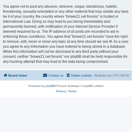
You agree not to post any abusive, obscene, vulgar, slanderous, hateful,
threatening, sexually-orientated or any other material that may violate any laws
be it of your country, the country where “bmwe21.net forums” is hosted or
International Law. Doing so may lead to you being immediately and
permanently banned, with notification of your Internet Service Provider if
deemed required by us. The IP address of all posts are recorded to aid in
enforcing these conditions. You agree that “bmwe21.net forums” have the right
to remove, edit, move or close any topic at any time should we see fit. As a user
you agree to any information you have entered to being stored in a database.
While this information will not be disclosed to any third party without your
consent, neither “bmwe21.net forums” nor phpBB shall be held responsible for
any hacking attempt that may lead to the data being compromised.
Board index
Contact us
Delete cookies
All times are
UTC+02:00
Powered by
phpBB
® Forum Software © phpBB Limited
Privacy
|
Terms