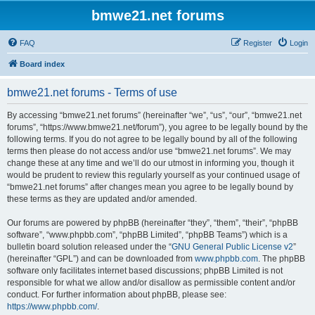
bmwe21.net forums
FAQ
Register
Login
Board index
bmwe21.net forums - Terms of use
By accessing “bmwe21.net forums” (hereinafter “we”, “us”, “our”, “bmwe21.net
forums”, “https://www.bmwe21.net/forum”), you agree to be legally bound by the
following terms. If you do not agree to be legally bound by all of the following
terms then please do not access and/or use “bmwe21.net forums”. We may
change these at any time and we’ll do our utmost in informing you, though it
would be prudent to review this regularly yourself as your continued usage of
“bmwe21.net forums” after changes mean you agree to be legally bound by
these terms as they are updated and/or amended.
Our forums are powered by phpBB (hereinafter “they”, “them”, “their”, “phpBB
software”, “www.phpbb.com”, “phpBB Limited”, “phpBB Teams”) which is a
bulletin board solution released under the “
GNU General Public License v2
”
(hereinafter “GPL”) and can be downloaded from
www.phpbb.com
. The phpBB
software only facilitates internet based discussions; phpBB Limited is not
responsible for what we allow and/or disallow as permissible content and/or
conduct. For further information about phpBB, please see:
https://www.phpbb.com/
.