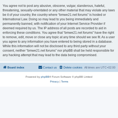
You agree not to post any abusive, obscene, vulgar, slanderous, hateful,
threatening, sexually-orientated or any other material that may violate any laws
be it of your country, the country where “bmwe21.net forums” is hosted or
International Law. Doing so may lead to you being immediately and
permanently banned, with notification of your Internet Service Provider if
deemed required by us. The IP address of all posts are recorded to aid in
enforcing these conditions. You agree that “bmwe21.net forums” have the right
to remove, edit, move or close any topic at any time should we see fit. As a user
you agree to any information you have entered to being stored in a database.
While this information will not be disclosed to any third party without your
consent, neither “bmwe21.net forums” nor phpBB shall be held responsible for
any hacking attempt that may lead to the data being compromised.
Board index
Contact us
Delete cookies
All times are
UTC+02:00
Powered by
phpBB
® Forum Software © phpBB Limited
Privacy
|
Terms