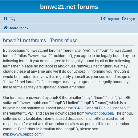
bmwe21.net forums
FAQ
Register
Login
Board index
bmwe21.net forums - Terms of use
By accessing “bmwe21.net forums” (hereinafter “we”, “us”, “our”, “bmwe21.net
forums”, “https://www.bmwe21.net/forum”), you agree to be legally bound by the
following terms. If you do not agree to be legally bound by all of the following
terms then please do not access and/or use “bmwe21.net forums”. We may
change these at any time and we’ll do our utmost in informing you, though it
would be prudent to review this regularly yourself as your continued usage of
“bmwe21.net forums” after changes mean you agree to be legally bound by
these terms as they are updated and/or amended.
Our forums are powered by phpBB (hereinafter “they”, “them”, “their”, “phpBB
software”, “www.phpbb.com”, “phpBB Limited”, “phpBB Teams”) which is a
bulletin board solution released under the “
GNU General Public License v2
”
(hereinafter “GPL”) and can be downloaded from
www.phpbb.com
. The phpBB
software only facilitates internet based discussions; phpBB Limited is not
responsible for what we allow and/or disallow as permissible content and/or
conduct. For further information about phpBB, please see:
https://www.phpbb.com/
.