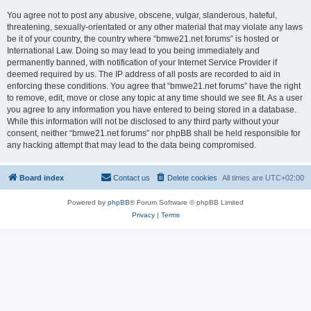
You agree not to post any abusive, obscene, vulgar, slanderous, hateful,
threatening, sexually-orientated or any other material that may violate any laws
be it of your country, the country where “bmwe21.net forums” is hosted or
International Law. Doing so may lead to you being immediately and
permanently banned, with notification of your Internet Service Provider if
deemed required by us. The IP address of all posts are recorded to aid in
enforcing these conditions. You agree that “bmwe21.net forums” have the right
to remove, edit, move or close any topic at any time should we see fit. As a user
you agree to any information you have entered to being stored in a database.
While this information will not be disclosed to any third party without your
consent, neither “bmwe21.net forums” nor phpBB shall be held responsible for
any hacking attempt that may lead to the data being compromised.
Board index
Contact us
Delete cookies
All times are
UTC+02:00
Powered by
phpBB
® Forum Software © phpBB Limited
Privacy
|
Terms