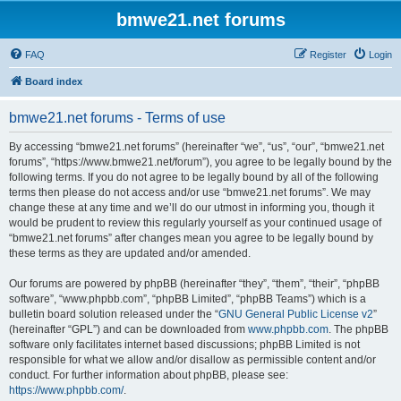
bmwe21.net forums
FAQ
Register
Login
Board index
bmwe21.net forums - Terms of use
By accessing “bmwe21.net forums” (hereinafter “we”, “us”, “our”, “bmwe21.net
forums”, “https://www.bmwe21.net/forum”), you agree to be legally bound by the
following terms. If you do not agree to be legally bound by all of the following
terms then please do not access and/or use “bmwe21.net forums”. We may
change these at any time and we’ll do our utmost in informing you, though it
would be prudent to review this regularly yourself as your continued usage of
“bmwe21.net forums” after changes mean you agree to be legally bound by
these terms as they are updated and/or amended.
Our forums are powered by phpBB (hereinafter “they”, “them”, “their”, “phpBB
software”, “www.phpbb.com”, “phpBB Limited”, “phpBB Teams”) which is a
bulletin board solution released under the “
GNU General Public License v2
”
(hereinafter “GPL”) and can be downloaded from
www.phpbb.com
. The phpBB
software only facilitates internet based discussions; phpBB Limited is not
responsible for what we allow and/or disallow as permissible content and/or
conduct. For further information about phpBB, please see:
https://www.phpbb.com/
.