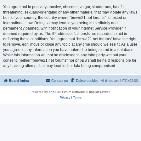
You agree not to post any abusive, obscene, vulgar, slanderous, hateful,
threatening, sexually-orientated or any other material that may violate any laws
be it of your country, the country where “bmwe21.net forums” is hosted or
International Law. Doing so may lead to you being immediately and
permanently banned, with notification of your Internet Service Provider if
deemed required by us. The IP address of all posts are recorded to aid in
enforcing these conditions. You agree that “bmwe21.net forums” have the right
to remove, edit, move or close any topic at any time should we see fit. As a user
you agree to any information you have entered to being stored in a database.
While this information will not be disclosed to any third party without your
consent, neither “bmwe21.net forums” nor phpBB shall be held responsible for
any hacking attempt that may lead to the data being compromised.
Board index
Contact us
Delete cookies
All times are
UTC+02:00
Powered by
phpBB
® Forum Software © phpBB Limited
Privacy
|
Terms