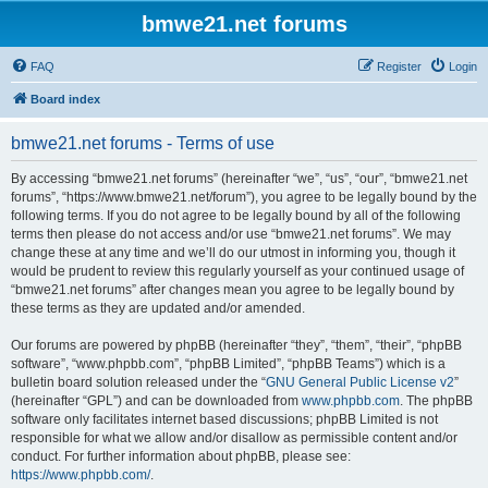
bmwe21.net forums
FAQ
Register
Login
Board index
bmwe21.net forums - Terms of use
By accessing “bmwe21.net forums” (hereinafter “we”, “us”, “our”, “bmwe21.net
forums”, “https://www.bmwe21.net/forum”), you agree to be legally bound by the
following terms. If you do not agree to be legally bound by all of the following
terms then please do not access and/or use “bmwe21.net forums”. We may
change these at any time and we’ll do our utmost in informing you, though it
would be prudent to review this regularly yourself as your continued usage of
“bmwe21.net forums” after changes mean you agree to be legally bound by
these terms as they are updated and/or amended.
Our forums are powered by phpBB (hereinafter “they”, “them”, “their”, “phpBB
software”, “www.phpbb.com”, “phpBB Limited”, “phpBB Teams”) which is a
bulletin board solution released under the “
GNU General Public License v2
”
(hereinafter “GPL”) and can be downloaded from
www.phpbb.com
. The phpBB
software only facilitates internet based discussions; phpBB Limited is not
responsible for what we allow and/or disallow as permissible content and/or
conduct. For further information about phpBB, please see:
https://www.phpbb.com/
.