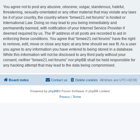
You agree not to post any abusive, obscene, vulgar, slanderous, hateful,
threatening, sexually-orientated or any other material that may violate any laws
be it of your country, the country where “bmwe21.net forums” is hosted or
International Law. Doing so may lead to you being immediately and
permanently banned, with notification of your Internet Service Provider if
deemed required by us. The IP address of all posts are recorded to aid in
enforcing these conditions. You agree that “bmwe21.net forums” have the right
to remove, edit, move or close any topic at any time should we see fit. As a user
you agree to any information you have entered to being stored in a database.
While this information will not be disclosed to any third party without your
consent, neither “bmwe21.net forums” nor phpBB shall be held responsible for
any hacking attempt that may lead to the data being compromised.
Board index
Contact us
Delete cookies
All times are
UTC+02:00
Powered by
phpBB
® Forum Software © phpBB Limited
Privacy
|
Terms