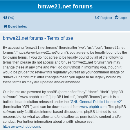
bmwe21.net forums
FAQ
Register
Login
Board index
bmwe21.net forums - Terms of use
By accessing “bmwe21.net forums” (hereinafter “we”, “us”, “our”, “bmwe21.net
forums”, “https://www.bmwe21.net/forum”), you agree to be legally bound by the
following terms. If you do not agree to be legally bound by all of the following
terms then please do not access and/or use “bmwe21.net forums”. We may
change these at any time and we’ll do our utmost in informing you, though it
would be prudent to review this regularly yourself as your continued usage of
“bmwe21.net forums” after changes mean you agree to be legally bound by
these terms as they are updated and/or amended.
Our forums are powered by phpBB (hereinafter “they”, “them”, “their”, “phpBB
software”, “www.phpbb.com”, “phpBB Limited”, “phpBB Teams”) which is a
bulletin board solution released under the “
GNU General Public License v2
”
(hereinafter “GPL”) and can be downloaded from
www.phpbb.com
. The phpBB
software only facilitates internet based discussions; phpBB Limited is not
responsible for what we allow and/or disallow as permissible content and/or
conduct. For further information about phpBB, please see:
https://www.phpbb.com/
.