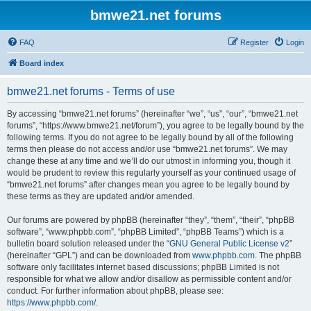
bmwe21.net forums
FAQ
Register
Login
Board index
bmwe21.net forums - Terms of use
By accessing “bmwe21.net forums” (hereinafter “we”, “us”, “our”, “bmwe21.net
forums”, “https://www.bmwe21.net/forum”), you agree to be legally bound by the
following terms. If you do not agree to be legally bound by all of the following
terms then please do not access and/or use “bmwe21.net forums”. We may
change these at any time and we’ll do our utmost in informing you, though it
would be prudent to review this regularly yourself as your continued usage of
“bmwe21.net forums” after changes mean you agree to be legally bound by
these terms as they are updated and/or amended.
Our forums are powered by phpBB (hereinafter “they”, “them”, “their”, “phpBB
software”, “www.phpbb.com”, “phpBB Limited”, “phpBB Teams”) which is a
bulletin board solution released under the “
GNU General Public License v2
”
(hereinafter “GPL”) and can be downloaded from
www.phpbb.com
. The phpBB
software only facilitates internet based discussions; phpBB Limited is not
responsible for what we allow and/or disallow as permissible content and/or
conduct. For further information about phpBB, please see:
https://www.phpbb.com/
.