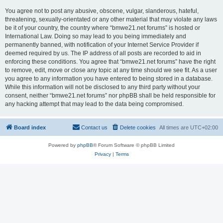
You agree not to post any abusive, obscene, vulgar, slanderous, hateful,
threatening, sexually-orientated or any other material that may violate any laws
be it of your country, the country where “bmwe21.net forums” is hosted or
International Law. Doing so may lead to you being immediately and
permanently banned, with notification of your Internet Service Provider if
deemed required by us. The IP address of all posts are recorded to aid in
enforcing these conditions. You agree that “bmwe21.net forums” have the right
to remove, edit, move or close any topic at any time should we see fit. As a user
you agree to any information you have entered to being stored in a database.
While this information will not be disclosed to any third party without your
consent, neither “bmwe21.net forums” nor phpBB shall be held responsible for
any hacking attempt that may lead to the data being compromised.
Board index
Contact us
Delete cookies
All times are
UTC+02:00
Powered by
phpBB
® Forum Software © phpBB Limited
Privacy
|
Terms