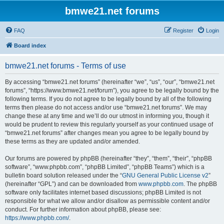
bmwe21.net forums
FAQ
Register
Login
Board index
bmwe21.net forums - Terms of use
By accessing “bmwe21.net forums” (hereinafter “we”, “us”, “our”, “bmwe21.net
forums”, “https://www.bmwe21.net/forum”), you agree to be legally bound by the
following terms. If you do not agree to be legally bound by all of the following
terms then please do not access and/or use “bmwe21.net forums”. We may
change these at any time and we’ll do our utmost in informing you, though it
would be prudent to review this regularly yourself as your continued usage of
“bmwe21.net forums” after changes mean you agree to be legally bound by
these terms as they are updated and/or amended.
Our forums are powered by phpBB (hereinafter “they”, “them”, “their”, “phpBB
software”, “www.phpbb.com”, “phpBB Limited”, “phpBB Teams”) which is a
bulletin board solution released under the “
GNU General Public License v2
”
(hereinafter “GPL”) and can be downloaded from
www.phpbb.com
. The phpBB
software only facilitates internet based discussions; phpBB Limited is not
responsible for what we allow and/or disallow as permissible content and/or
conduct. For further information about phpBB, please see:
https://www.phpbb.com/
.