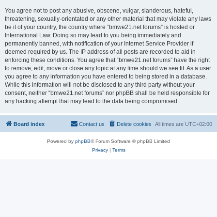
You agree not to post any abusive, obscene, vulgar, slanderous, hateful,
threatening, sexually-orientated or any other material that may violate any laws
be it of your country, the country where “bmwe21.net forums” is hosted or
International Law. Doing so may lead to you being immediately and
permanently banned, with notification of your Internet Service Provider if
deemed required by us. The IP address of all posts are recorded to aid in
enforcing these conditions. You agree that “bmwe21.net forums” have the right
to remove, edit, move or close any topic at any time should we see fit. As a user
you agree to any information you have entered to being stored in a database.
While this information will not be disclosed to any third party without your
consent, neither “bmwe21.net forums” nor phpBB shall be held responsible for
any hacking attempt that may lead to the data being compromised.
Board index
Contact us
Delete cookies
All times are
UTC+02:00
Powered by
phpBB
® Forum Software © phpBB Limited
Privacy
|
Terms