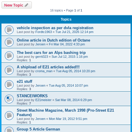
New Topic
16 topics • Page
1
of
1
Topics
vehicle inspection as per dvla registration
Last post by
Fordtc1963
«
Tue Jul 21, 2026 12:14 pm
Online article in Dutch edition of Octane
Last post by
Jeroen
«
Fri Mar 04, 2022 4:33 pm
The best cars for an Alps bashing trip
Last post by
gerrit323
«
Sun Jul 12, 2015 1:16 pm
Replies:
1
A shipload of E21 articles added!!!
Last post by
croma_man
«
Tue Aug 05, 2014 10:20 pm
Replies:
3
e21 stuff
Last post by
Jeroen
«
Tue Aug 05, 2014 10:07 pm
Replies:
3
STANCElWORKS
Last post by
E21meister
«
Sat Mar 08, 2014 6:29 pm
Replies:
7
Street Machine Magazine, March 1998 (Pro-Street E21
Feature)
Last post by
Jeroen
«
Mon Mar 19, 2012 9:51 pm
Replies:
1
Group 5 Article German