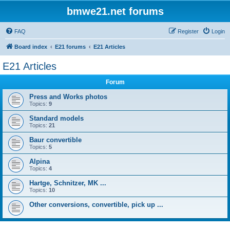
bmwe21.net forums
FAQ
Register
Login
Board index
E21 forums
E21 Articles
E21 Articles
Forum
Press and Works photos
Topics:
9
Standard models
Topics:
21
Baur convertible
Topics:
5
Alpina
Topics:
4
Hartge, Schnitzer, MK ...
Topics:
10
Other conversions, convertible, pick up ...