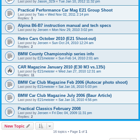
Last post by
Jason_323i
«
Tue Jan 10, 2012 11:32 pm
Practical Performance Car Mag E21 Group Shoot
Last post by
Tato
«
Wed Nov 02, 2011 2:14 pm
Replies:
3
Alpina B6-B7 instruction manual and tech specs
Last post by
Jeroen
«
Mon Nov 29, 2010 3:02 pm
Retro Cars October 2010 (E21 Shoot-out)
Last post by
Jeroen
«
Sun Oct 24, 2010 12:24 am
Replies:
2
BMW County Championship series info
Last post by
E21meister
«
Sun Feb 14, 2010 2:01 am
CAR Magazine January 2010 (E30 M3 vs.135i)
Last post by
E21meister
«
Wed Jan 27, 2010 12:31 am
Replies:
11
BMW Car Club Magazine Feb 2006 (Autocar photo shoot)
Last post by
E21meister
«
Sat Jan 16, 2010 5:03 pm
BMW Car Club Magazine July 2006 (Baur Article)
Last post by
E21meister
«
Sat Jan 16, 2010 4:56 pm
Practical Classics February 2008
Last post by
Jeroen
«
Fri Dec 04, 2009 11:31 pm
Replies:
2
New Topic
16 topics • Page
1
of
1