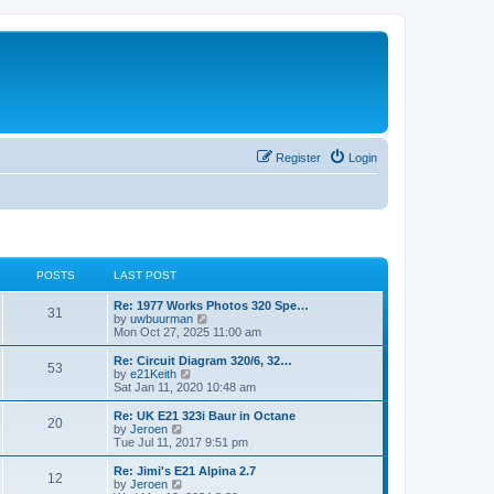
Register
Login
POSTS
LAST POST
Re: 1977 Works Photos 320 Spe…
31
V
by
uwbuurman
i
Mon Oct 27, 2025 11:00 am
e
w
Re: Circuit Diagram 320/6, 32…
53
t
V
by
e21Keith
h
i
Sat Jan 11, 2020 10:48 am
e
e
l
w
Re: UK E21 323i Baur in Octane
20
a
t
V
by
Jeroen
t
h
i
Tue Jul 11, 2017 9:51 pm
e
e
e
s
l
w
Re: Jimi's E21 Alpina 2.7
t
12
a
t
V
by
Jeroen
p
t
h