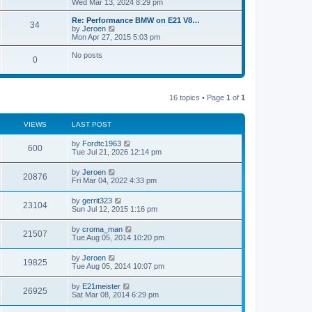
i
Wed Mar 13, 2024 8:29 pm
o
e
e
e
s
s
l
w
Re: Performance BMW on E21 V8…
t
t
34
a
t
V
by
Jeroen
p
t
h
i
Mon Apr 27, 2015 5:03 pm
o
e
e
e
s
s
l
w
No posts
t
t
0
a
t
p
t
h
o
e
e
s
s
l
t
t
a
16 topics • Page
1
of
1
p
t
o
e
s
s
VIEWS
LAST POST
t
t
p
by
Fordtc1963
o
600
Tue Jul 21, 2026 12:14 pm
s
t
by
Jeroen
20876
Fri Mar 04, 2022 4:33 pm
by
gerrit323
23104
Sun Jul 12, 2015 1:16 pm
by
croma_man
21507
Tue Aug 05, 2014 10:20 pm
by
Jeroen
19825
Tue Aug 05, 2014 10:07 pm
by
E21meister
26925
Sat Mar 08, 2014 6:29 pm