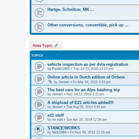
Hartge, Schnitzer, MK ...
Other conversions, convertible, pick up ...
New Topic
TOPICS
vehicle inspection as per dvla registration
by
Fordtc1963
»
Tue Jul 21, 2026 12:14 pm
Online article in Dutch edition of Octane
by
Jeroen
»
Fri Mar 04, 2022 4:33 pm
The best cars for an Alps bashing trip
by
Jeroen
»
Sun Jul 12, 2015 1:11 pm
A shipload of E21 articles added!!!
by
Jeroen
»
Tue Aug 05, 2014 9:41 pm
e21 stuff
by
mr edd
»
Sun Apr 20, 2014 12:36 pm
STANCElWORKS
by
Nick1984
»
Fri Nov 09, 2012 12:19 am