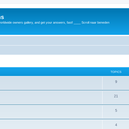
ms
rldwide owners gallery, and get your answers, fast! ____ Scroll naar beneden
TOPICS
9
21
5
4