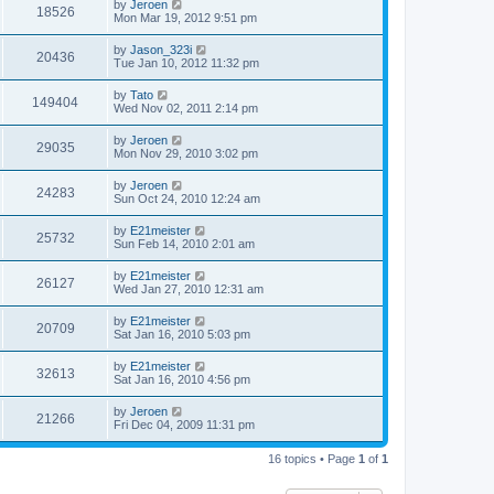
by
Jeroen
18526
Mon Mar 19, 2012 9:51 pm
by
Jason_323i
20436
Tue Jan 10, 2012 11:32 pm
by
Tato
149404
Wed Nov 02, 2011 2:14 pm
by
Jeroen
29035
Mon Nov 29, 2010 3:02 pm
by
Jeroen
24283
Sun Oct 24, 2010 12:24 am
by
E21meister
25732
Sun Feb 14, 2010 2:01 am
by
E21meister
26127
Wed Jan 27, 2010 12:31 am
by
E21meister
20709
Sat Jan 16, 2010 5:03 pm
by
E21meister
32613
Sat Jan 16, 2010 4:56 pm
by
Jeroen
21266
Fri Dec 04, 2009 11:31 pm
16 topics • Page
1
of
1