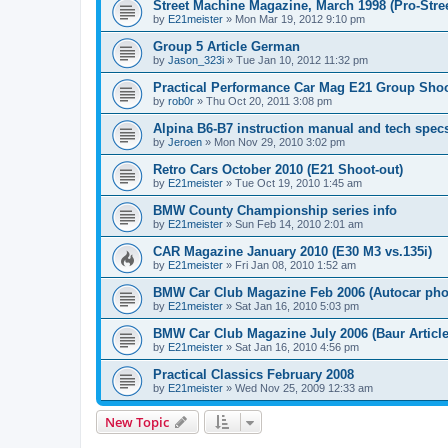
Street Machine Magazine, March 1998 (Pro-Stree
by
E21meister
»
Mon Mar 19, 2012 9:10 pm
Group 5 Article German
by
Jason_323i
»
Tue Jan 10, 2012 11:32 pm
Practical Performance Car Mag E21 Group Sho
by
rob0r
»
Thu Oct 20, 2011 3:08 pm
Alpina B6-B7 instruction manual and tech spec
by
Jeroen
»
Mon Nov 29, 2010 3:02 pm
Retro Cars October 2010 (E21 Shoot-out)
by
E21meister
»
Tue Oct 19, 2010 1:45 am
BMW County Championship series info
by
E21meister
»
Sun Feb 14, 2010 2:01 am
CAR Magazine January 2010 (E30 M3 vs.135i)
by
E21meister
»
Fri Jan 08, 2010 1:52 am
BMW Car Club Magazine Feb 2006 (Autocar pho
by
E21meister
»
Sat Jan 16, 2010 5:03 pm
BMW Car Club Magazine July 2006 (Baur Article
by
E21meister
»
Sat Jan 16, 2010 4:56 pm
Practical Classics February 2008
by
E21meister
»
Wed Nov 25, 2009 12:33 am
New Topic