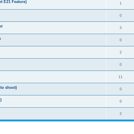
t E21 Feature)
1
0
ot
3
s
0
2
0
11
to shoot)
0
)
0
2