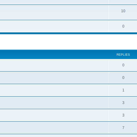
10
0
REPLIES
0
0
1
3
3
7