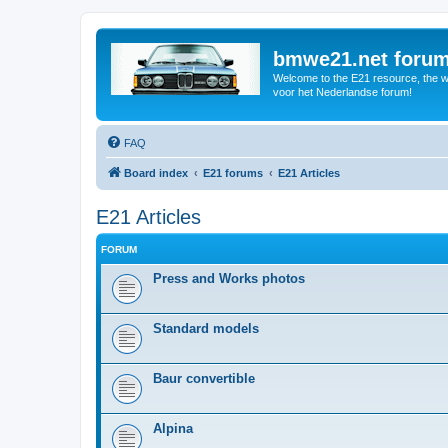
bmwe21.net foru
Welcome to the E21 resource, the wo
voor het Nederlandse forum!
FAQ
Board index
E21 forums
E21 Articles
E21 Articles
FORUM
Press and Works photos
Standard models
Baur convertible
Alpina