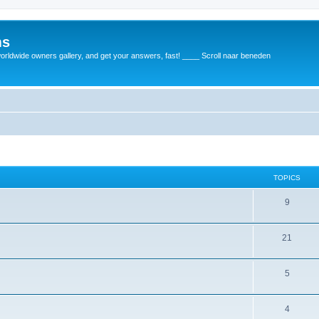
ms
rldwide owners gallery, and get your answers, fast! ____ Scroll naar beneden
TOPICS
9
21
5
4