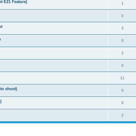
t E21 Feature)
1
0
ot
3
s
0
2
0
11
to shoot)
0
)
0
2