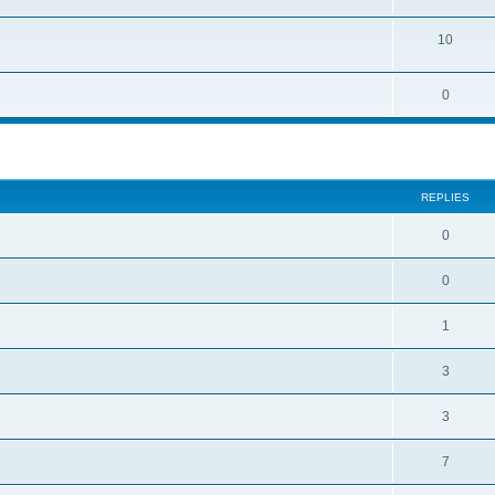
10
0
REPLIES
0
0
1
3
3
7