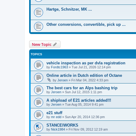
Hartge, Schnitzer, MK ...
Other conversions, convertible, pick up ...
New Topic
TOPICS
vehicle inspection as per dvla registration
by
Fordtc1963
»
Tue Jul 21, 2026 12:14 pm
Online article in Dutch edition of Octane
by
Jeroen
»
Fri Mar 04, 2022 4:33 pm
The best cars for an Alps bashing trip
by
Jeroen
»
Sun Jul 12, 2015 1:11 pm
A shipload of E21 articles added!!!
by
Jeroen
»
Tue Aug 05, 2014 9:41 pm
e21 stuff
by
mr edd
»
Sun Apr 20, 2014 12:36 pm
STANCElWORKS
by
Nick1984
»
Fri Nov 09, 2012 12:19 am