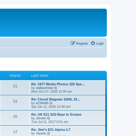
Register
Login
POSTS
LAST POST
Re: 1977 Works Photos 320 Spe…
31
V
by
uwbuurman
i
Mon Oct 27, 2025 11:00 am
e
w
Re: Circuit Diagram 320/6, 32…
53
t
V
by
e21Keith
h
i
Sat Jan 11, 2020 10:48 am
e
e
l
w
Re: UK E21 323i Baur in Octane
20
a
t
V
by
Jeroen
t
h
i
Tue Jul 11, 2017 9:51 pm
e
e
e
s
l
w
Re: Jimi's E21 Alpina 2.7
t
12
a
t
V
by
Jeroen
p
t
h