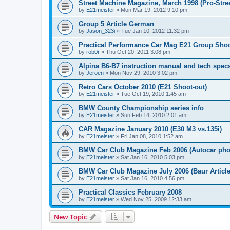
Street Machine Magazine, March 1998 (Pro-Stree
by
E21meister
»
Mon Mar 19, 2012 9:10 pm
Group 5 Article German
by
Jason_323i
»
Tue Jan 10, 2012 11:32 pm
Practical Performance Car Mag E21 Group Sho
by
rob0r
»
Thu Oct 20, 2011 3:08 pm
Alpina B6-B7 instruction manual and tech spec
by
Jeroen
»
Mon Nov 29, 2010 3:02 pm
Retro Cars October 2010 (E21 Shoot-out)
by
E21meister
»
Tue Oct 19, 2010 1:45 am
BMW County Championship series info
by
E21meister
»
Sun Feb 14, 2010 2:01 am
CAR Magazine January 2010 (E30 M3 vs.135i)
by
E21meister
»
Fri Jan 08, 2010 1:52 am
BMW Car Club Magazine Feb 2006 (Autocar pho
by
E21meister
»
Sat Jan 16, 2010 5:03 pm
BMW Car Club Magazine July 2006 (Baur Article
by
E21meister
»
Sat Jan 16, 2010 4:56 pm
Practical Classics February 2008
by
E21meister
»
Wed Nov 25, 2009 12:33 am
New Topic