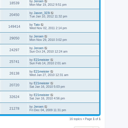
by
Jeroen
18539
Mon Mar 19, 2012 9:51 pm
by
Jason_323i
20450
Tue Jan 10, 2012 11:32 pm
by
Tato
149414
Wed Nov 02, 2011 2:14 pm
by
Jeroen
29050
Mon Nov 29, 2010 3:02 pm
by
Jeroen
24297
Sun Oct 24, 2010 12:24 am
by
E21meister
25741
Sun Feb 14, 2010 2:01 am
by
E21meister
26138
Wed Jan 27, 2010 12:31 am
by
E21meister
20720
Sat Jan 16, 2010 5:03 pm
by
E21meister
32624
Sat Jan 16, 2010 4:56 pm
by
Jeroen
21278
Fri Dec 04, 2009 11:31 pm
16 topics • Page
1
of
1