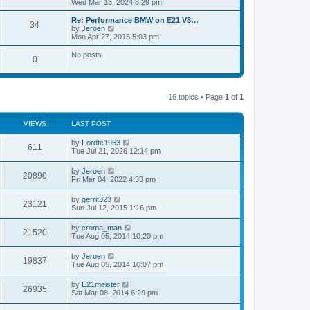
i
Wed Mar 13, 2024 8:29 pm
o
e
e
e
s
s
l
w
Re: Performance BMW on E21 V8…
t
t
34
a
t
V
by
Jeroen
p
t
h
i
Mon Apr 27, 2015 5:03 pm
o
e
e
e
s
s
l
w
No posts
t
t
0
a
t
p
t
h
o
e
e
s
s
l
t
t
a
16 topics • Page
1
of
1
p
t
o
e
s
s
VIEWS
LAST POST
t
t
p
by
Fordtc1963
o
611
Tue Jul 21, 2026 12:14 pm
s
t
by
Jeroen
20890
Fri Mar 04, 2022 4:33 pm
by
gerrit323
23121
Sun Jul 12, 2015 1:16 pm
by
croma_man
21520
Tue Aug 05, 2014 10:20 pm
by
Jeroen
19837
Tue Aug 05, 2014 10:07 pm
by
E21meister
26935
Sat Mar 08, 2014 6:29 pm