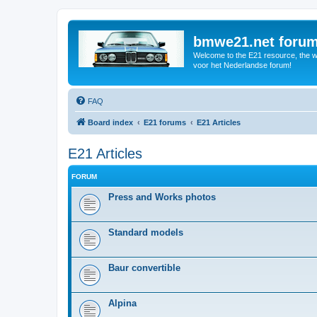
bmwe21.net foru
Welcome to the E21 resource, the wo
voor het Nederlandse forum!
FAQ
Board index
E21 forums
E21 Articles
E21 Articles
FORUM
Press and Works photos
Standard models
Baur convertible
Alpina