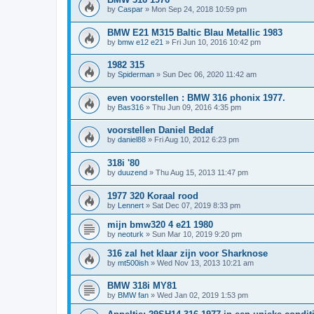
by
Caspar
»
Mon Sep 24, 2018 10:59 pm
BMW E21 M315 Baltic Blau Metallic 1983
by
bmw e12 e21
»
Fri Jun 10, 2016 10:42 pm
1982 315
by
Spiderman
»
Sun Dec 06, 2020 11:42 am
even voorstellen : BMW 316 phonix 1977.
by
Bas316
»
Thu Jun 09, 2016 4:35 pm
voorstellen Daniel Bedaf
by
daniel88
»
Fri Aug 10, 2012 6:23 pm
318i '80
by
duuzend
»
Thu Aug 15, 2013 11:47 pm
1977 320 Koraal rood
by
Lennert
»
Sat Dec 07, 2019 8:33 pm
mijn bmw320 4 e21 1980
by
neoturk
»
Sun Mar 10, 2019 9:20 pm
316 zal het klaar zijn voor Sharknose
by
mt500ish
»
Wed Nov 13, 2013 10:21 am
BMW 318i MY81
by
BMW fan
»
Wed Jan 02, 2019 1:53 pm