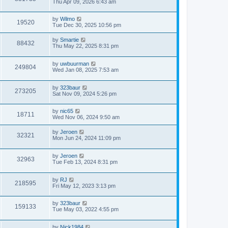
Thu Apr 09, 2026 6:43 am
by
Wilmo
19520
Tue Dec 30, 2025 10:56 pm
by
Smartie
88432
Thu May 22, 2025 8:31 pm
by
uwbuurman
249804
Wed Jan 08, 2025 7:53 am
by
323baur
273205
Sat Nov 09, 2024 5:26 pm
by
nic65
18711
Wed Nov 06, 2024 9:50 am
by
Jeroen
32321
Mon Jun 24, 2024 11:09 pm
by
Jeroen
32963
Tue Feb 13, 2024 8:31 pm
by
RJ
218595
Fri May 12, 2023 3:13 pm
by
323baur
159133
Tue May 03, 2022 4:55 pm
by
Nick1984