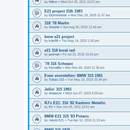
by
Wilmo
»
Wed Oct 05, 2011 10:57 pm
E21 project 318i 1983
by
Eizenmeister
»
Mon Dec 29, 2025 11:47 am
318 '78 Martin
by
Smartie
»
Sun Aug 30, 2015 12:40 pm
bmw e21 project
by
krijn98
»
Thu May 14, 2015 1:00 pm
e21 318 koral red
by
janimati
»
Fri Jul 15, 2016 10:20 pm
'78 316 Schwarz
by
KermitBe
»
Mon Nov 04, 2024 11:36 pm
Even voorstellen: BMW 315 1981
by
Tobias 315
»
Tue May 23, 2023 10:34 pm
Jellis' 315 1983
by
whatever
»
Wed Jun 07, 2023 4:39 pm
RJ's E21: 316 '82 Kashmir Metallic
by
RJ
»
Sun Jun 05, 2011 10:51 am
BMW E21 315 '83 Polaris
by
Jakob E21
»
Tue Apr 12, 2016 11:13 am
BMW 316 1976