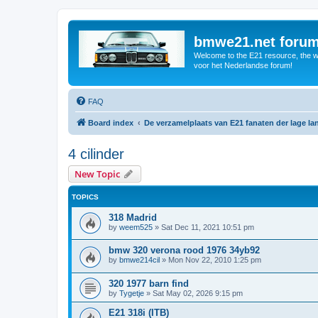
bmwe21.net foru
Welcome to the E21 resource, the wo
voor het Nederlandse forum!
FAQ
Board index
De verzamelplaats van E21 fanaten der lage l
4 cilinder
New Topic
TOPICS
318 Madrid
by
weem525
»
Sat Dec 11, 2021 10:51 pm
bmw 320 verona rood 1976 34yb92
by
bmwe214cil
»
Mon Nov 22, 2010 1:25 pm
320 1977 barn find
by
Tygetje
»
Sat May 02, 2026 9:15 pm
E21 318i (ITB)