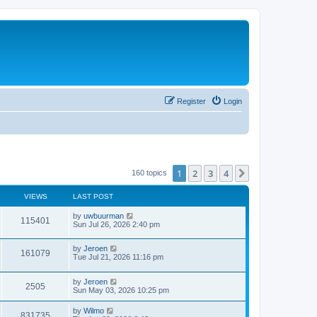
Register
Login
1
2
3
4
Next
160 topics
VIEWS
LAST POST
by
uwbuurman
115401
Sun Jul 26, 2026 2:40 pm
by
Jeroen
161079
Tue Jul 21, 2026 11:16 pm
by
Jeroen
2505
Sun May 03, 2026 10:25 pm
by
Wilmo
831735