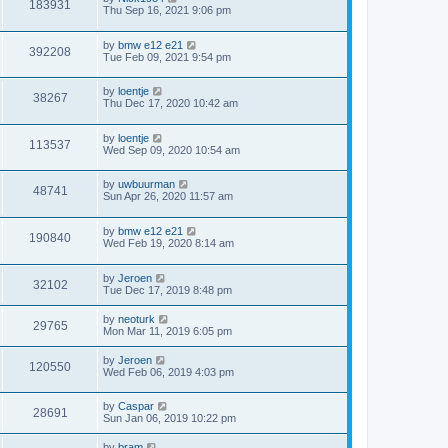
183931
Thu Sep 16, 2021 9:06 pm
by
bmw e12 e21
392208
Tue Feb 09, 2021 9:54 pm
by
loentje
38267
Thu Dec 17, 2020 10:42 am
by
loentje
113537
Wed Sep 09, 2020 10:54 am
by
uwbuurman
48741
Sun Apr 26, 2020 11:57 am
by
bmw e12 e21
190840
Wed Feb 19, 2020 8:14 am
by
Jeroen
32102
Tue Dec 17, 2019 8:48 pm
by
neoturk
29765
Mon Mar 11, 2019 6:05 pm
by
Jeroen
120550
Wed Feb 06, 2019 4:03 pm
by
Caspar
28691
Sun Jan 06, 2019 10:22 pm
by
bram