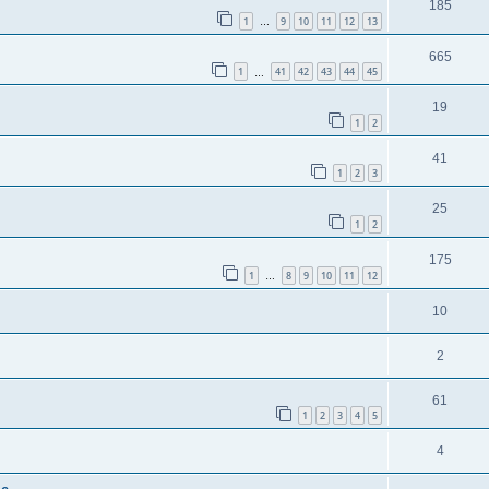
185
1
9
10
11
12
13
…
665
1
41
42
43
44
45
…
19
1
2
41
1
2
3
25
1
2
175
1
8
9
10
11
12
…
10
2
61
1
2
3
4
5
4