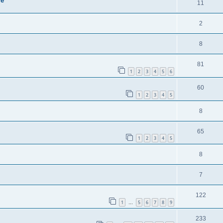
ie
11
2
8
81
1
2
3
4
5
6
60
1
2
3
4
5
8
65
1
2
3
4
5
8
7
122
1
5
6
7
8
9
…
233