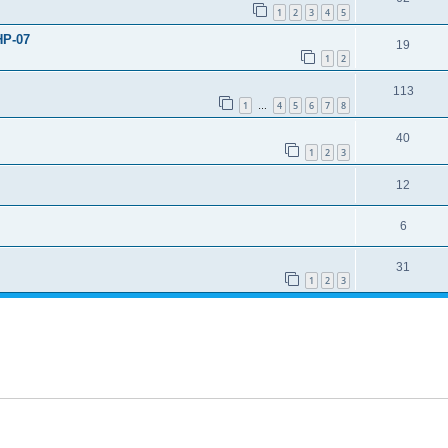
1
2
3
4
5
HP-07
19
1
2
113
1
4
5
6
7
8
…
40
1
2
3
12
6
31
1
2
3