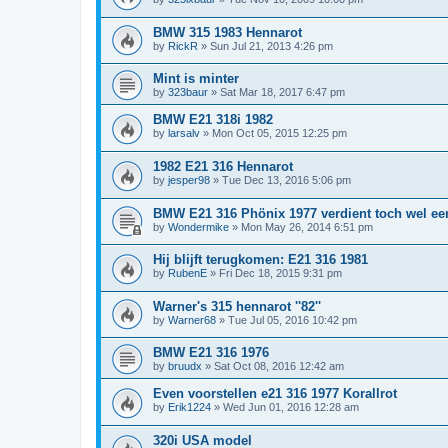
BMW 315 1983 Hennarot
by
RickR
»
Sun Jul 21, 2013 4:26 pm
Mint is minter
by
323baur
»
Sat Mar 18, 2017 6:47 pm
BMW E21 318i 1982
by
larsalv
»
Mon Oct 05, 2015 12:25 pm
1982 E21 316 Hennarot
by
jesper98
»
Tue Dec 13, 2016 5:06 pm
BMW E21 316 Phönix 1977 verdient toch wel een
by
Wondermike
»
Mon May 26, 2014 6:51 pm
Hij blijft terugkomen: E21 316 1981
by
RubenE
»
Fri Dec 18, 2015 9:31 pm
Warner's 315 hennarot ''82''
by
Warner68
»
Tue Jul 05, 2016 10:42 pm
BMW E21 316 1976
by
bruudx
»
Sat Oct 08, 2016 12:42 am
Even voorstellen e21 316 1977 Korallrot
by
Erik1224
»
Wed Jun 01, 2016 12:28 am
320i USA model