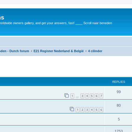
ms
rldwide owners gallery, and get your answers, fast! ____ Scroll naar beneden
anden - Dutch forum
E21 Register Nederland & België
4 cilinder
REPLIES
99
1
3
4
5
6
7
…
80
1
2
3
4
5
6
5
1753