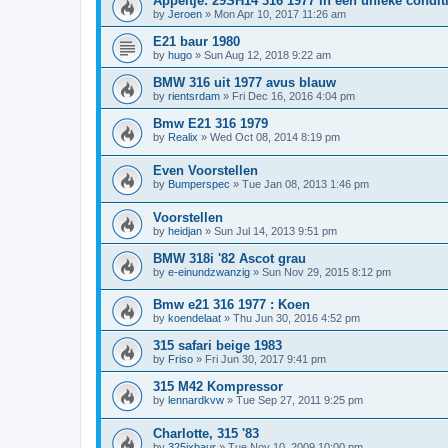
Appeltje: 29SH14 316 1977 in een unieke condit
by
Jeroen
»
Mon Apr 10, 2017 11:26 am
E21 baur 1980
by
hugo
»
Sun Aug 12, 2018 9:22 am
BMW 316 uit 1977 avus blauw
by
rientsrdam
»
Fri Dec 16, 2016 4:04 pm
Bmw E21 316 1979
by
Realix
»
Wed Oct 08, 2014 8:19 pm
Even Voorstellen
by
Bumperspec
»
Tue Jan 08, 2013 1:46 pm
Voorstellen
by
heidjan
»
Sun Jul 14, 2013 9:51 pm
BMW 318i '82 Ascot grau
by
e-einundzwanzig
»
Sun Nov 29, 2015 8:12 pm
Bmw e21 316 1977 : Koen
by
koendelaat
»
Thu Jun 30, 2016 4:52 pm
315 safari beige 1983
by
Friso
»
Fri Jun 30, 2017 9:41 pm
315 M42 Kompressor
by
lennardkvw
»
Tue Sep 27, 2011 9:25 pm
Charlotte, 315 '83
by
325ixbaur
»
Tue Nov 10, 2009 10:00 pm