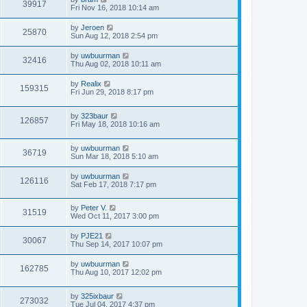
39917
Fri Nov 16, 2018 10:14 am
by
Jeroen
25870
Sun Aug 12, 2018 2:54 pm
by
uwbuurman
32416
Thu Aug 02, 2018 10:11 am
by
Realix
159315
Fri Jun 29, 2018 8:17 pm
by
323baur
126857
Fri May 18, 2018 10:16 am
by
uwbuurman
36719
Sun Mar 18, 2018 5:10 am
by
uwbuurman
126116
Sat Feb 17, 2018 7:17 pm
by
Peter V.
31519
Wed Oct 11, 2017 3:00 pm
by
PJE21
30067
Thu Sep 14, 2017 10:07 pm
by
uwbuurman
162785
Thu Aug 10, 2017 12:02 pm
by
325ixbaur
273032
Tue Jul 04, 2017 4:37 pm