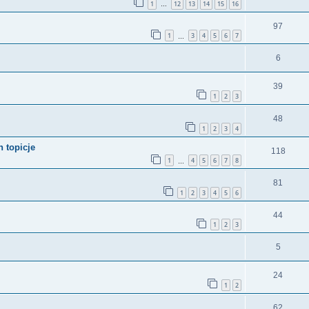
1
12
13
14
15
16
…
97
1
3
4
5
6
7
…
6
39
1
2
3
48
1
2
3
4
 topicje
118
1
4
5
6
7
8
…
81
1
2
3
4
5
6
44
1
2
3
5
24
1
2
62