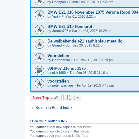
by
Danny043
»
Mon Feb 08, 2010 11:35 pm
BMW E21 316 November 1975 Verona Rood 00-
by
Yuri
»
Fri Apr 01, 2016 2:22 pm
BMW E21 315 Hennarot
by
Jeroen797
»
Sat Jan 03, 2015 10:29 pm
De welbekende e21 saphirblau metallic
by
Graad
»
Sun Sep 20, 2015 8:21 pm
Voorstellen
by
Harmen590
»
Thu Nov 12, 2015 7:29 pm
00HP07 316 uit 1975
by
niek1980
»
Thu Oct 08, 2015 11:16 am
voorstellen
by
peter warnaar
»
Fri Apr 19, 2013 8:43 pm
New Topic
Return to Board Index
FORUM PERMISSIONS
You
cannot
post new topics in this forum
You
cannot
reply to topics in this forum
You
cannot
edit your posts in this forum