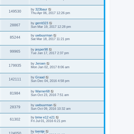
by
323baur
149530
Thu Apr 06, 2017 12:26 pm
by
gerrit323
28867
Sun Mar 19, 2017 12:28 pm
by
uwbuurman
85244
Sat Mar 18, 2017 11:21 pm
by
jesper98
99965
Tue Jan 17, 2017 2:37 pm
by
Jeroen
179935
Mon Jan 02, 2017 8:06 am
by
Graad
142111
Sun Dec 04, 2016 4:58 pm
by
Warner68
81984
Sun Oct 23, 2016 7:51 am
by
uwbuurman
28379
Sun Oct 09, 2016 10:32 am
by
bmw e12 e21
61302
Fri Jul 01, 2016 6:21 pm
by
loentje
124050