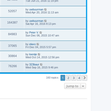
Tue Jun 21, 2016 11:19 pm
by
uwbuurman
52057
Wed Apr 20, 2016 11:13 am
by
uwbuurman
164387
Sat Apr 16, 2016 8:13 pm
by
Peter V.
84983
Sun Dec 06, 2015 10:47 am
by
elaxo
37065
Fri Dec 04, 2015 5:57 pm
by
loentje
30864
Wed Oct 14, 2015 12:56 pm
by
323baur
76266
Wed Sep 16, 2015 9:46 pm
1
2
3
4
Next
160 topics
Jump to