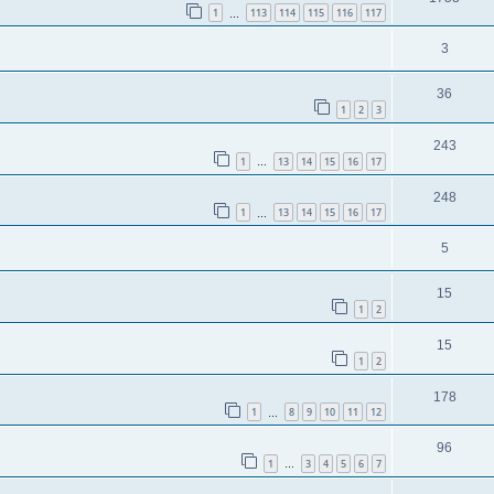
1
113
114
115
116
117
…
3
36
1
2
3
243
1
13
14
15
16
17
…
248
1
13
14
15
16
17
…
5
15
1
2
15
1
2
178
1
8
9
10
11
12
…
96
1
3
4
5
6
7
…