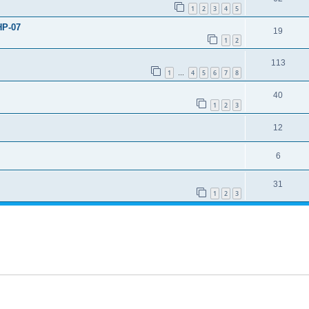
1
2
3
4
5
HP-07
19
1
2
113
1
4
5
6
7
8
…
40
1
2
3
12
6
31
1
2
3