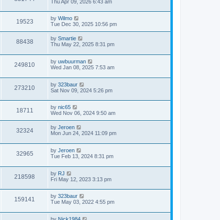
Thu Apr 09, 2026 6:43 am
by
Wilmo
19523
Tue Dec 30, 2025 10:56 pm
by
Smartie
88438
Thu May 22, 2025 8:31 pm
by
uwbuurman
249810
Wed Jan 08, 2025 7:53 am
by
323baur
273210
Sat Nov 09, 2024 5:26 pm
by
nic65
18711
Wed Nov 06, 2024 9:50 am
by
Jeroen
32324
Mon Jun 24, 2024 11:09 pm
by
Jeroen
32965
Tue Feb 13, 2024 8:31 pm
by
RJ
218598
Fri May 12, 2023 3:13 pm
by
323baur
159141
Tue May 03, 2022 4:55 pm
by
Nick1984