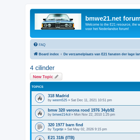
bmwe21.net foru
Welcome to the E21 resource, the wo
voor het Nederlandse forum!
FAQ
Board index
De verzamelplaats van E21 fanaten der lage l
4 cilinder
New Topic
TOPICS
318 Madrid
by
weem525
»
Sat Dec 11, 2021 10:51 pm
bmw 320 verona rood 1976 34yb92
by
bmwe214cil
»
Mon Nov 22, 2010 1:25 pm
320 1977 barn find
by
Tygetje
»
Sat May 02, 2026 9:15 pm
E21 318i (ITB)