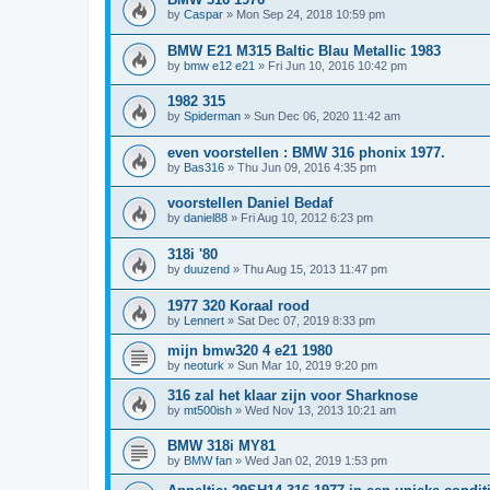
by
Caspar
»
Mon Sep 24, 2018 10:59 pm
BMW E21 M315 Baltic Blau Metallic 1983
by
bmw e12 e21
»
Fri Jun 10, 2016 10:42 pm
1982 315
by
Spiderman
»
Sun Dec 06, 2020 11:42 am
even voorstellen : BMW 316 phonix 1977.
by
Bas316
»
Thu Jun 09, 2016 4:35 pm
voorstellen Daniel Bedaf
by
daniel88
»
Fri Aug 10, 2012 6:23 pm
318i '80
by
duuzend
»
Thu Aug 15, 2013 11:47 pm
1977 320 Koraal rood
by
Lennert
»
Sat Dec 07, 2019 8:33 pm
mijn bmw320 4 e21 1980
by
neoturk
»
Sun Mar 10, 2019 9:20 pm
316 zal het klaar zijn voor Sharknose
by
mt500ish
»
Wed Nov 13, 2013 10:21 am
BMW 318i MY81
by
BMW fan
»
Wed Jan 02, 2019 1:53 pm