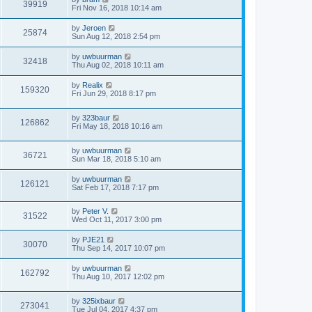
39919
Fri Nov 16, 2018 10:14 am
by
Jeroen
25874
Sun Aug 12, 2018 2:54 pm
by
uwbuurman
32418
Thu Aug 02, 2018 10:11 am
by
Realix
159320
Fri Jun 29, 2018 8:17 pm
by
323baur
126862
Fri May 18, 2018 10:16 am
by
uwbuurman
36721
Sun Mar 18, 2018 5:10 am
by
uwbuurman
126121
Sat Feb 17, 2018 7:17 pm
by
Peter V.
31522
Wed Oct 11, 2017 3:00 pm
by
PJE21
30070
Thu Sep 14, 2017 10:07 pm
by
uwbuurman
162792
Thu Aug 10, 2017 12:02 pm
by
325ixbaur
273041
Tue Jul 04, 2017 4:37 pm