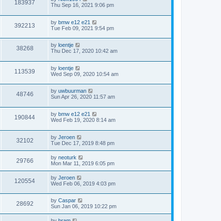
183937
Thu Sep 16, 2021 9:06 pm
by
bmw e12 e21
392213
Tue Feb 09, 2021 9:54 pm
by
loentje
38268
Thu Dec 17, 2020 10:42 am
by
loentje
113539
Wed Sep 09, 2020 10:54 am
by
uwbuurman
48746
Sun Apr 26, 2020 11:57 am
by
bmw e12 e21
190844
Wed Feb 19, 2020 8:14 am
by
Jeroen
32102
Tue Dec 17, 2019 8:48 pm
by
neoturk
29766
Mon Mar 11, 2019 6:05 pm
by
Jeroen
120554
Wed Feb 06, 2019 4:03 pm
by
Caspar
28692
Sun Jan 06, 2019 10:22 pm
by
bram