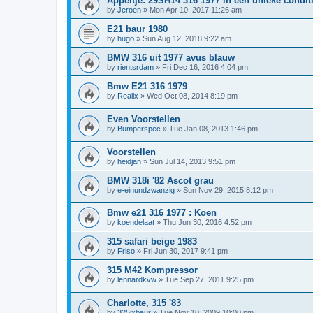
Appeltje: 29SH14 316 1977 in een unieke condit
by
Jeroen
»
Mon Apr 10, 2017 11:26 am
E21 baur 1980
by
hugo
»
Sun Aug 12, 2018 9:22 am
BMW 316 uit 1977 avus blauw
by
rientsrdam
»
Fri Dec 16, 2016 4:04 pm
Bmw E21 316 1979
by
Realix
»
Wed Oct 08, 2014 8:19 pm
Even Voorstellen
by
Bumperspec
»
Tue Jan 08, 2013 1:46 pm
Voorstellen
by
heidjan
»
Sun Jul 14, 2013 9:51 pm
BMW 318i '82 Ascot grau
by
e-einundzwanzig
»
Sun Nov 29, 2015 8:12 pm
Bmw e21 316 1977 : Koen
by
koendelaat
»
Thu Jun 30, 2016 4:52 pm
315 safari beige 1983
by
Friso
»
Fri Jun 30, 2017 9:41 pm
315 M42 Kompressor
by
lennardkvw
»
Tue Sep 27, 2011 9:25 pm
Charlotte, 315 '83
by
325ixbaur
»
Tue Nov 10, 2009 10:00 pm