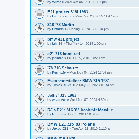
by
Wilmo
»
Wed Oct 05, 2011 10:57 pm
E21 project 318i 1983
by
Eizenmeister
»
Mon Dec 29, 2025 11:47 am
318 '78 Martin
by
Smartie
»
Sun Aug 30, 2015 12:40 pm
bmw e21 project
by
krijn98
»
Thu May 14, 2015 1:00 pm
e21 318 koral red
by
janimati
»
Fri Jul 15, 2016 10:20 pm
'78 316 Schwarz
by
KermitBe
»
Mon Nov 04, 2024 11:36 pm
Even voorstellen: BMW 315 1981
by
Tobias 315
»
Tue May 23, 2023 10:34 pm
Jellis' 315 1983
by
whatever
»
Wed Jun 07, 2023 4:39 pm
RJ's E21: 316 '82 Kashmir Metallic
by
RJ
»
Sun Jun 05, 2011 10:51 am
BMW E21 315 '83 Polaris
by
Jakob E21
»
Tue Apr 12, 2016 11:13 am
BMW 316 1976