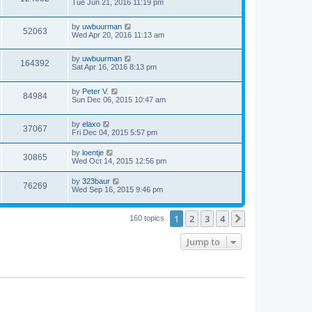
Tue Jun 21, 2016 11:19 pm
by
uwbuurman
52063
Wed Apr 20, 2016 11:13 am
by
uwbuurman
164392
Sat Apr 16, 2016 8:13 pm
by
Peter V.
84984
Sun Dec 06, 2015 10:47 am
by
elaxo
37067
Fri Dec 04, 2015 5:57 pm
by
loentje
30865
Wed Oct 14, 2015 12:56 pm
by
323baur
76269
Wed Sep 16, 2015 9:46 pm
1
2
3
4
Next
160 topics
Jump to