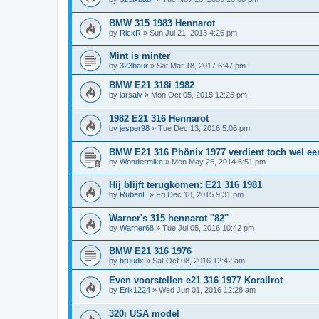
BMW 315 1983 Hennarot
by
RickR
»
Sun Jul 21, 2013 4:26 pm
Mint is minter
by
323baur
»
Sat Mar 18, 2017 6:47 pm
BMW E21 318i 1982
by
larsalv
»
Mon Oct 05, 2015 12:25 pm
1982 E21 316 Hennarot
by
jesper98
»
Tue Dec 13, 2016 5:06 pm
BMW E21 316 Phönix 1977 verdient toch wel een
by
Wondermike
»
Mon May 26, 2014 6:51 pm
Hij blijft terugkomen: E21 316 1981
by
RubenE
»
Fri Dec 18, 2015 9:31 pm
Warner's 315 hennarot ''82''
by
Warner68
»
Tue Jul 05, 2016 10:42 pm
BMW E21 316 1976
by
bruudx
»
Sat Oct 08, 2016 12:42 am
Even voorstellen e21 316 1977 Korallrot
by
Erik1224
»
Wed Jun 01, 2016 12:28 am
320i USA model