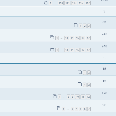
1
113
114
115
116
117
…
3
36
1
2
3
243
1
13
14
15
16
17
…
248
1
13
14
15
16
17
…
5
15
1
2
15
1
2
178
1
8
9
10
11
12
…
96
1
3
4
5
6
7
…