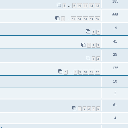
185
1
9
10
11
12
13
…
665
1
41
42
43
44
45
…
19
1
2
41
1
2
3
25
1
2
175
1
8
9
10
11
12
…
10
2
61
1
2
3
4
5
4