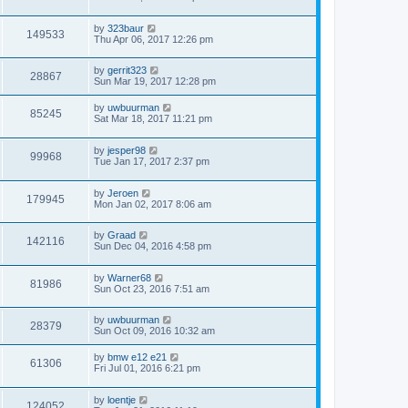
by
323baur
149533
Thu Apr 06, 2017 12:26 pm
by
gerrit323
28867
Sun Mar 19, 2017 12:28 pm
by
uwbuurman
85245
Sat Mar 18, 2017 11:21 pm
by
jesper98
99968
Tue Jan 17, 2017 2:37 pm
by
Jeroen
179945
Mon Jan 02, 2017 8:06 am
by
Graad
142116
Sun Dec 04, 2016 4:58 pm
by
Warner68
81986
Sun Oct 23, 2016 7:51 am
by
uwbuurman
28379
Sun Oct 09, 2016 10:32 am
by
bmw e12 e21
61306
Fri Jul 01, 2016 6:21 pm
by
loentje
124052