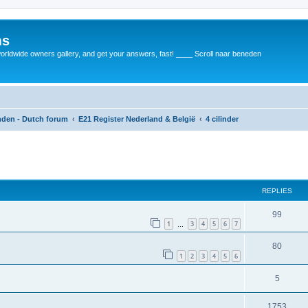
ms
rldwide owners gallery, and get your answers, fast! ____ Scroll naar beneden
anden - Dutch forum
E21 Register Nederland & België
4 cilinder
REPLIES
99
1
3
4
5
6
7
…
80
1
2
3
4
5
6
5
1753