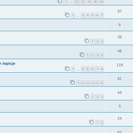
1
12
13
14
15
16
…
97
1
3
4
5
6
7
…
6
39
1
2
3
48
1
2
3
4
 topicje
118
1
4
5
6
7
8
…
81
1
2
3
4
5
6
44
1
2
3
5
24
1
2
62