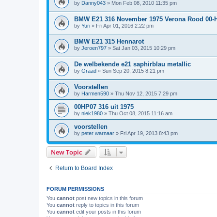
by
Danny043
»
Mon Feb 08, 2010 11:35 pm
BMW E21 316 November 1975 Verona Rood 00-
by
Yuri
»
Fri Apr 01, 2016 2:22 pm
BMW E21 315 Hennarot
by
Jeroen797
»
Sat Jan 03, 2015 10:29 pm
De welbekende e21 saphirblau metallic
by
Graad
»
Sun Sep 20, 2015 8:21 pm
Voorstellen
by
Harmen590
»
Thu Nov 12, 2015 7:29 pm
00HP07 316 uit 1975
by
niek1980
»
Thu Oct 08, 2015 11:16 am
voorstellen
by
peter warnaar
»
Fri Apr 19, 2013 8:43 pm
New Topic
Return to Board Index
FORUM PERMISSIONS
You
cannot
post new topics in this forum
You
cannot
reply to topics in this forum
You
cannot
edit your posts in this forum