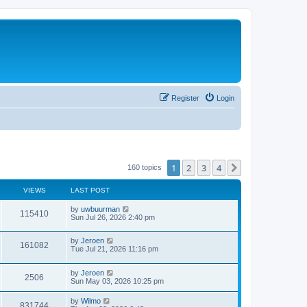
Register
Login
1
2
3
4
Next
160 topics
VIEWS
LAST POST
by
uwbuurman
115410
Sun Jul 26, 2026 2:40 pm
by
Jeroen
161082
Tue Jul 21, 2026 11:16 pm
by
Jeroen
2506
Sun May 03, 2026 10:25 pm
by
Wilmo
831744