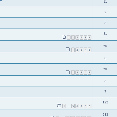
ie
11
2
8
81
1
2
3
4
5
6
60
1
2
3
4
5
8
65
1
2
3
4
5
8
7
122
1
5
6
7
8
9
…
233