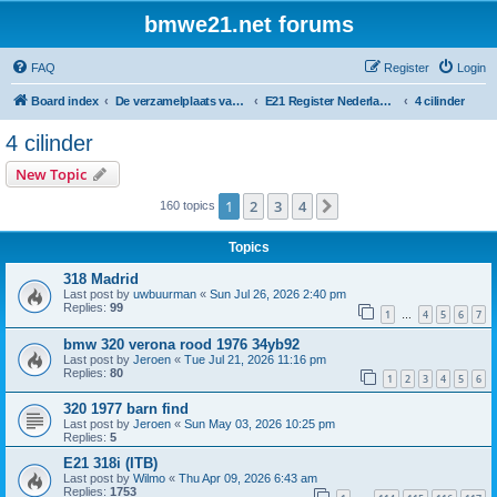
bmwe21.net forums
FAQ
Register
Login
Board index
De verzamelplaats van E21 fanaten der lage landen - Dutch forum
E21 Register Nederland & België
4 cilinder
4 cilinder
New Topic
1
2
3
4
Next
160 topics
Topics
318 Madrid
Last post by
uwbuurman
«
Sun Jul 26, 2026 2:40 pm
Replies:
99
1
4
5
6
7
…
bmw 320 verona rood 1976 34yb92
Last post by
Jeroen
«
Tue Jul 21, 2026 11:16 pm
Replies:
80
1
2
3
4
5
6
320 1977 barn find
Last post by
Jeroen
«
Sun May 03, 2026 10:25 pm
Replies:
5
E21 318i (ITB)
Last post by
Wilmo
«
Thu Apr 09, 2026 6:43 am
Replies:
1753