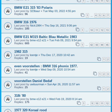
1
9
10
11
12
…
BMW E21 315 '83 Polaris
Last post by
323baur
«
Tue May 03, 2022 4:55 pm
Replies:
96
1
4
5
6
7
…
BMW 316 1976
Last post by
Nick1984
«
Thu Sep 16, 2021 9:06 pm
Replies:
185
1
10
11
12
13
…
BMW E21 M315 Baltic Blau Metallic 1983
Last post by
bmw e12 e21
«
Tue Feb 09, 2021 9:54 pm
Replies:
665
1
42
43
44
45
…
1982 315
Last post by
loentje
«
Thu Dec 17, 2020 10:42 am
Replies:
19
1
2
even voorstellen : BMW 316 phonix 1977.
Last post by
loentje
«
Wed Sep 09, 2020 10:54 am
Replies:
41
1
2
3
voorstellen Daniel Bedaf
Last post by
uwbuurman
«
Sun Apr 26, 2020 11:57 am
Replies:
25
1
2
318i '80
Last post by
bmw e12 e21
«
Wed Feb 19, 2020 8:14 am
Replies:
175
1
9
10
11
12
…
1977 320 Koraal rood