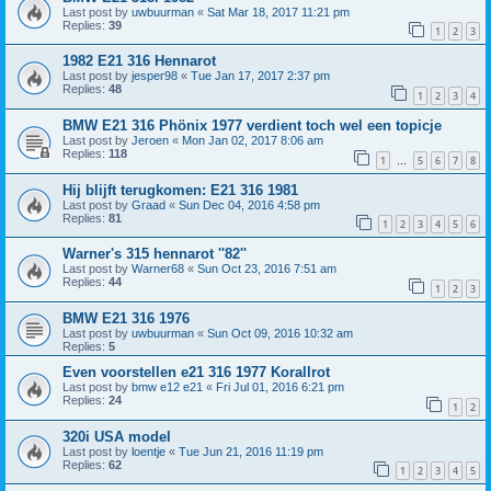
Last post by
uwbuurman
«
Sat Mar 18, 2017 11:21 pm
Replies:
39
1
2
3
1982 E21 316 Hennarot
Last post by
jesper98
«
Tue Jan 17, 2017 2:37 pm
Replies:
48
1
2
3
4
BMW E21 316 Phönix 1977 verdient toch wel een topicje
Last post by
Jeroen
«
Mon Jan 02, 2017 8:06 am
Replies:
118
1
5
6
7
8
…
Hij blijft terugkomen: E21 316 1981
Last post by
Graad
«
Sun Dec 04, 2016 4:58 pm
Replies:
81
1
2
3
4
5
6
Warner's 315 hennarot ''82''
Last post by
Warner68
«
Sun Oct 23, 2016 7:51 am
Replies:
44
1
2
3
BMW E21 316 1976
Last post by
uwbuurman
«
Sun Oct 09, 2016 10:32 am
Replies:
5
Even voorstellen e21 316 1977 Korallrot
Last post by
bmw e12 e21
«
Fri Jul 01, 2016 6:21 pm
Replies:
24
1
2
320i USA model
Last post by
loentje
«
Tue Jun 21, 2016 11:19 pm
Replies:
62
1
2
3
4
5