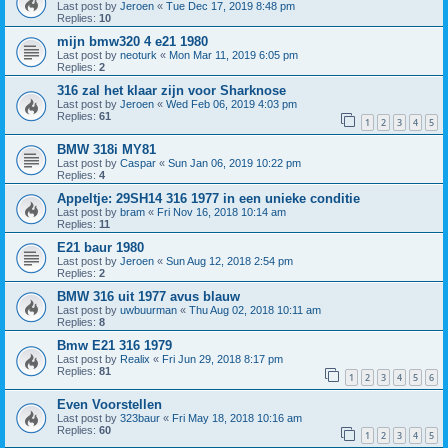
Last post by
Jeroen
«
Tue Dec 17, 2019 8:48 pm
Replies:
10
mijn bmw320 4 e21 1980
Last post by
neoturk
«
Mon Mar 11, 2019 6:05 pm
Replies:
2
316 zal het klaar zijn voor Sharknose
Last post by
Jeroen
«
Wed Feb 06, 2019 4:03 pm
Replies:
61
1
2
3
4
5
BMW 318i MY81
Last post by
Caspar
«
Sun Jan 06, 2019 10:22 pm
Replies:
4
Appeltje: 29SH14 316 1977 in een unieke conditie
Last post by
bram
«
Fri Nov 16, 2018 10:14 am
Replies:
11
E21 baur 1980
Last post by
Jeroen
«
Sun Aug 12, 2018 2:54 pm
Replies:
2
BMW 316 uit 1977 avus blauw
Last post by
uwbuurman
«
Thu Aug 02, 2018 10:11 am
Replies:
8
Bmw E21 316 1979
Last post by
Realix
«
Fri Jun 29, 2018 8:17 pm
Replies:
81
1
2
3
4
5
6
Even Voorstellen
Last post by
323baur
«
Fri May 18, 2018 10:16 am
Replies:
60
1
2
3
4
5