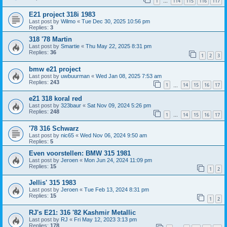
1
114
115
116
117
…
E21 project 318i 1983
Last post by
Wilmo
«
Tue Dec 30, 2025 10:56 pm
Replies:
3
318 '78 Martin
Last post by
Smartie
«
Thu May 22, 2025 8:31 pm
Replies:
36
1
2
3
bmw e21 project
Last post by
uwbuurman
«
Wed Jan 08, 2025 7:53 am
Replies:
243
1
14
15
16
17
…
e21 318 koral red
Last post by
323baur
«
Sat Nov 09, 2024 5:26 pm
Replies:
248
1
14
15
16
17
…
'78 316 Schwarz
Last post by
nic65
«
Wed Nov 06, 2024 9:50 am
Replies:
5
Even voorstellen: BMW 315 1981
Last post by
Jeroen
«
Mon Jun 24, 2024 11:09 pm
Replies:
15
1
2
Jellis' 315 1983
Last post by
Jeroen
«
Tue Feb 13, 2024 8:31 pm
Replies:
15
1
2
RJ's E21: 316 '82 Kashmir Metallic
Last post by
RJ
«
Fri May 12, 2023 3:13 pm
Replies:
178