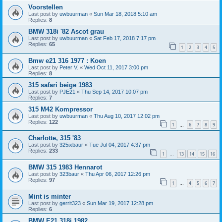
Voorstellen
Last post by
uwbuurman
«
Sun Mar 18, 2018 5:10 am
Replies:
8
BMW 318i '82 Ascot grau
Last post by
uwbuurman
«
Sat Feb 17, 2018 7:17 pm
Replies:
65
1
2
3
4
5
Bmw e21 316 1977 : Koen
Last post by
Peter V.
«
Wed Oct 11, 2017 3:00 pm
Replies:
8
315 safari beige 1983
Last post by
PJE21
«
Thu Sep 14, 2017 10:07 pm
Replies:
7
315 M42 Kompressor
Last post by
uwbuurman
«
Thu Aug 10, 2017 12:02 pm
Replies:
122
1
6
7
8
9
…
Charlotte, 315 '83
Last post by
325ixbaur
«
Tue Jul 04, 2017 4:37 pm
Replies:
233
1
13
14
15
16
…
BMW 315 1983 Hennarot
Last post by
323baur
«
Thu Apr 06, 2017 12:26 pm
Replies:
97
1
4
5
6
7
…
Mint is minter
Last post by
gerrit323
«
Sun Mar 19, 2017 12:28 pm
Replies:
6
BMW E21 318i 1982