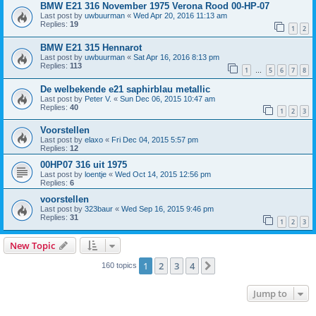
BMW E21 316 November 1975 Verona Rood 00-HP-07
Last post by
uwbuurman
«
Wed Apr 20, 2016 11:13 am
Replies:
19
1
2
BMW E21 315 Hennarot
Last post by
uwbuurman
«
Sat Apr 16, 2016 8:13 pm
Replies:
113
1
5
6
7
8
…
De welbekende e21 saphirblau metallic
Last post by
Peter V.
«
Sun Dec 06, 2015 10:47 am
Replies:
40
1
2
3
Voorstellen
Last post by
elaxo
«
Fri Dec 04, 2015 5:57 pm
Replies:
12
00HP07 316 uit 1975
Last post by
loentje
«
Wed Oct 14, 2015 12:56 pm
Replies:
6
voorstellen
Last post by
323baur
«
Wed Sep 16, 2015 9:46 pm
Replies:
31
1
2
3
New Topic
1
2
3
4
Next
160 topics
Jump to