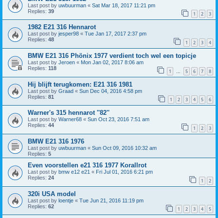
Last post by
uwbuurman
«
Sat Mar 18, 2017 11:21 pm
Replies:
39
1
2
3
1982 E21 316 Hennarot
Last post by
jesper98
«
Tue Jan 17, 2017 2:37 pm
Replies:
48
1
2
3
4
BMW E21 316 Phönix 1977 verdient toch wel een topicje
Last post by
Jeroen
«
Mon Jan 02, 2017 8:06 am
Replies:
118
1
5
6
7
8
…
Hij blijft terugkomen: E21 316 1981
Last post by
Graad
«
Sun Dec 04, 2016 4:58 pm
Replies:
81
1
2
3
4
5
6
Warner's 315 hennarot ''82''
Last post by
Warner68
«
Sun Oct 23, 2016 7:51 am
Replies:
44
1
2
3
BMW E21 316 1976
Last post by
uwbuurman
«
Sun Oct 09, 2016 10:32 am
Replies:
5
Even voorstellen e21 316 1977 Korallrot
Last post by
bmw e12 e21
«
Fri Jul 01, 2016 6:21 pm
Replies:
24
1
2
320i USA model
Last post by
loentje
«
Tue Jun 21, 2016 11:19 pm
Replies:
62
1
2
3
4
5