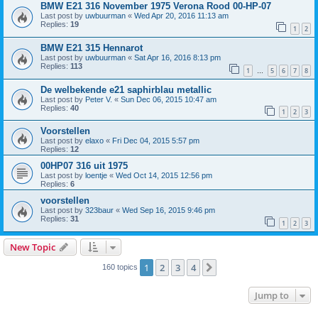
BMW E21 316 November 1975 Verona Rood 00-HP-07
Last post by
uwbuurman
«
Wed Apr 20, 2016 11:13 am
Replies:
19
1
2
BMW E21 315 Hennarot
Last post by
uwbuurman
«
Sat Apr 16, 2016 8:13 pm
Replies:
113
1
5
6
7
8
…
De welbekende e21 saphirblau metallic
Last post by
Peter V.
«
Sun Dec 06, 2015 10:47 am
Replies:
40
1
2
3
Voorstellen
Last post by
elaxo
«
Fri Dec 04, 2015 5:57 pm
Replies:
12
00HP07 316 uit 1975
Last post by
loentje
«
Wed Oct 14, 2015 12:56 pm
Replies:
6
voorstellen
Last post by
323baur
«
Wed Sep 16, 2015 9:46 pm
Replies:
31
1
2
3
New Topic
1
2
3
4
Next
160 topics
Jump to