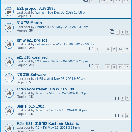
1
114
115
116
117
…
E21 project 318i 1983
Last post by
Wilmo
«
Tue Dec 30, 2025 10:56 pm
Replies:
3
318 '78 Martin
Last post by
Smartie
«
Thu May 22, 2025 8:31 pm
Replies:
36
1
2
3
bmw e21 project
Last post by
uwbuurman
«
Wed Jan 08, 2025 7:53 am
Replies:
243
1
14
15
16
17
…
e21 318 koral red
Last post by
323baur
«
Sat Nov 09, 2024 5:26 pm
Replies:
248
1
14
15
16
17
…
'78 316 Schwarz
Last post by
nic65
«
Wed Nov 06, 2024 9:50 am
Replies:
5
Even voorstellen: BMW 315 1981
Last post by
Jeroen
«
Mon Jun 24, 2024 11:09 pm
Replies:
15
1
2
Jellis' 315 1983
Last post by
Jeroen
«
Tue Feb 13, 2024 8:31 pm
Replies:
15
1
2
RJ's E21: 316 '82 Kashmir Metallic
Last post by
RJ
«
Fri May 12, 2023 3:13 pm
Replies:
178