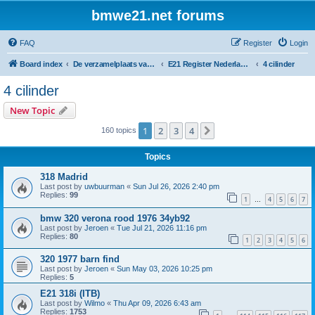
bmwe21.net forums
FAQ
Register
Login
Board index
De verzamelplaats van E21 fanaten der lage landen - Dutch forum
E21 Register Nederland & België
4 cilinder
4 cilinder
New Topic
1
2
3
4
Next
160 topics
Topics
318 Madrid
Last post by
uwbuurman
«
Sun Jul 26, 2026 2:40 pm
Replies:
99
1
4
5
6
7
…
bmw 320 verona rood 1976 34yb92
Last post by
Jeroen
«
Tue Jul 21, 2026 11:16 pm
Replies:
80
1
2
3
4
5
6
320 1977 barn find
Last post by
Jeroen
«
Sun May 03, 2026 10:25 pm
Replies:
5
E21 318i (ITB)
Last post by
Wilmo
«
Thu Apr 09, 2026 6:43 am
Replies:
1753