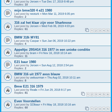
Last post by
Jeroen
«
Tue Dec 17, 2019 8:48 pm
Replies:
10
mijn bmw320 4 e21 1980
Last post by
neoturk
«
Mon Mar 11, 2019 6:05 pm
Replies:
2
316 zal het klaar zijn voor Sharknose
Last post by
Jeroen
«
Wed Feb 06, 2019 4:03 pm
Replies:
61
1
2
3
4
5
BMW 318i MY81
Last post by
Caspar
«
Sun Jan 06, 2019 10:22 pm
Replies:
4
Appeltje: 29SH14 316 1977 in een unieke conditie
Last post by
bram
«
Fri Nov 16, 2018 10:14 am
Replies:
11
E21 baur 1980
Last post by
Jeroen
«
Sun Aug 12, 2018 2:54 pm
Replies:
2
BMW 316 uit 1977 avus blauw
Last post by
uwbuurman
«
Thu Aug 02, 2018 10:11 am
Replies:
8
Bmw E21 316 1979
Last post by
Realix
«
Fri Jun 29, 2018 8:17 pm
Replies:
81
1
2
3
4
5
6
Even Voorstellen
Last post by
323baur
«
Fri May 18, 2018 10:16 am
Replies:
60
1
2
3
4
5