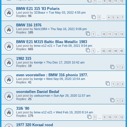
1
9
10
11
12
…
BMW E21 315 '83 Polaris
Last post by
323baur
«
Tue May 03, 2022 4:55 pm
Replies:
96
1
4
5
6
7
…
BMW 316 1976
Last post by
Nick1984
«
Thu Sep 16, 2021 9:06 pm
Replies:
185
1
10
11
12
13
…
BMW E21 M315 Baltic Blau Metallic 1983
Last post by
bmw e12 e21
«
Tue Feb 09, 2021 9:54 pm
Replies:
665
1
42
43
44
45
…
1982 315
Last post by
loentje
«
Thu Dec 17, 2020 10:42 am
Replies:
19
1
2
even voorstellen : BMW 316 phonix 1977.
Last post by
loentje
«
Wed Sep 09, 2020 10:54 am
Replies:
41
1
2
3
voorstellen Daniel Bedaf
Last post by
uwbuurman
«
Sun Apr 26, 2020 11:57 am
Replies:
25
1
2
318i '80
Last post by
bmw e12 e21
«
Wed Feb 19, 2020 8:14 am
Replies:
175
1
9
10
11
12
…
1977 320 Koraal rood