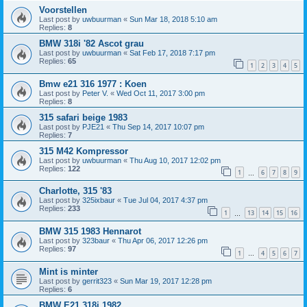
Voorstellen
Last post by
uwbuurman
«
Sun Mar 18, 2018 5:10 am
Replies:
8
BMW 318i '82 Ascot grau
Last post by
uwbuurman
«
Sat Feb 17, 2018 7:17 pm
Replies:
65
1
2
3
4
5
Bmw e21 316 1977 : Koen
Last post by
Peter V.
«
Wed Oct 11, 2017 3:00 pm
Replies:
8
315 safari beige 1983
Last post by
PJE21
«
Thu Sep 14, 2017 10:07 pm
Replies:
7
315 M42 Kompressor
Last post by
uwbuurman
«
Thu Aug 10, 2017 12:02 pm
Replies:
122
1
6
7
8
9
…
Charlotte, 315 '83
Last post by
325ixbaur
«
Tue Jul 04, 2017 4:37 pm
Replies:
233
1
13
14
15
16
…
BMW 315 1983 Hennarot
Last post by
323baur
«
Thu Apr 06, 2017 12:26 pm
Replies:
97
1
4
5
6
7
…
Mint is minter
Last post by
gerrit323
«
Sun Mar 19, 2017 12:28 pm
Replies:
6
BMW E21 318i 1982