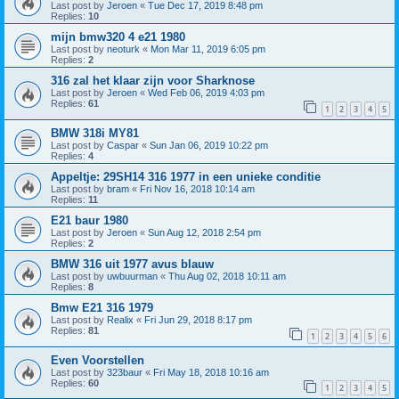
Last post by
Jeroen
«
Tue Dec 17, 2019 8:48 pm
Replies:
10
mijn bmw320 4 e21 1980
Last post by
neoturk
«
Mon Mar 11, 2019 6:05 pm
Replies:
2
316 zal het klaar zijn voor Sharknose
Last post by
Jeroen
«
Wed Feb 06, 2019 4:03 pm
Replies:
61
1
2
3
4
5
BMW 318i MY81
Last post by
Caspar
«
Sun Jan 06, 2019 10:22 pm
Replies:
4
Appeltje: 29SH14 316 1977 in een unieke conditie
Last post by
bram
«
Fri Nov 16, 2018 10:14 am
Replies:
11
E21 baur 1980
Last post by
Jeroen
«
Sun Aug 12, 2018 2:54 pm
Replies:
2
BMW 316 uit 1977 avus blauw
Last post by
uwbuurman
«
Thu Aug 02, 2018 10:11 am
Replies:
8
Bmw E21 316 1979
Last post by
Realix
«
Fri Jun 29, 2018 8:17 pm
Replies:
81
1
2
3
4
5
6
Even Voorstellen
Last post by
323baur
«
Fri May 18, 2018 10:16 am
Replies:
60
1
2
3
4
5