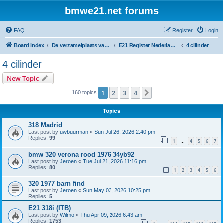
bmwe21.net forums
FAQ
Register
Login
Board index
De verzamelplaats van E21 fanaten der lage landen - Dutch forum
E21 Register Nederland & België
4 cilinder
4 cilinder
New Topic
1
2
3
4
Next
160 topics
Topics
318 Madrid
Last post by
uwbuurman
«
Sun Jul 26, 2026 2:40 pm
Replies:
99
1
4
5
6
7
…
bmw 320 verona rood 1976 34yb92
Last post by
Jeroen
«
Tue Jul 21, 2026 11:16 pm
Replies:
80
1
2
3
4
5
6
320 1977 barn find
Last post by
Jeroen
«
Sun May 03, 2026 10:25 pm
Replies:
5
E21 318i (ITB)
Last post by
Wilmo
«
Thu Apr 09, 2026 6:43 am
Replies:
1753