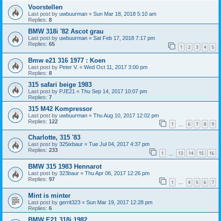
Voorstellen
Last post by
uwbuurman
«
Sun Mar 18, 2018 5:10 am
Replies:
8
BMW 318i '82 Ascot grau
Last post by
uwbuurman
«
Sat Feb 17, 2018 7:17 pm
Replies:
65
1
2
3
4
5
Bmw e21 316 1977 : Koen
Last post by
Peter V.
«
Wed Oct 11, 2017 3:00 pm
Replies:
8
315 safari beige 1983
Last post by
PJE21
«
Thu Sep 14, 2017 10:07 pm
Replies:
7
315 M42 Kompressor
Last post by
uwbuurman
«
Thu Aug 10, 2017 12:02 pm
Replies:
122
1
6
7
8
9
…
Charlotte, 315 '83
Last post by
325ixbaur
«
Tue Jul 04, 2017 4:37 pm
Replies:
233
1
13
14
15
16
…
BMW 315 1983 Hennarot
Last post by
323baur
«
Thu Apr 06, 2017 12:26 pm
Replies:
97
1
4
5
6
7
…
Mint is minter
Last post by
gerrit323
«
Sun Mar 19, 2017 12:28 pm
Replies:
6
BMW E21 318i 1982