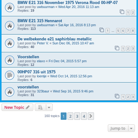
BMW E21 316 November 1975 Verona Rood 00-HP-07
Last post by
uwbuurman
«
Wed Apr 20, 2016 11:13 am
Replies:
19
1
2
BMW E21 315 Hennarot
Last post by
uwbuurman
«
Sat Apr 16, 2016 8:13 pm
Replies:
113
1
5
6
7
8
…
De welbekende e21 saphirblau metallic
Last post by
Peter V.
«
Sun Dec 06, 2015 10:47 am
Replies:
40
1
2
3
Voorstellen
Last post by
elaxo
«
Fri Dec 04, 2015 5:57 pm
Replies:
12
00HP07 316 uit 1975
Last post by
loentje
«
Wed Oct 14, 2015 12:56 pm
Replies:
6
voorstellen
Last post by
323baur
«
Wed Sep 16, 2015 9:46 pm
Replies:
31
1
2
3
New Topic
1
2
3
4
Next
160 topics
Jump to