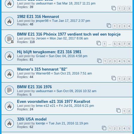
Last post by
uwbuurman
«
Sat Mar 18, 2017 11:21 pm
Replies:
39
1
2
3
1982 E21 316 Hennarot
Last post by
jesper98
«
Tue Jan 17, 2017 2:37 pm
Replies:
48
1
2
3
4
BMW E21 316 Phönix 1977 verdient toch wel een topicje
Last post by
Jeroen
«
Mon Jan 02, 2017 8:06 am
Replies:
118
1
5
6
7
8
…
Hij blijft terugkomen: E21 316 1981
Last post by
Graad
«
Sun Dec 04, 2016 4:58 pm
Replies:
81
1
2
3
4
5
6
Warner's 315 hennarot ''82''
Last post by
Warner68
«
Sun Oct 23, 2016 7:51 am
Replies:
44
1
2
3
BMW E21 316 1976
Last post by
uwbuurman
«
Sun Oct 09, 2016 10:32 am
Replies:
5
Even voorstellen e21 316 1977 Korallrot
Last post by
bmw e12 e21
«
Fri Jul 01, 2016 6:21 pm
Replies:
24
1
2
320i USA model
Last post by
loentje
«
Tue Jun 21, 2016 11:19 pm
Replies:
62
1
2
3
4
5