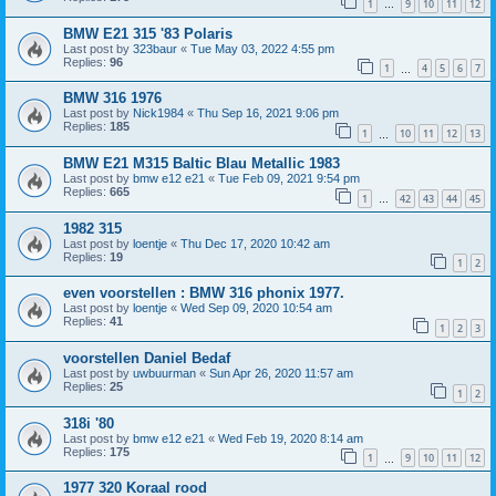
1
9
10
11
12
…
BMW E21 315 '83 Polaris
Last post by
323baur
«
Tue May 03, 2022 4:55 pm
Replies:
96
1
4
5
6
7
…
BMW 316 1976
Last post by
Nick1984
«
Thu Sep 16, 2021 9:06 pm
Replies:
185
1
10
11
12
13
…
BMW E21 M315 Baltic Blau Metallic 1983
Last post by
bmw e12 e21
«
Tue Feb 09, 2021 9:54 pm
Replies:
665
1
42
43
44
45
…
1982 315
Last post by
loentje
«
Thu Dec 17, 2020 10:42 am
Replies:
19
1
2
even voorstellen : BMW 316 phonix 1977.
Last post by
loentje
«
Wed Sep 09, 2020 10:54 am
Replies:
41
1
2
3
voorstellen Daniel Bedaf
Last post by
uwbuurman
«
Sun Apr 26, 2020 11:57 am
Replies:
25
1
2
318i '80
Last post by
bmw e12 e21
«
Wed Feb 19, 2020 8:14 am
Replies:
175
1
9
10
11
12
…
1977 320 Koraal rood