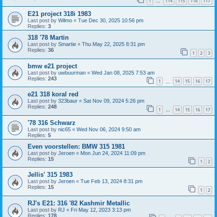
1
114
115
116
117
…
E21 project 318i 1983
Last post by
Wilmo
«
Tue Dec 30, 2025 10:56 pm
Replies:
3
318 '78 Martin
Last post by
Smartie
«
Thu May 22, 2025 8:31 pm
Replies:
36
1
2
3
bmw e21 project
Last post by
uwbuurman
«
Wed Jan 08, 2025 7:53 am
Replies:
243
1
14
15
16
17
…
e21 318 koral red
Last post by
323baur
«
Sat Nov 09, 2024 5:26 pm
Replies:
248
1
14
15
16
17
…
'78 316 Schwarz
Last post by
nic65
«
Wed Nov 06, 2024 9:50 am
Replies:
5
Even voorstellen: BMW 315 1981
Last post by
Jeroen
«
Mon Jun 24, 2024 11:09 pm
Replies:
15
1
2
Jellis' 315 1983
Last post by
Jeroen
«
Tue Feb 13, 2024 8:31 pm
Replies:
15
1
2
RJ's E21: 316 '82 Kashmir Metallic
Last post by
RJ
«
Fri May 12, 2023 3:13 pm
Replies:
178