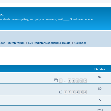
ms
rldwide owners gallery, and get your answers, fast! ____ Scroll naar beneden
anden - Dutch forum
E21 Register Nederland & België
4 cilinder
REPLIES
99
1
3
4
5
6
7
…
80
1
2
3
4
5
6
5
1753