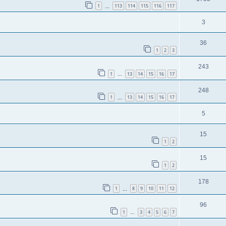
1
113
114
115
116
117
…
3
36
1
2
3
243
1
13
14
15
16
17
…
248
1
13
14
15
16
17
…
5
15
1
2
15
1
2
178
1
8
9
10
11
12
…
96
1
3
4
5
6
7
…