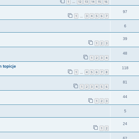
1
12
13
14
15
16
…
97
1
3
4
5
6
7
…
6
39
1
2
3
48
1
2
3
4
 topicje
118
1
4
5
6
7
8
…
81
1
2
3
4
5
6
44
1
2
3
5
24
1
2
62