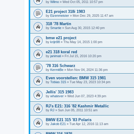
by
Wilmo
»
Wed Oct 05, 2011 10:57 pm
E21 project 318i 1983
by
Eizenmeister
»
Mon Dec 29, 2025 11:47 am
318 '78 Martin
by
Smartie
»
Sun Aug 30, 2015 12:40 pm
bmw e21 project
by
krijn98
»
Thu May 14, 2015 1:00 pm
e21 318 koral red
by
janimati
»
Fri Jul 15, 2016 10:20 pm
'78 316 Schwarz
by
KermitBe
»
Mon Nov 04, 2024 11:36 pm
Even voorstellen: BMW 315 1981
by
Tobias 315
»
Tue May 23, 2023 10:34 pm
Jellis' 315 1983
by
whatever
»
Wed Jun 07, 2023 4:39 pm
RJ's E21: 316 '82 Kashmir Metallic
by
RJ
»
Sun Jun 05, 2011 10:51 am
BMW E21 315 '83 Polaris
by
Jakob E21
»
Tue Apr 12, 2016 11:13 am
BMW 316 1976