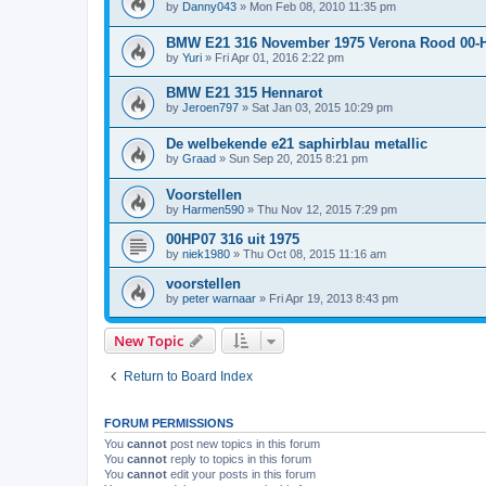
by
Danny043
»
Mon Feb 08, 2010 11:35 pm
BMW E21 316 November 1975 Verona Rood 00-
by
Yuri
»
Fri Apr 01, 2016 2:22 pm
BMW E21 315 Hennarot
by
Jeroen797
»
Sat Jan 03, 2015 10:29 pm
De welbekende e21 saphirblau metallic
by
Graad
»
Sun Sep 20, 2015 8:21 pm
Voorstellen
by
Harmen590
»
Thu Nov 12, 2015 7:29 pm
00HP07 316 uit 1975
by
niek1980
»
Thu Oct 08, 2015 11:16 am
voorstellen
by
peter warnaar
»
Fri Apr 19, 2013 8:43 pm
New Topic
Return to Board Index
FORUM PERMISSIONS
You
cannot
post new topics in this forum
You
cannot
reply to topics in this forum
You
cannot
edit your posts in this forum