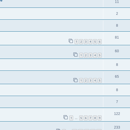
ie
11
2
8
81
1
2
3
4
5
6
60
1
2
3
4
5
8
65
1
2
3
4
5
8
7
122
1
5
6
7
8
9
…
233