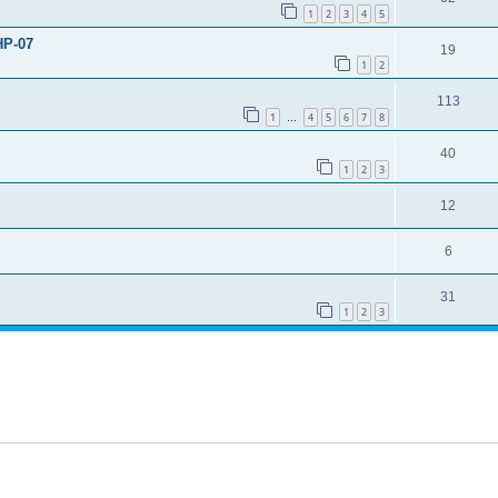
1
2
3
4
5
HP-07
19
1
2
113
1
4
5
6
7
8
…
40
1
2
3
12
6
31
1
2
3