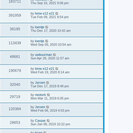
183711
Thu Sep 16, 2021 9:06 pm
by
bmw e12 e21
391959
Tue Feb 09, 2021 9:54 pm
by
loentje
38195
Thu Dec 17, 2020 10:42 am
by
loentje
113439
Wed Sep 09, 2020 10:54 am
by
uwbuurman
48681
Sun Apr 26, 2020 11:57 am
by
bmw e12 e21
190679
Wed Feb 19, 2020 8:14 am
by
Jeroen
32040
Tue Dec 17, 2019 8:48 pm
by
neoturk
29719
Mon Mar 11, 2019 6:05 pm
by
Jeroen
120384
Wed Feb 06, 2019 4:03 pm
by
Caspar
28653
Sun Jan 06, 2019 10:22 pm
by
bram