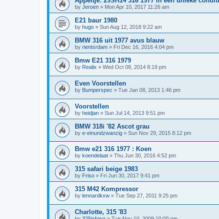
Appeltje: 29SH14 316 1977 in een unieke condit
by
Jeroen
»
Mon Apr 10, 2017 11:26 am
E21 baur 1980
by
hugo
»
Sun Aug 12, 2018 9:22 am
BMW 316 uit 1977 avus blauw
by
rientsrdam
»
Fri Dec 16, 2016 4:04 pm
Bmw E21 316 1979
by
Realix
»
Wed Oct 08, 2014 8:19 pm
Even Voorstellen
by
Bumperspec
»
Tue Jan 08, 2013 1:46 pm
Voorstellen
by
heidjan
»
Sun Jul 14, 2013 9:51 pm
BMW 318i '82 Ascot grau
by
e-einundzwanzig
»
Sun Nov 29, 2015 8:12 pm
Bmw e21 316 1977 : Koen
by
koendelaat
»
Thu Jun 30, 2016 4:52 pm
315 safari beige 1983
by
Friso
»
Fri Jun 30, 2017 9:41 pm
315 M42 Kompressor
by
lennardkvw
»
Tue Sep 27, 2011 9:25 pm
Charlotte, 315 '83
by
325ixbaur
»
Tue Nov 10, 2009 10:00 pm