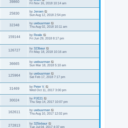
39860
Fri Nov 16, 2018 10:14 am
by
Jeroen
25830
Sun Aug 12, 2018 2:54 pm
by
uwbuurman
32348
Thu Aug 02, 2018 10:11 am
by
Realix
159144
Fri Jun 29, 2018 8:17 pm
by
323baur
126727
Fri May 18, 2018 10:16 am
by
uwbuurman
36665
Sun Mar 18, 2018 5:10 am
by
uwbuurman
125964
Sat Feb 17, 2018 7:17 pm
by
Peter V.
31469
Wed Oct 11, 2017 3:00 pm
by
PJE21
30024
Thu Sep 14, 2017 10:07 pm
by
uwbuurman
162611
Thu Aug 10, 2017 12:02 pm
by
325ixbaur
272813
Tue Jul 04, 2017 4:37 pm