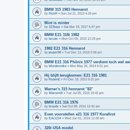
BMW 315 1983 Hennarot
by
RickR
»
Sun Jul 21, 2013 4:26 pm
Mint is minter
by
323baur
»
Sat Mar 18, 2017 6:47 pm
BMW E21 318i 1982
by
larsalv
»
Mon Oct 05, 2015 12:25 pm
1982 E21 316 Hennarot
by
jesper98
»
Tue Dec 13, 2016 5:06 pm
BMW E21 316 Phönix 1977 verdient toch wel een
by
Wondermike
»
Mon May 26, 2014 6:51 pm
Hij blijft terugkomen: E21 316 1981
by
RubenE
»
Fri Dec 18, 2015 9:31 pm
Warner's 315 hennarot ''82''
by
Warner68
»
Tue Jul 05, 2016 10:42 pm
BMW E21 316 1976
by
bruudx
»
Sat Oct 08, 2016 12:42 am
Even voorstellen e21 316 1977 Korallrot
by
Erik1224
»
Wed Jun 01, 2016 12:28 am
320i USA model