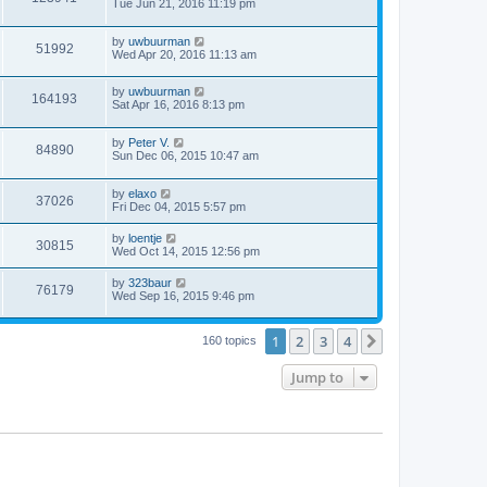
Tue Jun 21, 2016 11:19 pm
by
uwbuurman
51992
Wed Apr 20, 2016 11:13 am
by
uwbuurman
164193
Sat Apr 16, 2016 8:13 pm
by
Peter V.
84890
Sun Dec 06, 2015 10:47 am
by
elaxo
37026
Fri Dec 04, 2015 5:57 pm
by
loentje
30815
Wed Oct 14, 2015 12:56 pm
by
323baur
76179
Wed Sep 16, 2015 9:46 pm
1
2
3
4
Next
160 topics
Jump to