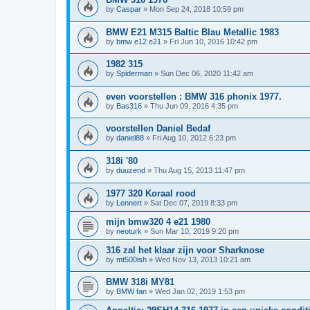
by
Caspar
»
Mon Sep 24, 2018 10:59 pm
BMW E21 M315 Baltic Blau Metallic 1983
by
bmw e12 e21
»
Fri Jun 10, 2016 10:42 pm
1982 315
by
Spiderman
»
Sun Dec 06, 2020 11:42 am
even voorstellen : BMW 316 phonix 1977.
by
Bas316
»
Thu Jun 09, 2016 4:35 pm
voorstellen Daniel Bedaf
by
daniel88
»
Fri Aug 10, 2012 6:23 pm
318i '80
by
duuzend
»
Thu Aug 15, 2013 11:47 pm
1977 320 Koraal rood
by
Lennert
»
Sat Dec 07, 2019 8:33 pm
mijn bmw320 4 e21 1980
by
neoturk
»
Sun Mar 10, 2019 9:20 pm
316 zal het klaar zijn voor Sharknose
by
mt500ish
»
Wed Nov 13, 2013 10:21 am
BMW 318i MY81
by
BMW fan
»
Wed Jan 02, 2019 1:53 pm