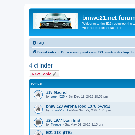
bmwe21.net foru
Welcome to the E21 resource, the wo
voor het Nederlandse forum!
FAQ
Board index
De verzamelplaats van E21 fanaten der lage l
4 cilinder
New Topic
TOPICS
318 Madrid
by
weem525
»
Sat Dec 11, 2021 10:51 pm
bmw 320 verona rood 1976 34yb92
by
bmwe214cil
»
Mon Nov 22, 2010 1:25 pm
320 1977 barn find
by
Tygetje
»
Sat May 02, 2026 9:15 pm
E21 318i (ITB)