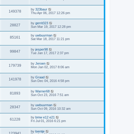
by
323baur
149378
Thu Apr 06, 2017 12:26 pm
by
gerrit323
28827
Sun Mar 19, 2017 12:28 pm
by
uwbuurman
85161
Sat Mar 18, 2017 11:21 pm
by
jesper98
99847
Tue Jan 17, 2017 2:37 pm
by
Jeroen
179739
Mon Jan 02, 2017 8:06 am
by
Graad
141978
Sun Dec 04, 2016 4:58 pm
by
Warner68
81893
Sun Oct 23, 2016 7:51 am
by
uwbuurman
28347
Sun Oct 09, 2016 10:32 am
by
bmw e12 e21
61228
Fri Jul 01, 2016 6:21 pm
by
loentje
123941