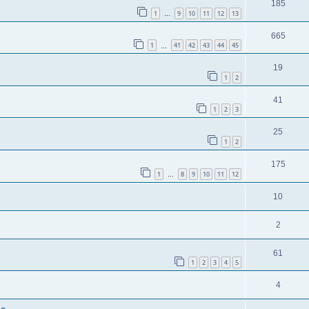
185
1
9
10
11
12
13
…
665
1
41
42
43
44
45
…
19
1
2
41
1
2
3
25
1
2
175
1
8
9
10
11
12
…
10
2
61
1
2
3
4
5
4