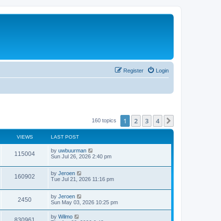
Register
Login
1
2
3
4
Next
160 topics
VIEWS
LAST POST
by
uwbuurman
115004
Sun Jul 26, 2026 2:40 pm
by
Jeroen
160902
Tue Jul 21, 2026 11:16 pm
by
Jeroen
2450
Sun May 03, 2026 10:25 pm
by
Wilmo
830961