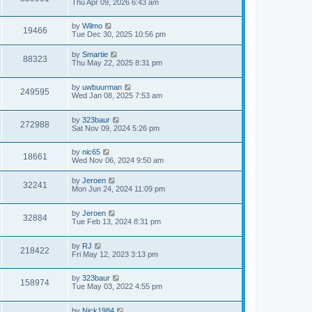
Thu Apr 09, 2026 6:43 am
by
Wilmo
19466
Tue Dec 30, 2025 10:56 pm
by
Smartie
88323
Thu May 22, 2025 8:31 pm
by
uwbuurman
249595
Wed Jan 08, 2025 7:53 am
by
323baur
272988
Sat Nov 09, 2024 5:26 pm
by
nic65
18661
Wed Nov 06, 2024 9:50 am
by
Jeroen
32241
Mon Jun 24, 2024 11:09 pm
by
Jeroen
32884
Tue Feb 13, 2024 8:31 pm
by
RJ
218422
Fri May 12, 2023 3:13 pm
by
323baur
158974
Tue May 03, 2022 4:55 pm
by
Nick1984