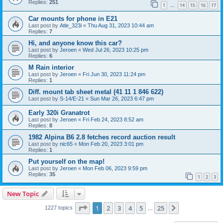
Replies:
251
1
14
15
16
17
…
Car mounts for phone in E21
Last post by
Atle_323i
«
Thu Aug 31, 2023 10:44 am
Replies:
7
Hi, and anyone know this car?
Last post by
Jeroen
«
Wed Jul 26, 2023 10:25 pm
Replies:
6
M Rain interior
Last post by
Jeroen
«
Fri Jun 30, 2023 11:24 pm
Replies:
1
Diff. mount tab sheet metal (41 11 1 846 622)
Last post by
S-14/E-21
«
Sun Mar 26, 2023 6:47 pm
Early 320i Granatrot
Last post by
Jeroen
«
Fri Feb 24, 2023 8:52 am
Replies:
8
1982 Alpina B6 2.8 fetches record auction result
Last post by
nic65
«
Mon Feb 20, 2023 3:01 pm
Replies:
1
Put yourself on the map!
Last post by
Jeroen
«
Mon Feb 06, 2023 9:59 pm
Replies:
35
1
2
3
New Topic
Page
1
of
25
1
2
3
4
5
25
Next
1227 topics
…