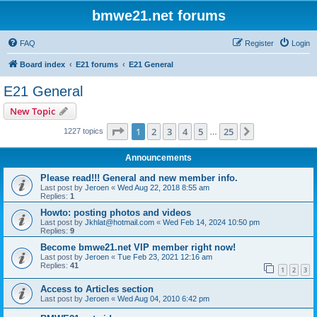
bmwe21.net forums
FAQ
Register
Login
Board index
E21 forums
E21 General
E21 General
New Topic
Page
1
of
25
1
2
3
4
5
25
Next
1227 topics
…
Announcements
Please read!!! General and new member info.
Last post by
Jeroen
«
Wed Aug 22, 2018 8:55 am
Replies:
1
Howto: posting photos and videos
Last post by
Jkhlat@hotmail.com
«
Wed Feb 14, 2024 10:50 pm
Replies:
9
Become bmwe21.net VIP member right now!
Last post by
Jeroen
«
Tue Feb 23, 2021 12:16 am
Replies:
41
1
2
3
Access to Articles section
Last post by
Jeroen
«
Wed Aug 04, 2010 6:42 pm