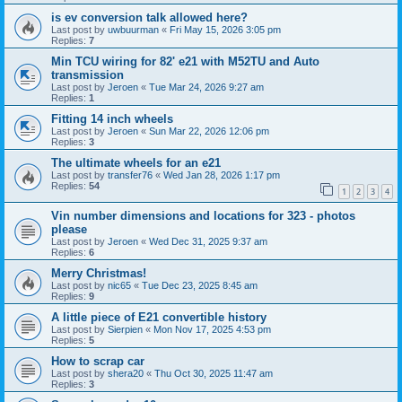
is ev conversion talk allowed here?
Last post by
uwbuurman
«
Fri May 15, 2026 3:05 pm
Replies:
7
Min TCU wiring for 82' e21 with M52TU and Auto
transmission
Last post by
Jeroen
«
Tue Mar 24, 2026 9:27 am
Replies:
1
Fitting 14 inch wheels
Last post by
Jeroen
«
Sun Mar 22, 2026 12:06 pm
Replies:
3
The ultimate wheels for an e21
Last post by
transfer76
«
Wed Jan 28, 2026 1:17 pm
Replies:
54
1
2
3
4
Vin number dimensions and locations for 323 - photos
please
Last post by
Jeroen
«
Wed Dec 31, 2025 9:37 am
Replies:
6
Merry Christmas!
Last post by
nic65
«
Tue Dec 23, 2025 8:45 am
Replies:
9
A little piece of E21 convertible history
Last post by
Sierpien
«
Mon Nov 17, 2025 4:53 pm
Replies:
5
How to scrap car
Last post by
shera20
«
Thu Oct 30, 2025 11:47 am
Replies:
3