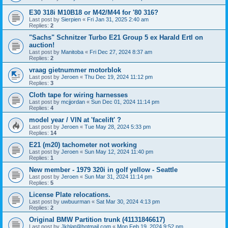
E30 318i M10B18 or M42/M44 for '80 316?
Last post by
Sierpien
«
Fri Jan 31, 2025 2:40 am
Replies:
2
"Sachs" Schnitzer Turbo E21 Group 5 ex Harald Ertl on
auction!
Last post by
Manitoba
«
Fri Dec 27, 2024 8:37 am
Replies:
2
vraag gietnummer motorblok
Last post by
Jeroen
«
Thu Dec 19, 2024 11:12 pm
Replies:
3
Cloth tape for wiring harnesses
Last post by
mcjjordan
«
Sun Dec 01, 2024 11:14 pm
Replies:
4
model year / VIN at 'facelift' ?
Last post by
Jeroen
«
Tue May 28, 2024 5:33 pm
Replies:
14
E21 (m20) tachometer not working
Last post by
Jeroen
«
Sun May 12, 2024 11:40 pm
Replies:
1
New member - 1979 320i in golf yellow - Seattle
Last post by
Jeroen
«
Sun Mar 31, 2024 11:14 pm
Replies:
5
License Plate relocations.
Last post by
uwbuurman
«
Sat Mar 30, 2024 4:13 pm
Replies:
2
Original BMW Partition trunk (41131846617)
Last post by
Jkhlat@hotmail.com
«
Mon Feb 19, 2024 9:52 pm