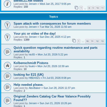
BMWE21.net videos
Last post by
Jeroen
«
Wed Jan 25, 2017 9:05 pm
Replies:
150
1
8
9
10
11
…
Topics
Spam attack with consequences for forum members
Last post by
Jeroen
«
Tue Mar 31, 2026 11:50 am
Your pic or video of the day!
Last post by
Jeroen
«
Sun Dec 28, 2025 4:12 pm
Replies:
1389
1
90
91
92
93
…
Quick question regarding routine maintenance and parts
availability
Last post by
nic65
«
Mon Jul 20, 2026 5:22 pm
Replies:
1
Kolbenschmidt Pistons
Last post by
fouini
«
Mon Jul 20, 2026 10:30 am
Replies:
10
looking for E21 (UK)
Last post by
HBD4321
«
Fri Jul 03, 2026 8:08 pm
Help needed please.
Last post by
AlexBaker
«
Sun Jun 28, 2026 11:37 pm
Replies:
2
Original Zenders Catalog Car Rear Valance Possibly
Found??
Last post by
Jeroen
«
Sun Jun 21, 2026 10:26 pm
Replies:
1