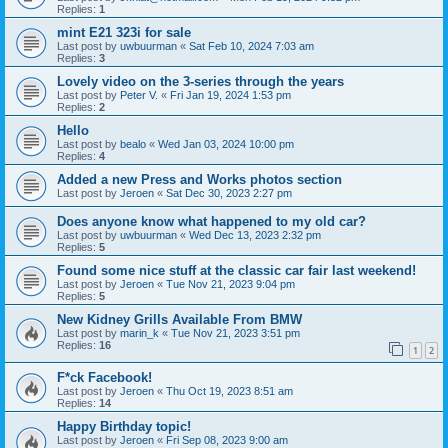
Replies:
1
mint E21 323i for sale
Last post by
uwbuurman
«
Sat Feb 10, 2024 7:03 am
Replies:
3
Lovely video on the 3-series through the years
Last post by
Peter V.
«
Fri Jan 19, 2024 1:53 pm
Replies:
2
Hello
Last post by
bealo
«
Wed Jan 03, 2024 10:00 pm
Replies:
4
Added a new Press and Works photos section
Last post by
Jeroen
«
Sat Dec 30, 2023 2:27 pm
Does anyone know what happened to my old car?
Last post by
uwbuurman
«
Wed Dec 13, 2023 2:32 pm
Replies:
5
Found some nice stuff at the classic car fair last weekend!
Last post by
Jeroen
«
Tue Nov 21, 2023 9:04 pm
Replies:
5
New Kidney Grills Available From BMW
Last post by
marin_k
«
Tue Nov 21, 2023 3:51 pm
Replies:
16
1
2
F*ck Facebook!
Last post by
Jeroen
«
Thu Oct 19, 2023 8:51 am
Replies:
14
Happy Birthday topic!
Last post by
Jeroen
«
Fri Sep 08, 2023 9:00 am