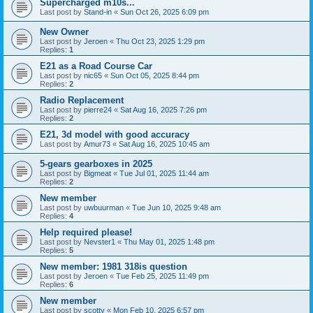
Supercharged m10s...
Last post by
Stand-in
«
Sun Oct 26, 2025 6:09 pm
New Owner
Last post by
Jeroen
«
Thu Oct 23, 2025 1:29 pm
Replies:
1
E21 as a Road Course Car
Last post by
nic65
«
Sun Oct 05, 2025 8:44 pm
Replies:
2
Radio Replacement
Last post by
pierre24
«
Sat Aug 16, 2025 7:26 pm
Replies:
2
E21, 3d model with good accuracy
Last post by
Amur73
«
Sat Aug 16, 2025 10:45 am
5-gears gearboxes in 2025
Last post by
Bigmeat
«
Tue Jul 01, 2025 11:44 am
Replies:
2
New member
Last post by
uwbuurman
«
Tue Jun 10, 2025 9:48 am
Replies:
4
Help required please!
Last post by
Nevster1
«
Thu May 01, 2025 1:48 pm
Replies:
5
New member: 1981 318is question
Last post by
Jeroen
«
Tue Feb 25, 2025 11:49 pm
Replies:
6
New member
Last post by
scotty
«
Mon Feb 10, 2025 6:57 pm