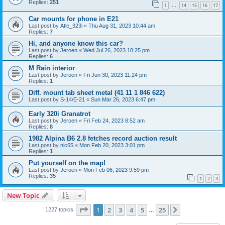
Replies:
251
1
14
15
16
17
…
Car mounts for phone in E21
Last post by
Atle_323i
«
Thu Aug 31, 2023 10:44 am
Replies:
7
Hi, and anyone know this car?
Last post by
Jeroen
«
Wed Jul 26, 2023 10:25 pm
Replies:
6
M Rain interior
Last post by
Jeroen
«
Fri Jun 30, 2023 11:24 pm
Replies:
1
Diff. mount tab sheet metal (41 11 1 846 622)
Last post by
S-14/E-21
«
Sun Mar 26, 2023 6:47 pm
Early 320i Granatrot
Last post by
Jeroen
«
Fri Feb 24, 2023 8:52 am
Replies:
8
1982 Alpina B6 2.8 fetches record auction result
Last post by
nic65
«
Mon Feb 20, 2023 3:01 pm
Replies:
1
Put yourself on the map!
Last post by
Jeroen
«
Mon Feb 06, 2023 9:59 pm
Replies:
35
1
2
3
New Topic
Page
1
of
25
1
2
3
4
5
25
Next
1227 topics
…