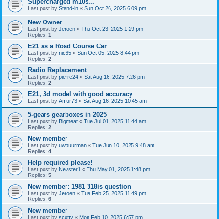
Supercharged m10s...
Last post by
Stand-in
«
Sun Oct 26, 2025 6:09 pm
New Owner
Last post by
Jeroen
«
Thu Oct 23, 2025 1:29 pm
Replies:
1
E21 as a Road Course Car
Last post by
nic65
«
Sun Oct 05, 2025 8:44 pm
Replies:
2
Radio Replacement
Last post by
pierre24
«
Sat Aug 16, 2025 7:26 pm
Replies:
2
E21, 3d model with good accuracy
Last post by
Amur73
«
Sat Aug 16, 2025 10:45 am
5-gears gearboxes in 2025
Last post by
Bigmeat
«
Tue Jul 01, 2025 11:44 am
Replies:
2
New member
Last post by
uwbuurman
«
Tue Jun 10, 2025 9:48 am
Replies:
4
Help required please!
Last post by
Nevster1
«
Thu May 01, 2025 1:48 pm
Replies:
5
New member: 1981 318is question
Last post by
Jeroen
«
Tue Feb 25, 2025 11:49 pm
Replies:
6
New member
Last post by
scotty
«
Mon Feb 10, 2025 6:57 pm