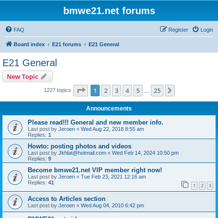
bmwe21.net forums
FAQ
Register
Login
Board index
E21 forums
E21 General
E21 General
New Topic
Page
1
of
25
1
2
3
4
5
25
Next
1227 topics
…
Announcements
Please read!!! General and new member info.
Last post by
Jeroen
«
Wed Aug 22, 2018 8:55 am
Replies:
1
Howto: posting photos and videos
Last post by
Jkhlat@hotmail.com
«
Wed Feb 14, 2024 10:50 pm
Replies:
9
Become bmwe21.net VIP member right now!
Last post by
Jeroen
«
Tue Feb 23, 2021 12:16 am
Replies:
41
1
2
3
Access to Articles section
Last post by
Jeroen
«
Wed Aug 04, 2010 6:42 pm