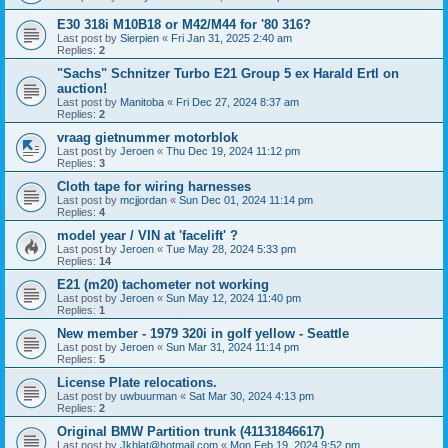
E30 318i M10B18 or M42/M44 for '80 316?
Last post by
Sierpien
«
Fri Jan 31, 2025 2:40 am
Replies:
2
"Sachs" Schnitzer Turbo E21 Group 5 ex Harald Ertl on
auction!
Last post by
Manitoba
«
Fri Dec 27, 2024 8:37 am
Replies:
2
vraag gietnummer motorblok
Last post by
Jeroen
«
Thu Dec 19, 2024 11:12 pm
Replies:
3
Cloth tape for wiring harnesses
Last post by
mcjjordan
«
Sun Dec 01, 2024 11:14 pm
Replies:
4
model year / VIN at 'facelift' ?
Last post by
Jeroen
«
Tue May 28, 2024 5:33 pm
Replies:
14
E21 (m20) tachometer not working
Last post by
Jeroen
«
Sun May 12, 2024 11:40 pm
Replies:
1
New member - 1979 320i in golf yellow - Seattle
Last post by
Jeroen
«
Sun Mar 31, 2024 11:14 pm
Replies:
5
License Plate relocations.
Last post by
uwbuurman
«
Sat Mar 30, 2024 4:13 pm
Replies:
2
Original BMW Partition trunk (41131846617)
Last post by
Jkhlat@hotmail.com
«
Mon Feb 19, 2024 9:52 pm