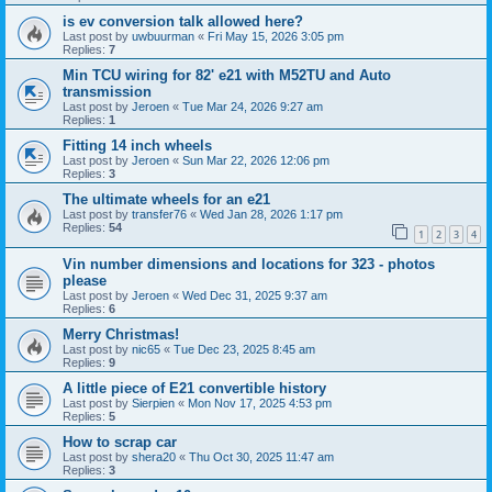
is ev conversion talk allowed here?
Last post by
uwbuurman
«
Fri May 15, 2026 3:05 pm
Replies:
7
Min TCU wiring for 82' e21 with M52TU and Auto
transmission
Last post by
Jeroen
«
Tue Mar 24, 2026 9:27 am
Replies:
1
Fitting 14 inch wheels
Last post by
Jeroen
«
Sun Mar 22, 2026 12:06 pm
Replies:
3
The ultimate wheels for an e21
Last post by
transfer76
«
Wed Jan 28, 2026 1:17 pm
Replies:
54
1
2
3
4
Vin number dimensions and locations for 323 - photos
please
Last post by
Jeroen
«
Wed Dec 31, 2025 9:37 am
Replies:
6
Merry Christmas!
Last post by
nic65
«
Tue Dec 23, 2025 8:45 am
Replies:
9
A little piece of E21 convertible history
Last post by
Sierpien
«
Mon Nov 17, 2025 4:53 pm
Replies:
5
How to scrap car
Last post by
shera20
«
Thu Oct 30, 2025 11:47 am
Replies:
3