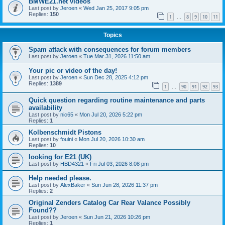
BMWE21.net videos
Last post by
Jeroen
«
Wed Jan 25, 2017 9:05 pm
Replies:
150
1
8
9
10
11
…
Topics
Spam attack with consequences for forum members
Last post by
Jeroen
«
Tue Mar 31, 2026 11:50 am
Your pic or video of the day!
Last post by
Jeroen
«
Sun Dec 28, 2025 4:12 pm
Replies:
1389
1
90
91
92
93
…
Quick question regarding routine maintenance and parts
availability
Last post by
nic65
«
Mon Jul 20, 2026 5:22 pm
Replies:
1
Kolbenschmidt Pistons
Last post by
fouini
«
Mon Jul 20, 2026 10:30 am
Replies:
10
looking for E21 (UK)
Last post by
HBD4321
«
Fri Jul 03, 2026 8:08 pm
Help needed please.
Last post by
AlexBaker
«
Sun Jun 28, 2026 11:37 pm
Replies:
2
Original Zenders Catalog Car Rear Valance Possibly
Found??
Last post by
Jeroen
«
Sun Jun 21, 2026 10:26 pm
Replies:
1