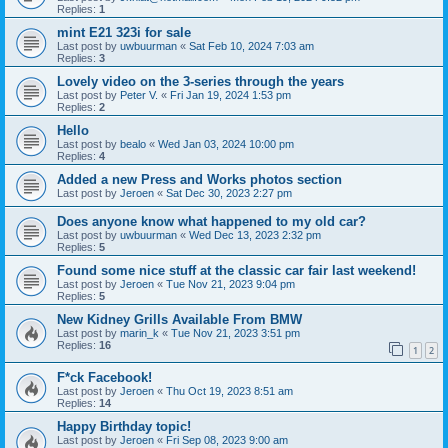
Replies:
1
mint E21 323i for sale
Last post by
uwbuurman
«
Sat Feb 10, 2024 7:03 am
Replies:
3
Lovely video on the 3-series through the years
Last post by
Peter V.
«
Fri Jan 19, 2024 1:53 pm
Replies:
2
Hello
Last post by
bealo
«
Wed Jan 03, 2024 10:00 pm
Replies:
4
Added a new Press and Works photos section
Last post by
Jeroen
«
Sat Dec 30, 2023 2:27 pm
Does anyone know what happened to my old car?
Last post by
uwbuurman
«
Wed Dec 13, 2023 2:32 pm
Replies:
5
Found some nice stuff at the classic car fair last weekend!
Last post by
Jeroen
«
Tue Nov 21, 2023 9:04 pm
Replies:
5
New Kidney Grills Available From BMW
Last post by
marin_k
«
Tue Nov 21, 2023 3:51 pm
Replies:
16
1
2
F*ck Facebook!
Last post by
Jeroen
«
Thu Oct 19, 2023 8:51 am
Replies:
14
Happy Birthday topic!
Last post by
Jeroen
«
Fri Sep 08, 2023 9:00 am