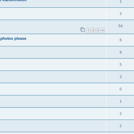
1
3
54
1
2
3
4
 photos please
6
9
5
3
0
1
2
2