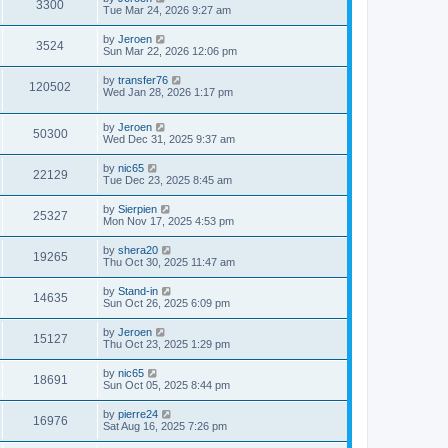
3300
Tue Mar 24, 2026 9:27 am
by
Jeroen
3524
Sun Mar 22, 2026 12:06 pm
by
transfer76
120502
Wed Jan 28, 2026 1:17 pm
by
Jeroen
50300
Wed Dec 31, 2025 9:37 am
by
nic65
22129
Tue Dec 23, 2025 8:45 am
by
Sierpien
25327
Mon Nov 17, 2025 4:53 pm
by
shera20
19265
Thu Oct 30, 2025 11:47 am
by
Stand-in
14635
Sun Oct 26, 2025 6:09 pm
by
Jeroen
15127
Thu Oct 23, 2025 1:29 pm
by
nic65
18691
Sun Oct 05, 2025 8:44 pm
by
pierre24
16976
Sat Aug 16, 2025 7:26 pm