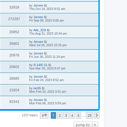
by
Jeroen
32918
Thu Oct 19, 2023 8:51 am
by
Jeroen
272297
Fri Sep 08, 2023 9:00 am
by
Atle_323i
20852
Thu Aug 31, 2023 10:44 am
by
Jeroen
26802
Wed Jul 26, 2023 10:25 pm
by
Jeroen
20976
Fri Jun 30, 2023 11:24 pm
by
S-14/E-21
20602
Sun Mar 26, 2023 6:47 pm
by
Jeroen
26685
Fri Feb 24, 2023 8:52 am
by
nic65
21824
Mon Feb 20, 2023 3:01 pm
by
Jeroen
92343
Mon Feb 06, 2023 9:59 pm
Page
1
of
25
1
2
3
4
5
25
Next
1227 topics
…
Jump to