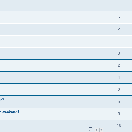
1
5
2
1
3
2
4
0
ar?
5
st weekend!
5
16
1
2