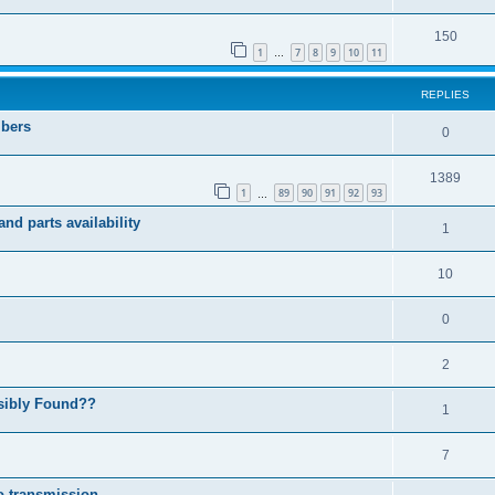
150
1
7
8
9
10
11
…
REPLIES
mbers
0
1389
1
89
90
91
92
93
…
nd parts availability
1
10
0
2
ssibly Found??
1
7
o transmission