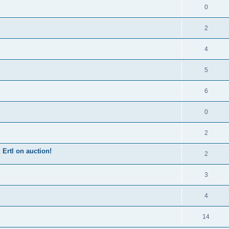
0
2
4
5
6
0
2
Ertl on auction!
2
3
4
14