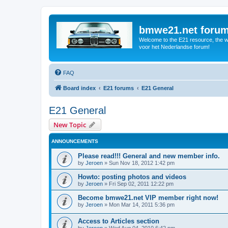
bmwe21.net foru
Welcome to the E21 resource, the wo
voor het Nederlandse forum!
FAQ
Board index
E21 forums
E21 General
E21 General
New Topic
ANNOUNCEMENTS
Please read!!! General and new member info.
by
Jeroen
»
Sun Nov 18, 2012 1:42 pm
Howto: posting photos and videos
by
Jeroen
»
Fri Sep 02, 2011 12:22 pm
Become bmwe21.net VIP member right now!
by
Jeroen
»
Mon Mar 14, 2011 5:36 pm
Access to Articles section