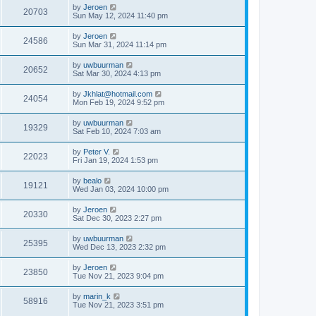
by
Jeroen
20703
Sun May 12, 2024 11:40 pm
by
Jeroen
24586
Sun Mar 31, 2024 11:14 pm
by
uwbuurman
20652
Sat Mar 30, 2024 4:13 pm
by
Jkhlat@hotmail.com
24054
Mon Feb 19, 2024 9:52 pm
by
uwbuurman
19329
Sat Feb 10, 2024 7:03 am
by
Peter V.
22023
Fri Jan 19, 2024 1:53 pm
by
bealo
19121
Wed Jan 03, 2024 10:00 pm
by
Jeroen
20330
Sat Dec 30, 2023 2:27 pm
by
uwbuurman
25395
Wed Dec 13, 2023 2:32 pm
by
Jeroen
23850
Tue Nov 21, 2023 9:04 pm
by
marin_k
58916
Tue Nov 21, 2023 3:51 pm