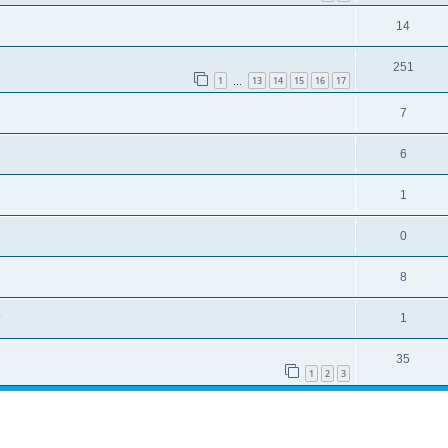
14
251
1
13
14
15
16
17
…
7
6
1
0
8
1
35
1
2
3