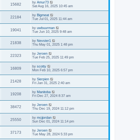
by
Amur73
15682
Sat Aug 16, 2025 10:45 am
by
Bigmeat
22184
Tue Jul 01, 2025 11:44 am
by
uwbuurman
19041
Tue Jun 10, 2025 9:48 am
by
Nevster1
21838
Thu May 01, 2025 1:48 pm
by
Jeroen
22323
Tue Feb 25, 2025 11:49 pm
by
scotty
16809
Mon Feb 10, 2025 6:57 pm
by
Sierpien
21428
Fri Jan 31, 2025 2:40 am
by
Manitoba
19208
Fri Dec 27, 2024 8:37 am
by
Jeroen
38472
Thu Dec 19, 2024 11:12 pm
by
mcjjordan
25550
Sun Dec 01, 2024 11:14 pm
by
Jeroen
37173
Tue May 28, 2024 5:33 pm