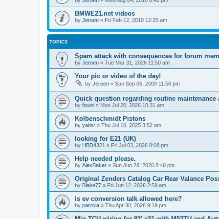
by
Jeroen
»
Wed Aug 04, 2010 6:42 pm
BMWE21.net videos
by
Jeroen
»
Fri Feb 12, 2010 12:25 am
TOPICS
Spam attack with consequences for forum me
by
Jeroen
»
Tue Mar 31, 2026 11:50 am
Your pic or video of the day!
by
Jeroen
»
Sun Sep 06, 2009 11:56 pm
Quick question regarding routine maintenance a
by
fouini
»
Mon Jul 20, 2026 10:31 am
Kolbenschmidt Pistons
by
yatisr
»
Thu Jul 10, 2025 3:52 am
looking for E21 (UK)
by
HBD4321
»
Fri Jul 03, 2026 8:08 pm
Help needed please.
by
AlexBaker
»
Sun Jun 28, 2026 8:40 pm
Original Zenders Catalog Car Rear Valance Po
by
Blake77
»
Fri Jun 12, 2026 2:59 am
is ev conversion talk allowed here?
by
patricia
»
Thu Apr 30, 2026 9:19 pm
Min TCU wiring for 82' e21 with M52TU and Aut