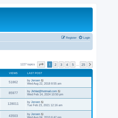
Register
Login
Page
1
of
25
1
2
3
4
5
25
Next
1227 topics
…
VIEWS
LAST POST
by
Jeroen
51862
Wed Aug 22, 2018 8:55 am
by
Jkhlat@hotmail.com
85977
Wed Feb 14, 2024 10:50 pm
by
Jeroen
128011
Tue Feb 23, 2021 12:16 am
by
Jeroen
43503
Wed Aug 04, 2010 6:42 pm