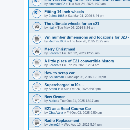
by
bimmeup02
»
Tue Mar 24, 2026 1:30 am
Fitting 14 inch wheels
by
Johnz1966
»
Sat Mar 21, 2026 6:44 pm
The ultimate wheels for an e21
by
niall
»
Tue May 06, 2014 8:34 am
Vin number dimensions and locations for 323 -
by
Rechinul007
»
Thu Nov 20, 2025 11:29 am
Merry Christmas!
by
Jeroen
»
Fri Dec 22, 2023 12:29 am
A little piece of E21 convertible history
by
Jeroen
»
Fri Feb 28, 2025 12:34 am
How to scrap car
by
Shushman
»
Mon Apr 06, 2015 12:19 pm
Supercharged m10s...
by
Stand-in
»
Sun Oct 26, 2025 6:09 pm
New Owner
by
Autito
»
Tue Oct 21, 2025 12:17 am
E21 as a Road Course Car
by
ChadVanz
»
Fri Oct 03, 2025 9:50 pm
Radio Replacement
by
pierre24
»
Wed Aug 13, 2025 5:34 pm