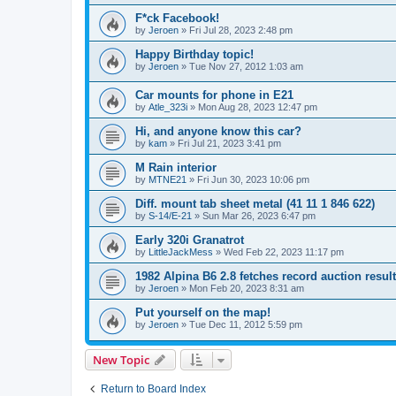
F*ck Facebook!
by
Jeroen
»
Fri Jul 28, 2023 2:48 pm
Happy Birthday topic!
by
Jeroen
»
Tue Nov 27, 2012 1:03 am
Car mounts for phone in E21
by
Atle_323i
»
Mon Aug 28, 2023 12:47 pm
Hi, and anyone know this car?
by
kam
»
Fri Jul 21, 2023 3:41 pm
M Rain interior
by
MTNE21
»
Fri Jun 30, 2023 10:06 pm
Diff. mount tab sheet metal (41 11 1 846 622)
by
S-14/E-21
»
Sun Mar 26, 2023 6:47 pm
Early 320i Granatrot
by
LittleJackMess
»
Wed Feb 22, 2023 11:17 pm
1982 Alpina B6 2.8 fetches record auction result
by
Jeroen
»
Mon Feb 20, 2023 8:31 am
Put yourself on the map!
by
Jeroen
»
Tue Dec 11, 2012 5:59 pm
New Topic
Return to Board Index