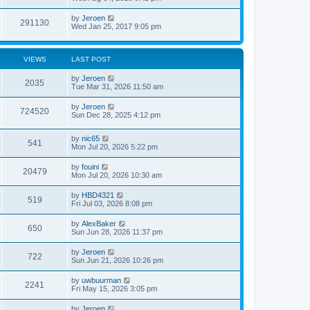
by
Jeroen
291130
Wed Jan 25, 2017 9:05 pm
VIEWS
LAST POST
by
Jeroen
2035
Tue Mar 31, 2026 11:50 am
by
Jeroen
724520
Sun Dec 28, 2025 4:12 pm
by
nic65
541
Mon Jul 20, 2026 5:22 pm
by
fouini
20479
Mon Jul 20, 2026 10:30 am
by
HBD4321
519
Fri Jul 03, 2026 8:08 pm
by
AlexBaker
650
Sun Jun 28, 2026 11:37 pm
by
Jeroen
722
Sun Jun 21, 2026 10:26 pm
by
uwbuurman
2241
Fri May 15, 2026 3:05 pm
by
Jeroen