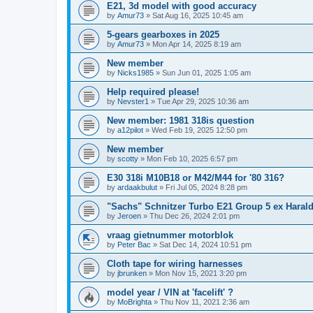
E21, 3d model with good accuracy
by
Amur73
»
Sat Aug 16, 2025 10:45 am
5-gears gearboxes in 2025
by
Amur73
»
Mon Apr 14, 2025 8:19 am
New member
by
Nicks1985
»
Sun Jun 01, 2025 1:05 am
Help required please!
by
Nevster1
»
Tue Apr 29, 2025 10:36 am
New member: 1981 318is question
by
a12pilot
»
Wed Feb 19, 2025 12:50 pm
New member
by
scotty
»
Mon Feb 10, 2025 6:57 pm
E30 318i M10B18 or M42/M44 for '80 316?
by
ardaakbulut
»
Fri Jul 05, 2024 8:28 pm
"Sachs" Schnitzer Turbo E21 Group 5 ex Harald 
by
Jeroen
»
Thu Dec 26, 2024 2:01 pm
vraag gietnummer motorblok
by
Peter Bac
»
Sat Dec 14, 2024 10:51 pm
Cloth tape for wiring harnesses
by
jbrunken
»
Mon Nov 15, 2021 3:20 pm
model year / VIN at 'facelift' ?
by
MoBrighta
»
Thu Nov 11, 2021 2:36 am