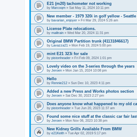
E21 (m20) tachometer not working
by
Marcoqm
»
Sat May 11, 2024 10:11 pm
New member - 1979 320i in golf yellow - Seattle
by
bavarian_enjoyer
»
Fri Mar 29, 2024 5:26 am
License Plate relocations.
by
mailtrain
»
Wed Mar 20, 2024 11:31 pm
Original BMW Partition trunk (41131846617)
by
Lavazza21
»
Mon Feb 19, 2024 5:00 pm
mint E21 323i for sale
by
pistonheader
»
Fri Feb 09, 2024 1:01 pm
Lovely video on the 3-series through the years
by
Jeroen
»
Mon Jan 15, 2024 10:08 pm
Hello
by
Rennie212
»
Sun Dec 10, 2023 4:11 pm
Added a new Press and Works photos section
by
Jeroen
»
Sat Dec 30, 2023 2:27 pm
Does anyone know what happened to my old c
by
pistonheader
»
Tue Jun 20, 2023 11:37 am
Found some nice stuff at the classic car fair la
by
Jeroen
»
Mon Nov 06, 2023 10:38 pm
New Kidney Grills Available From BMW
by
e21Keith
»
Tue Apr 02, 2019 5:17 pm