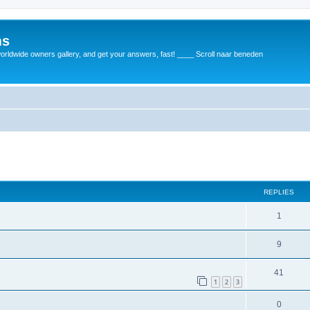
ms
rldwide owners gallery, and get your answers, fast! ____ Scroll naar beneden
REPLIES
1
9
41
1
2
3
0