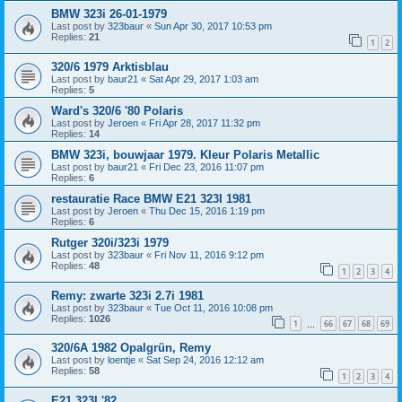
BMW 323i 26-01-1979
Last post by
323baur
«
Sun Apr 30, 2017 10:53 pm
Replies:
21
1
2
320/6 1979 Arktisblau
Last post by
baur21
«
Sat Apr 29, 2017 1:03 am
Replies:
5
Ward's 320/6 '80 Polaris
Last post by
Jeroen
«
Fri Apr 28, 2017 11:32 pm
Replies:
14
BMW 323i, bouwjaar 1979. Kleur Polaris Metallic
Last post by
baur21
«
Fri Dec 23, 2016 11:07 pm
Replies:
6
restauratie Race BMW E21 323I 1981
Last post by
Jeroen
«
Thu Dec 15, 2016 1:19 pm
Replies:
6
Rutger 320i/323i 1979
Last post by
323baur
«
Fri Nov 11, 2016 9:12 pm
Replies:
48
1
2
3
4
Remy: zwarte 323i 2.7i 1981
Last post by
323baur
«
Tue Oct 11, 2016 10:08 pm
Replies:
1026
1
66
67
68
69
…
320/6A 1982 Opalgrün, Remy
Last post by
loentje
«
Sat Sep 24, 2016 12:12 am
Replies:
58
1
2
3
4
E21 323I '82