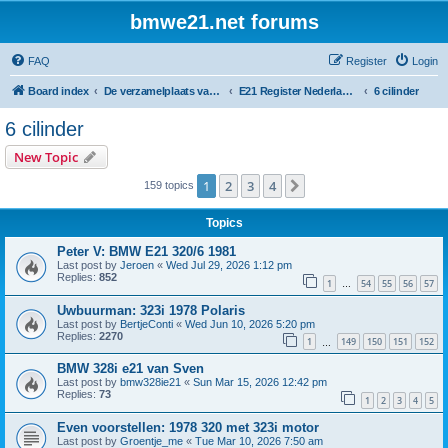
bmwe21.net forums
FAQ
Register
Login
Board index
De verzamelplaats van E21 fanaten der lage landen - Dutch forum
E21 Register Nederland & België
6 cilinder
6 cilinder
New Topic
1
2
3
4
Next
159 topics
Topics
Peter V: BMW E21 320/6 1981
Last post by
Jeroen
«
Wed Jul 29, 2026 1:12 pm
Replies:
852
1
54
55
56
57
…
Uwbuurman: 323i 1978 Polaris
Last post by
BertjeConti
«
Wed Jun 10, 2026 5:20 pm
Replies:
2270
1
149
150
151
152
…
BMW 328i e21 van Sven
Last post by
bmw328ie21
«
Sun Mar 15, 2026 12:42 pm
Replies:
73
1
2
3
4
5
Even voorstellen: 1978 320 met 323i motor
Last post by
Groentje_me
«
Tue Mar 10, 2026 7:50 am