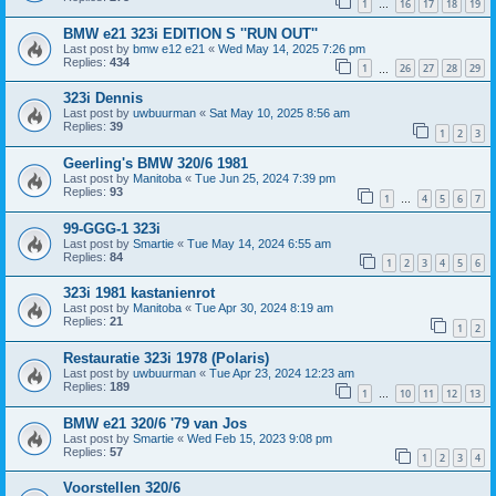
1
16
17
18
19
…
BMW e21 323i EDITION S ''RUN OUT''
Last post by
bmw e12 e21
«
Wed May 14, 2025 7:26 pm
Replies:
434
1
26
27
28
29
…
323i Dennis
Last post by
uwbuurman
«
Sat May 10, 2025 8:56 am
Replies:
39
1
2
3
Geerling's BMW 320/6 1981
Last post by
Manitoba
«
Tue Jun 25, 2024 7:39 pm
Replies:
93
1
4
5
6
7
…
99-GGG-1 323i
Last post by
Smartie
«
Tue May 14, 2024 6:55 am
Replies:
84
1
2
3
4
5
6
323i 1981 kastanienrot
Last post by
Manitoba
«
Tue Apr 30, 2024 8:19 am
Replies:
21
1
2
Restauratie 323i 1978 (Polaris)
Last post by
uwbuurman
«
Tue Apr 23, 2024 12:23 am
Replies:
189
1
10
11
12
13
…
BMW e21 320/6 '79 van Jos
Last post by
Smartie
«
Wed Feb 15, 2023 9:08 pm
Replies:
57
1
2
3
4
Voorstellen 320/6