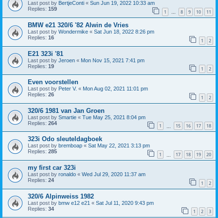
Last post by
BertjeConti
«
Sun Jun 19, 2022 10:33 am
Replies:
159
1
8
9
10
11
…
BMW e21 320/6 '82 Alwin de Vries
Last post by
Wondermike
«
Sat Jun 18, 2022 8:26 pm
Replies:
16
1
2
E21 323i '81
Last post by
Jeroen
«
Mon Nov 15, 2021 7:41 pm
Replies:
19
1
2
Even voorstellen
Last post by
Peter V.
«
Mon Aug 02, 2021 11:01 pm
Replies:
26
1
2
320/6 1981 van Jan Groen
Last post by
Smartie
«
Tue May 25, 2021 8:04 pm
Replies:
264
1
15
16
17
18
…
323i Odo sleuteldagboek
Last post by
bremboap
«
Sat May 22, 2021 3:13 pm
Replies:
285
1
17
18
19
20
…
my first car 323i
Last post by
ronaldo
«
Wed Jul 29, 2020 11:37 am
Replies:
24
1
2
320/6 Alpinweiss 1982
Last post by
bmw e12 e21
«
Sat Jul 11, 2020 9:43 pm
Replies:
34
1
2
3