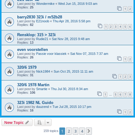
Last post by
Wondermike
«
Wed Jun 15, 2016 9:03 am
Replies:
25
1
2
barry2830 323i / m52b28
Last post by
E21noob
«
Thu Apr 28, 2016 5:58 pm
Replies:
82
1
2
3
4
5
6
Rensklop: 315 > 323i
Last post by
Rudie21
«
Sat Nov 28, 2015 9:48 am
Replies:
13
even voorstellen
Last post by
Passie voor klassiek
«
Sat Nov 07, 2015 7:37 am
Replies:
26
1
2
320/6 1979
Last post by
Nick1984
«
Sun Oct 25, 2015 11:11 am
Replies:
31
1
2
3
320/6 1978 Martin
Last post by
Smartie
«
Thu Jul 30, 2015 8:34 am
Replies:
106
1
5
6
7
8
…
323i 1982 NL Guido
Last post by
duuzend
«
Tue Jul 28, 2015 10:17 pm
Replies:
16
1
2
New Topic
1
2
3
4
Next
159 topics