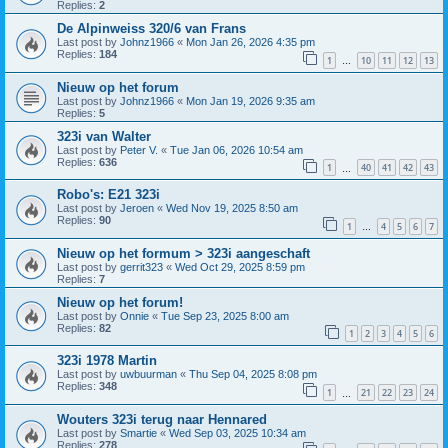
Replies:
2
De Alpinweiss 320/6 van Frans
Last post by
Johnz1966
«
Mon Jan 26, 2026 4:35 pm
Replies:
184
1
10
11
12
13
…
Nieuw op het forum
Last post by
Johnz1966
«
Mon Jan 19, 2026 9:35 am
Replies:
5
323i van Walter
Last post by
Peter V.
«
Tue Jan 06, 2026 10:54 am
Replies:
636
1
40
41
42
43
…
Robo's: E21 323i
Last post by
Jeroen
«
Wed Nov 19, 2025 8:50 am
Replies:
90
1
4
5
6
7
…
Nieuw op het formum > 323i aangeschaft
Last post by
gerrit323
«
Wed Oct 29, 2025 8:59 pm
Replies:
7
Nieuw op het forum!
Last post by
Onnie
«
Tue Sep 23, 2025 8:00 am
Replies:
82
1
2
3
4
5
6
323i 1978 Martin
Last post by
uwbuurman
«
Thu Sep 04, 2025 8:08 pm
Replies:
348
1
21
22
23
24
…
Wouters 323i terug naar Hennared
Last post by
Smartie
«
Wed Sep 03, 2025 10:34 am
Replies:
278