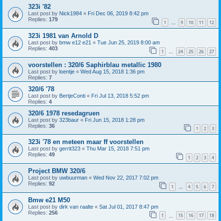
323i '82
Last post by
Nick1984
«
Fri Dec 06, 2019 8:42 pm
Replies:
179
1
9
10
11
12
…
323i 1981 van Arnold D
Last post by
bmw e12 e21
«
Tue Jun 25, 2019 8:00 am
Replies:
403
1
24
25
26
27
…
voorstellen : 320/6 Saphirblau metallic 1980
Last post by
loentje
«
Wed Aug 15, 2018 1:36 pm
Replies:
7
320/6 '78
Last post by
BertjeConti
«
Fri Jul 13, 2018 5:52 pm
Replies:
4
320/6 1978 resedagruen
Last post by
323baur
«
Fri Jun 15, 2018 1:28 pm
Replies:
36
1
2
3
323i '78 en meteen maar ff voorstellen
Last post by
gerrit323
«
Thu Mar 15, 2018 7:51 pm
Replies:
49
1
2
3
4
Project BMW 320/6
Last post by
uwbuurman
«
Wed Nov 22, 2017 7:02 pm
Replies:
92
1
4
5
6
7
…
Bmw e21 M50
Last post by
dirk van raalte
«
Sat Jul 01, 2017 8:47 pm
Replies:
256
1
15
16
17
18
…