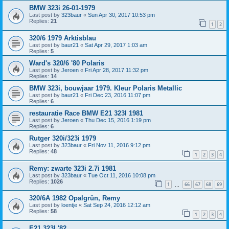
BMW 323i 26-01-1979
Last post by
323baur
«
Sun Apr 30, 2017 10:53 pm
Replies:
21
1
2
320/6 1979 Arktisblau
Last post by
baur21
«
Sat Apr 29, 2017 1:03 am
Replies:
5
Ward's 320/6 '80 Polaris
Last post by
Jeroen
«
Fri Apr 28, 2017 11:32 pm
Replies:
14
BMW 323i, bouwjaar 1979. Kleur Polaris Metallic
Last post by
baur21
«
Fri Dec 23, 2016 11:07 pm
Replies:
6
restauratie Race BMW E21 323I 1981
Last post by
Jeroen
«
Thu Dec 15, 2016 1:19 pm
Replies:
6
Rutger 320i/323i 1979
Last post by
323baur
«
Fri Nov 11, 2016 9:12 pm
Replies:
48
1
2
3
4
Remy: zwarte 323i 2.7i 1981
Last post by
323baur
«
Tue Oct 11, 2016 10:08 pm
Replies:
1026
1
66
67
68
69
…
320/6A 1982 Opalgrün, Remy
Last post by
loentje
«
Sat Sep 24, 2016 12:12 am
Replies:
58
1
2
3
4
E21 323I '82