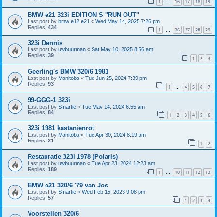
1
16
17
18
19
…
BMW e21 323i EDITION S ''RUN OUT''
Last post by
bmw e12 e21
«
Wed May 14, 2025 7:26 pm
Replies:
434
1
26
27
28
29
…
323i Dennis
Last post by
uwbuurman
«
Sat May 10, 2025 8:56 am
Replies:
39
1
2
3
Geerling's BMW 320/6 1981
Last post by
Manitoba
«
Tue Jun 25, 2024 7:39 pm
Replies:
93
1
4
5
6
7
…
99-GGG-1 323i
Last post by
Smartie
«
Tue May 14, 2024 6:55 am
Replies:
84
1
2
3
4
5
6
323i 1981 kastanienrot
Last post by
Manitoba
«
Tue Apr 30, 2024 8:19 am
Replies:
21
1
2
Restauratie 323i 1978 (Polaris)
Last post by
uwbuurman
«
Tue Apr 23, 2024 12:23 am
Replies:
189
1
10
11
12
13
…
BMW e21 320/6 '79 van Jos
Last post by
Smartie
«
Wed Feb 15, 2023 9:08 pm
Replies:
57
1
2
3
4
Voorstellen 320/6