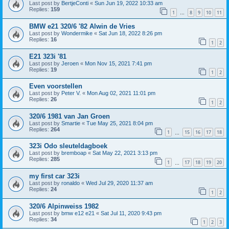
Last post by
BertjeConti
«
Sun Jun 19, 2022 10:33 am
Replies:
159
1
8
9
10
11
…
BMW e21 320/6 '82 Alwin de Vries
Last post by
Wondermike
«
Sat Jun 18, 2022 8:26 pm
Replies:
16
1
2
E21 323i '81
Last post by
Jeroen
«
Mon Nov 15, 2021 7:41 pm
Replies:
19
1
2
Even voorstellen
Last post by
Peter V.
«
Mon Aug 02, 2021 11:01 pm
Replies:
26
1
2
320/6 1981 van Jan Groen
Last post by
Smartie
«
Tue May 25, 2021 8:04 pm
Replies:
264
1
15
16
17
18
…
323i Odo sleuteldagboek
Last post by
bremboap
«
Sat May 22, 2021 3:13 pm
Replies:
285
1
17
18
19
20
…
my first car 323i
Last post by
ronaldo
«
Wed Jul 29, 2020 11:37 am
Replies:
24
1
2
320/6 Alpinweiss 1982
Last post by
bmw e12 e21
«
Sat Jul 11, 2020 9:43 pm
Replies:
34
1
2
3