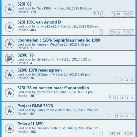
323i '82
Last post by
Nick1984
«
Fri Dec 06, 2019 8:42 pm
Replies:
179
1
9
10
11
12
…
323i 1981 van Arnold D
Last post by
bmw e12 e21
«
Tue Jun 25, 2019 8:00 am
Replies:
403
1
24
25
26
27
…
voorstellen : 320/6 Saphirblau metallic 1980
Last post by
loentje
«
Wed Aug 15, 2018 1:36 pm
Replies:
7
320/6 '78
Last post by
BertjeConti
«
Fri Jul 13, 2018 5:52 pm
Replies:
4
320/6 1978 resedagruen
Last post by
323baur
«
Fri Jun 15, 2018 1:28 pm
Replies:
36
1
2
3
323i '78 en meteen maar ff voorstellen
Last post by
gerrit323
«
Thu Mar 15, 2018 7:51 pm
Replies:
49
1
2
3
4
Project BMW 320/6
Last post by
uwbuurman
«
Wed Nov 22, 2017 7:02 pm
Replies:
92
1
4
5
6
7
…
Bmw e21 M50
Last post by
dirk van raalte
«
Sat Jul 01, 2017 8:47 pm
Replies:
256
1
15
16
17
18
…