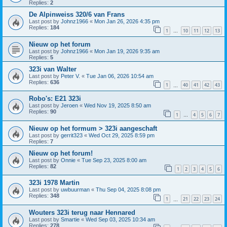
Replies:
2
De Alpinweiss 320/6 van Frans
Last post by
Johnz1966
«
Mon Jan 26, 2026 4:35 pm
Replies:
184
1
10
11
12
13
…
Nieuw op het forum
Last post by
Johnz1966
«
Mon Jan 19, 2026 9:35 am
Replies:
5
323i van Walter
Last post by
Peter V.
«
Tue Jan 06, 2026 10:54 am
Replies:
636
1
40
41
42
43
…
Robo's: E21 323i
Last post by
Jeroen
«
Wed Nov 19, 2025 8:50 am
Replies:
90
1
4
5
6
7
…
Nieuw op het formum > 323i aangeschaft
Last post by
gerrit323
«
Wed Oct 29, 2025 8:59 pm
Replies:
7
Nieuw op het forum!
Last post by
Onnie
«
Tue Sep 23, 2025 8:00 am
Replies:
82
1
2
3
4
5
6
323i 1978 Martin
Last post by
uwbuurman
«
Thu Sep 04, 2025 8:08 pm
Replies:
348
1
21
22
23
24
…
Wouters 323i terug naar Hennared
Last post by
Smartie
«
Wed Sep 03, 2025 10:34 am
Replies:
278