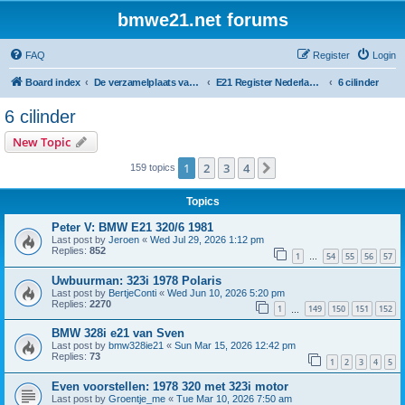
bmwe21.net forums
FAQ
Register
Login
Board index
De verzamelplaats van E21 fanaten der lage landen - Dutch forum
E21 Register Nederland & België
6 cilinder
6 cilinder
New Topic
1
2
3
4
Next
159 topics
Topics
Peter V: BMW E21 320/6 1981
Last post by
Jeroen
«
Wed Jul 29, 2026 1:12 pm
Replies:
852
1
54
55
56
57
…
Uwbuurman: 323i 1978 Polaris
Last post by
BertjeConti
«
Wed Jun 10, 2026 5:20 pm
Replies:
2270
1
149
150
151
152
…
BMW 328i e21 van Sven
Last post by
bmw328ie21
«
Sun Mar 15, 2026 12:42 pm
Replies:
73
1
2
3
4
5
Even voorstellen: 1978 320 met 323i motor
Last post by
Groentje_me
«
Tue Mar 10, 2026 7:50 am