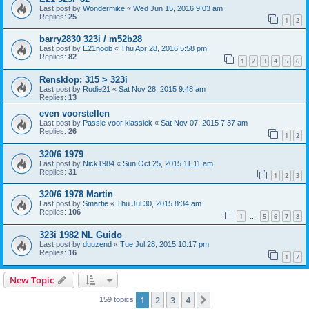
Last post by
Wondermike
«
Wed Jun 15, 2016 9:03 am
Replies:
25
1
2
barry2830 323i / m52b28
Last post by
E21noob
«
Thu Apr 28, 2016 5:58 pm
Replies:
82
1
2
3
4
5
6
Rensklop: 315 > 323i
Last post by
Rudie21
«
Sat Nov 28, 2015 9:48 am
Replies:
13
even voorstellen
Last post by
Passie voor klassiek
«
Sat Nov 07, 2015 7:37 am
Replies:
26
1
2
320/6 1979
Last post by
Nick1984
«
Sun Oct 25, 2015 11:11 am
Replies:
31
1
2
3
320/6 1978 Martin
Last post by
Smartie
«
Thu Jul 30, 2015 8:34 am
Replies:
106
1
5
6
7
8
…
323i 1982 NL Guido
Last post by
duuzend
«
Tue Jul 28, 2015 10:17 pm
Replies:
16
1
2
New Topic
1
2
3
4
Next
159 topics